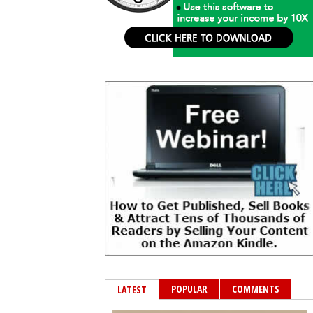
POPULAR
COMMENTS
LATEST