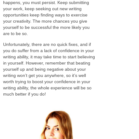
happens, you must persist. Keep submitting
your work, keep seeking out new writing
opportunities keep finding ways to exercise
your creativity. The more chances you give
yourself to be successful the more likely you
are to be so.
Unfortunately, there are no quick fixes, and if
you do suffer from a lack of confidence in your
writing ability, it may take time to start believing
in yourself. However, remember that beating
yourself up and being negative about your
writing won’t get you anywhere, so it’s well
worth trying to boost your confidence in your
writing ability, the whole experience will be so
much better if you do!