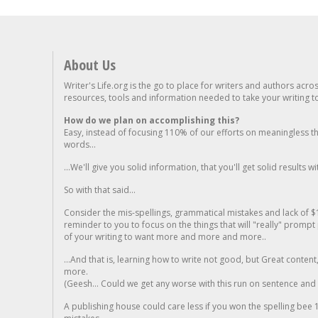
About Us
Writer's Life.org is the go to place for writers and authors acro
resources, tools and information needed to take your writing to 
How do we plan on accomplishing this?
Easy, instead of focusing 110% of our efforts on meaningless t
words...
...We'll give you solid information, that you'll get solid results w
So with that said...
Consider the mis-spellings, grammatical mistakes and lack of $
reminder to you to focus on the things that will "really" promp
of your writing to want more and more and more..
...And that is, learning how to write not good, but Great conten
more.
(Geesh... Could we get any worse with this run on sentence and la
A publishing house could care less if you won the spelling bee 1