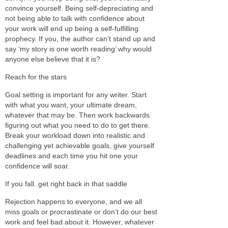
convince yourself. Being self-depreciating and
not being able to talk with confidence about
your work will end up being a self-fulfilling
prophecy. If you, the author can’t stand up and
say ‘my story is one worth reading’ why would
anyone else believe that it is?
Reach for the stars
Goal setting is important for any writer. Start
with what you want, your ultimate dream,
whatever that may be. Then work backwards
figuring out what you need to do to get there.
Break your workload down into realistic and
challenging yet achievable goals, give yourself
deadlines and each time you hit one your
confidence will soar.
If you fall..get right back in that saddle
Rejection happens to everyone, and we all
miss goals or procrastinate or don’t do our best
work and feel bad about it. However, whatever