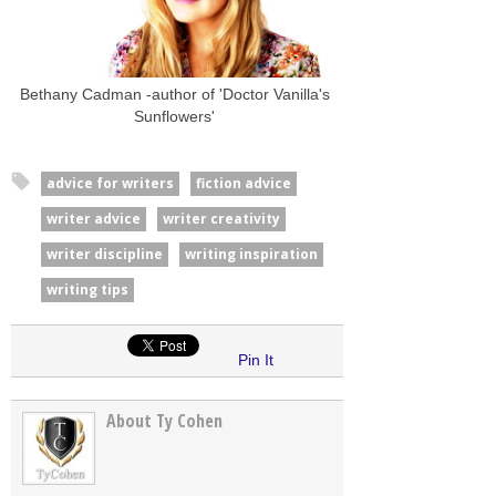
Bethany Cadman -author of 'Doctor Vanilla's
Sunflowers'
advice for writers
fiction advice
writer advice
writer creativity
writer discipline
writing inspiration
writing tips
Pin It
About Ty Cohen