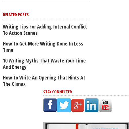
RELATED POSTS
Writing Tips For Adding Internal Conflict
To Action Scenes
How To Get More Writing Done In Less
Time
10 Writing Myths That Waste Your Time
And Energy
How To Write An Opening That Hints At
The Climax
STAY CONNECTED