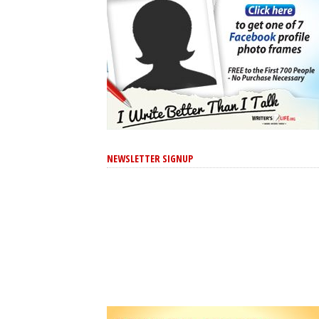
NEWSLETTER SIGNUP