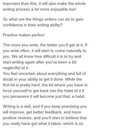
important than this, it will also make the whole
writing process a lot more enjoyable too!
So what are the things writers can do to gain
confidence in their writing ability?
Practice makes perfect
The more you write, the better you’ll get at it. If
you write often, it will start to come naturally to
you. We all know how difficult it is to try and
start writing again after you’ve been a bit
neglectful of it.
You feel uncertain about everything and full of
doubt in your ability to get it done. While the
first bit is pretty hard, the bit where you have to
force yourself to get back into the habit of it if
you persevere it will become just that, a habit.
Writing is a skill, and if you keep practising you
will improve, get better feedback, and more
positive reviews, and you’ll start to believe that
you really have got what it takes -which is so