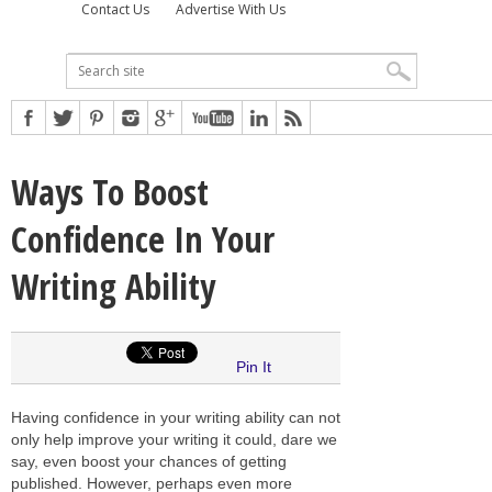
Contact Us
Advertise With Us
Ways To Boost
Confidence In Your
Writing Ability
Pin It
Having confidence in your writing ability can not
only help improve your writing it could, dare we
say, even boost your chances of getting
published. However, perhaps even more