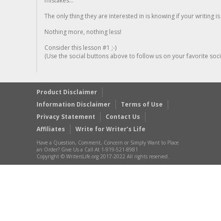
mistakes...
The only thing they are interested in is knowing if your writing is
Nothing more, nothing less!
Consider this lesson #1 ;-)
(Use the social buttons above to follow us on your favorite socia
Product Disclaimer
Information Disclaimer
Terms of Use
Privacy Statement
Contact Us
Affiliates
Write for Writer’s Life
Have a Question, Comment, Concern or Simply Want to Place
an Order? Give Us a Call At 1-919-521-8981
Copyright © WritersLife.org 2017-2022 All rights reserved.