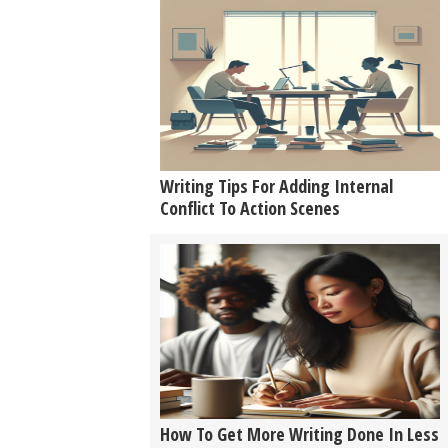
Writing Tips For Adding Internal
Conflict To Action Scenes
How To Get More Writing Done In Less