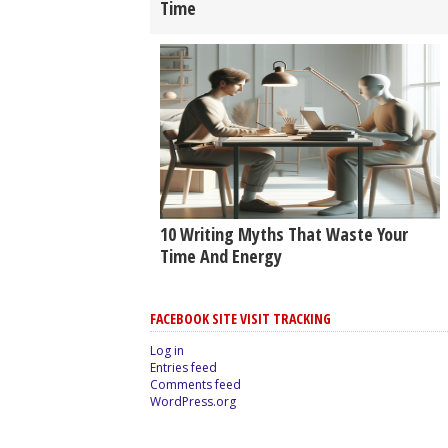
Time
10 Writing Myths That Waste Your
Time And Energy
FACEBOOK SITE VISIT TRACKING
Log in
Entries feed
Comments feed
WordPress.org