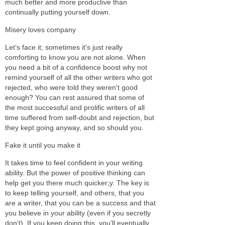
much better and more productive than
continually putting yourself down.
Misery loves company
Let’s face it; sometimes it’s just really
comforting to know you are not alone. When
you need a bit of a confidence boost why not
remind yourself of all the other writers who got
rejected, who were told they weren’t good
enough? You can rest assured that some of
the most successful and prolific writers of all
time suffered from self-doubt and rejection, but
they kept going anyway, and so should you.
Fake it until you make it
It takes time to feel confident in your writing
ability. But the power of positive thinking can
help get you there much quicker;y. The key is
to keep telling yourself, and others, that you
are a writer, that you can be a success and that
you believe in your ability (even if you secretly
don’t). If you keep doing this, you’ll eventually