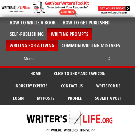
HOW TO WRITE A BOOK
HOW TO GET PUBLISHED
SELF-PUBLISHING
WRITING PROMPTS
WRITING FOR A LIVING
COMMON WRITING MISTAKES
HOME
CLICK TO SHOP AND SAVE 20%
INDUSTRY EXPERTS
CONTACT US
WRITE FOR US
LOGIN
MY POSTS
PROFILE
SUBMIT A POST