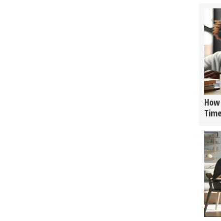
How 
Tim