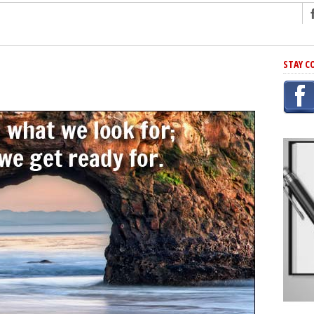
ng
STAY C
r Has In Common
shing Scams
Grammar Mistakes At Some Point
h Rejection
 Novel
takes
iting