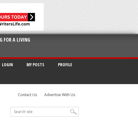
G FOR A LIVING
LOGIN
MY POSTS
PROFILE
Contact Us
Advertise With Us