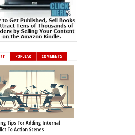
POPULAR
COMMENTS
EST
ing Tips For Adding Internal
lict To Action Scenes