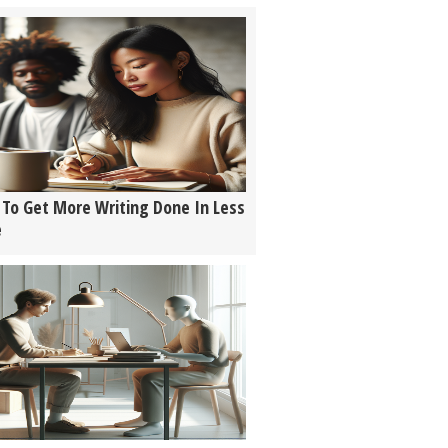
To Get More Writing Done In Less
e