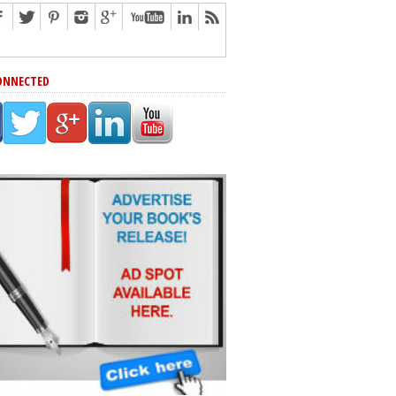
ONNECTED