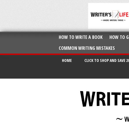
HOW TO WRITE A BOOK
HOW TO G
COMMON WRITING MISTAKES
HOME
CLICK TO SHOP AND SAVE 