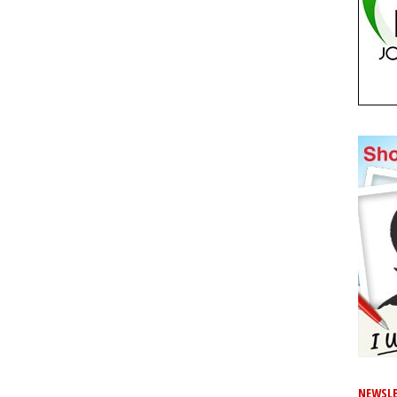
NEWSLE