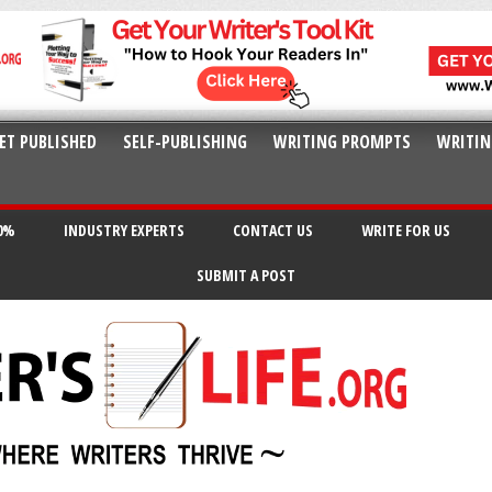
ET PUBLISHED
SELF-PUBLISHING
WRITING PROMPTS
WRITIN
20%
INDUSTRY EXPERTS
CONTACT US
WRITE FOR US
SUBMIT A POST