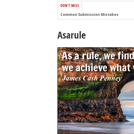
DON'T MISS
Common Submission Mistakes
How To Stop Your Blog Becoming Bori
Asarule
The One Thing Every Successful Write
How To Make Yourself Aware Of Publi
Why Almost ALL Writers Make These 
5 Tips For Authors On How To Deal Wit
Top Mistakes to Avoid When Writing a
How to Avoid Common New Writer Mis
10 Mistakes New Fiction Writers Make
How To Tackle Jealousy In Creative Wr