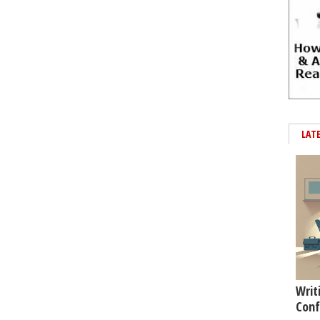
LAT
Writ
Conf