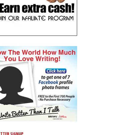
TTER SIGNUP