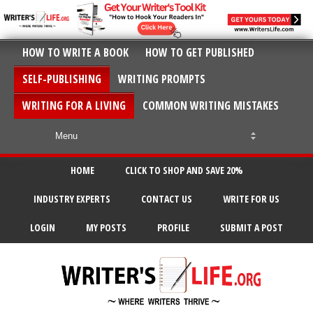
HOW TO WRITE A BOOK
HOW TO GET PUBLISHED
SELF-PUBLISHING
WRITING PROMPTS
WRITING FOR A LIVING
COMMON WRITING MISTAKES
HOME
CLICK TO SHOP AND SAVE 20%
INDUSTRY EXPERTS
CONTACT US
WRITE FOR US
LOGIN
MY POSTS
PROFILE
SUBMIT A POST