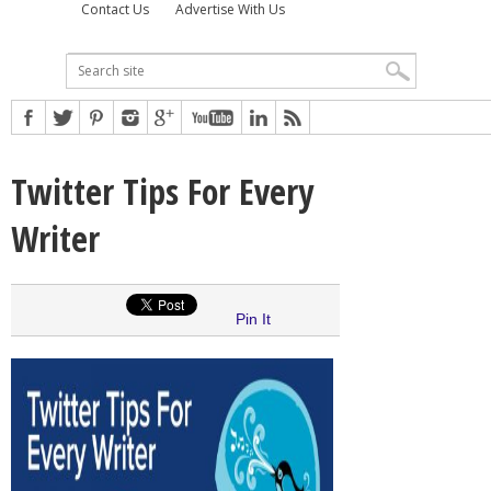
Contact Us
Advertise With Us
Twitter Tips For Every
Writer
Pin It