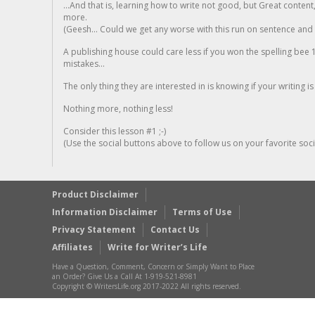
...And that is, learning how to write not good, but Great conten
more.
(Geesh... Could we get any worse with this run on sentence and la
A publishing house could care less if you won the spelling bee 1
mistakes...
The only thing they are interested in is knowing if your writing is
Nothing more, nothing less!
Consider this lesson #1 ;-)
(Use the social buttons above to follow us on your favorite socia
Product Disclaimer
Information Disclaimer
Terms of Use
Privacy Statement
Contact Us
Affiliates
Write for Writer’s Life
Have a Question, Comment, Concern or Simply Want to Place
an Order? Give Us a Call At 1-919-521-8981
Copyright © WritersLife.org 2017-2022 All rights reserved.