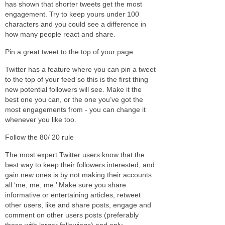
has shown that shorter tweets get the most
engagement. Try to keep yours under 100
characters and you could see a difference in
how many people react and share.
Pin a great tweet to the top of your page
Twitter has a feature where you can pin a tweet
to the top of your feed so this is the first thing
new potential followers will see. Make it the
best one you can, or the one you’ve got the
most engagements from - you can change it
whenever you like too.
Follow the 80/ 20 rule
The most expert Twitter users know that the
best way to keep their followers interested, and
gain new ones is by not making their accounts
all ‘me, me, me.’ Make sure you share
informative or entertaining articles, retweet
other users, like and share posts, engage and
comment on other users posts (preferably
those with larger followings) and only