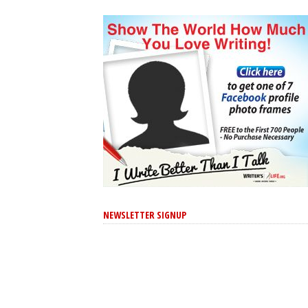
NEWSLETTER SIGNUP