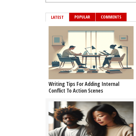
POPULAR
COMMENTS
LATEST
Writing Tips For Adding Internal
Conflict To Action Scenes