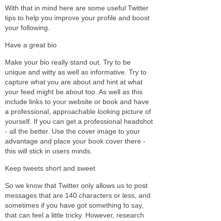
With that in mind here are some useful Twitter
tips to help you improve your profile and boost
your following.
Have a great bio
Make your bio really stand out. Try to be
unique and witty as well as informative. Try to
capture what you are about and hint at what
your feed might be about too. As well as this
include links to your website or book and have
a professional, approachable looking picture of
yourself. If you can get a professional headshot
- all the better. Use the cover image to your
advantage and place your book cover there -
this will stick in users minds.
Keep tweets short and sweet
So we know that Twitter only allows us to post
messages that are 140 characters or less, and
sometimes if you have got something to say,
that can feel a little tricky. However, research