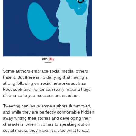
Some authors embrace social media, others
hate it. But there is no denying that having a
strong following on social networks such as
Facebook and Twitter can really make a huge
difference to your success as an author.
Tweeting can leave some authors flummoxed,
and while they are perfectly comfortable hidden
away writing their stories and developing their
characters, when it comes to speaking out on
social media, they haven’t a clue what to say.