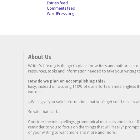
Entries feed
Comments feed
WordPress.org
About Us
Writer's Life.org is the go to place for writers and authors acro
resources, tools and information needed to take your writing to 
How do we plan on accomplishing this?
Easy, instead of focusing 110% of our efforts on meaningless t
words...
...We'll give you solid information, that you'll get solid results w
So with that said...
Consider the mis-spellings, grammatical mistakes and lack of $
reminder to you to focus on the things that will "really" promp
of your writing to want more and more and more..