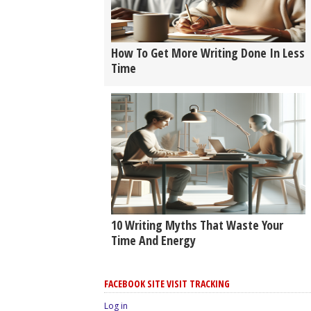
How To Get More Writing Done In Less
Time
10 Writing Myths That Waste Your
Time And Energy
FACEBOOK SITE VISIT TRACKING
Log in