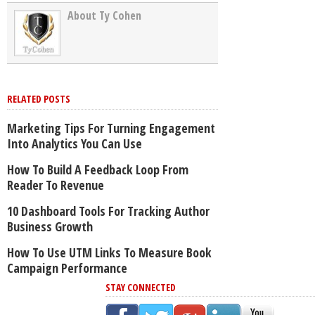
About Ty Cohen
RELATED POSTS
Marketing Tips For Turning Engagement
Into Analytics You Can Use
How To Build A Feedback Loop From
Reader To Revenue
10 Dashboard Tools For Tracking Author
Business Growth
How To Use UTM Links To Measure Book
Campaign Performance
STAY CONNECTED