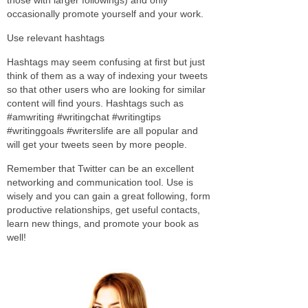
occasionally promote yourself and your work.
Use relevant hashtags
Hashtags may seem confusing at first but just
think of them as a way of indexing your tweets
so that other users who are looking for similar
content will find yours. Hashtags such as
#amwriting #writingchat #writingtips
#writinggoals #writerslife are all popular and
will get your tweets seen by more people.
Remember that Twitter can be an excellent
networking and communication tool. Use is
wisely and you can gain a great following, form
productive relationships, get useful contacts,
learn new things, and promote your book as
well!