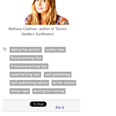
Bethany Cadman -author of 'Doctor
Vanilla's Sunflowers'
advice for writers
author tips
fiction writing tips
freelance writing tips
novel writing tips
self-publishing
self-publishing advice
writer advice
writer tips
writing for a living
Pin It