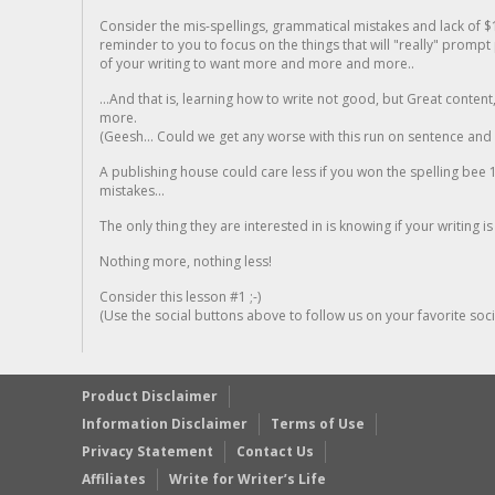
Consider the mis-spellings, grammatical mistakes and lack of $
reminder to you to focus on the things that will "really" promp
of your writing to want more and more and more..
...And that is, learning how to write not good, but Great conten
more.
(Geesh... Could we get any worse with this run on sentence and la
A publishing house could care less if you won the spelling bee 1
mistakes...
The only thing they are interested in is knowing if your writing is
Nothing more, nothing less!
Consider this lesson #1 ;-)
(Use the social buttons above to follow us on your favorite socia
Product Disclaimer
Information Disclaimer
Terms of Use
Privacy Statement
Contact Us
Affiliates
Write for Writer’s Life