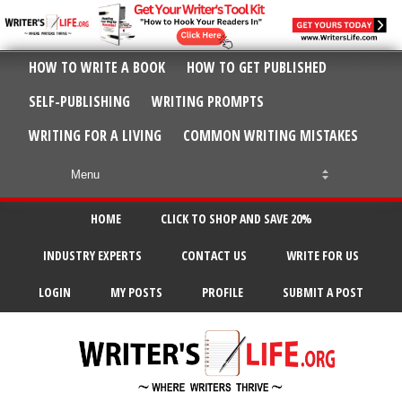
HOW TO WRITE A BOOK
HOW TO GET PUBLISHED
SELF-PUBLISHING
WRITING PROMPTS
WRITING FOR A LIVING
COMMON WRITING MISTAKES
HOME
CLICK TO SHOP AND SAVE 20%
INDUSTRY EXPERTS
CONTACT US
WRITE FOR US
LOGIN
MY POSTS
PROFILE
SUBMIT A POST