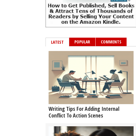
POPULAR
COMMENTS
LATEST
Writing Tips For Adding Internal
Conflict To Action Scenes