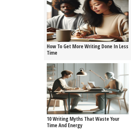
How To Get More Writing Done In Less
Time
10 Writing Myths That Waste Your
Time And Energy