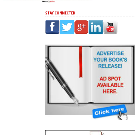
STAY CONNECTED