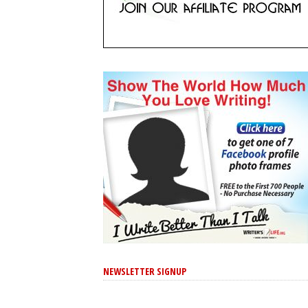
NEWSLETTER SIGNUP