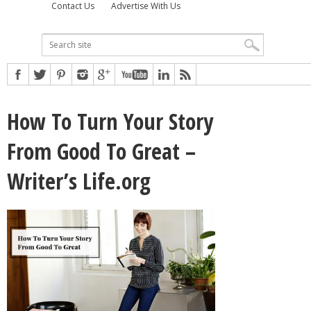
Contact Us
Advertise With Us
How To Turn Your Story
From Good To Great –
Writer’s Life.org