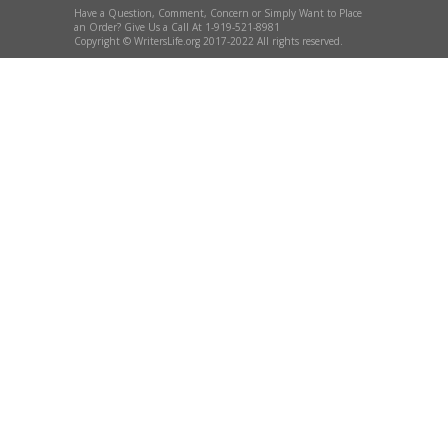
Have a Question, Comment, Concern or Simply Want to Place
an Order? Give Us a Call At 1-919-521-8981
Copyright © WritersLife.org 2017-2022 All rights reserved.