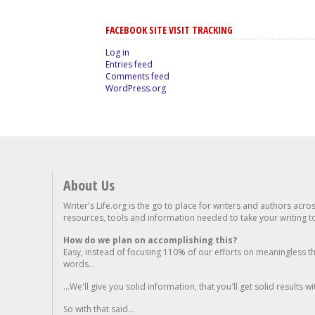
FACEBOOK SITE VISIT TRACKING
Log in
Entries feed
Comments feed
WordPress.org
About Us
Writer's Life.org is the go to place for writers and authors acro
resources, tools and information needed to take your writing to 
How do we plan on accomplishing this?
Easy, instead of focusing 110% of our efforts on meaningless t
words...
...We'll give you solid information, that you'll get solid results w
So with that said...