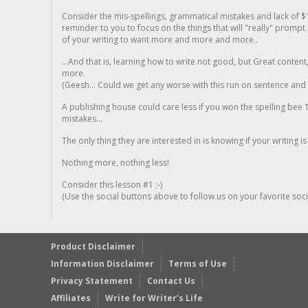
Consider the mis-spellings, grammatical mistakes and lack of $
reminder to you to focus on the things that will "really" promp
of your writing to want more and more and more..
...And that is, learning how to write not good, but Great conten
more.
(Geesh... Could we get any worse with this run on sentence and la
A publishing house could care less if you won the spelling bee 1
mistakes...
The only thing they are interested in is knowing if your writing is
Nothing more, nothing less!
Consider this lesson #1 ;-)
(Use the social buttons above to follow us on your favorite socia
Product Disclaimer
Information Disclaimer
Terms of Use
Privacy Statement
Contact Us
Affiliates
Write for Writer’s Life