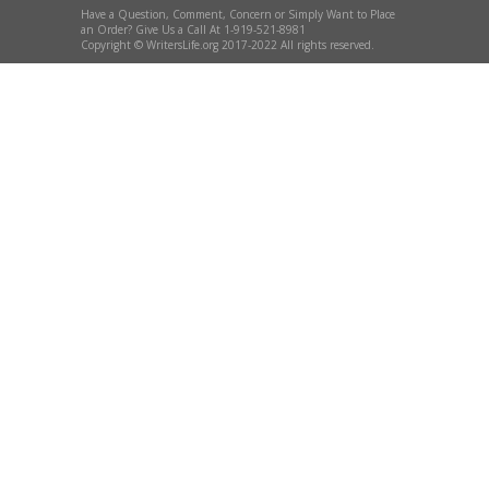
Have a Question, Comment, Concern or Simply Want to Place
an Order? Give Us a Call At 1-919-521-8981
Copyright © WritersLife.org 2017-2022 All rights reserved.