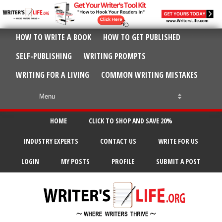
HOW TO WRITE A BOOK
HOW TO GET PUBLISHED
SELF-PUBLISHING
WRITING PROMPTS
WRITING FOR A LIVING
COMMON WRITING MISTAKES
HOME
CLICK TO SHOP AND SAVE 20%
INDUSTRY EXPERTS
CONTACT US
WRITE FOR US
LOGIN
MY POSTS
PROFILE
SUBMIT A POST