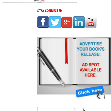
STAY CONNECTED