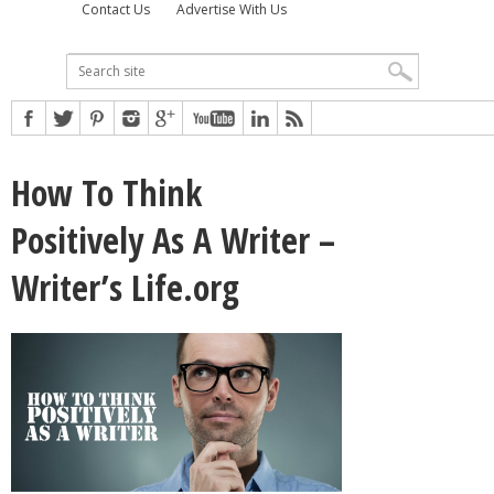
Contact Us
Advertise With Us
How To Think
Positively As A Writer –
Writer’s Life.org