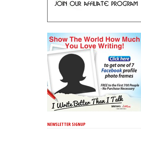
NEWSLETTER SIGNUP