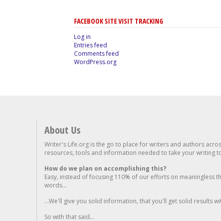
FACEBOOK SITE VISIT TRACKING
Log in
Entries feed
Comments feed
WordPress.org
About Us
Writer's Life.org is the go to place for writers and authors acro
resources, tools and information needed to take your writing to 
How do we plan on accomplishing this?
Easy, instead of focusing 110% of our efforts on meaningless t
words...
...We'll give you solid information, that you'll get solid results w
So with that said...