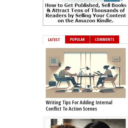
POPULAR
COMMENTS
LATEST
Writing Tips For Adding Internal
Conflict To Action Scenes