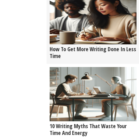
How To Get More Writing Done In Less
Time
10 Writing Myths That Waste Your
Time And Energy