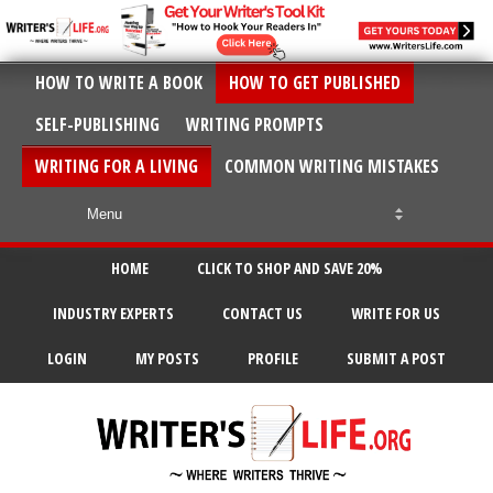
HOW TO WRITE A BOOK
HOW TO GET PUBLISHED
SELF-PUBLISHING
WRITING PROMPTS
WRITING FOR A LIVING
COMMON WRITING MISTAKES
HOME
CLICK TO SHOP AND SAVE 20%
INDUSTRY EXPERTS
CONTACT US
WRITE FOR US
LOGIN
MY POSTS
PROFILE
SUBMIT A POST