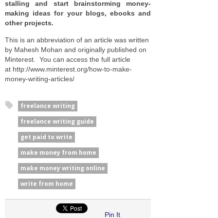
stalling and start brainstorming money-
making ideas for your blogs, ebooks and
other projects.
This is an abbreviation of an article was written
by Mahesh Mohan and originally published on
Minterest. You can access the full article
at http://www.minterest.org/how-to-make-
money-writing-articles/
freelance writing
freelance writing guide
get paid to write
make money from home
make money writing online
write from home
Pin It