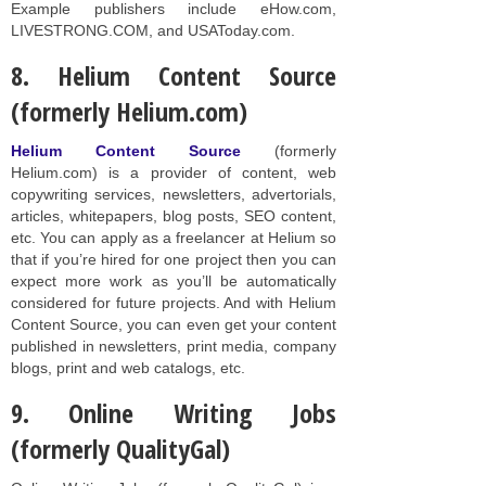
Example publishers include eHow.com,
LIVESTRONG.COM, and USAToday.com.
8. Helium Content Source
(formerly Helium.com)
Helium Content Source
(formerly
Helium.com) is a provider of content, web
copywriting services, newsletters, advertorials,
articles, whitepapers, blog posts, SEO content,
etc. You can apply as a freelancer at Helium so
that if you’re hired for one project then you can
expect more work as you’ll be automatically
considered for future projects. And with Helium
Content Source, you can even get your content
published in newsletters, print media, company
blogs, print and web catalogs, etc.
9. Online Writing Jobs
(formerly QualityGal)