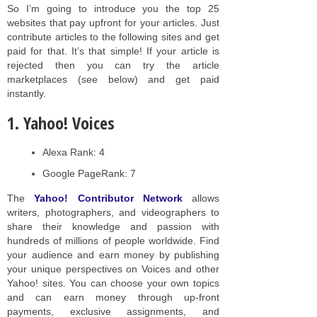
So I’m going to introduce you the top 25
websites that pay upfront for your articles. Just
contribute articles to the following sites and get
paid for that. It’s that simple! If your article is
rejected then you can try the article
marketplaces (see below) and get paid
instantly.
1. Yahoo! Voices
Alexa Rank: 4
Google PageRank: 7
The
Yahoo! Contributor Network
allows
writers, photographers, and videographers to
share their knowledge and passion with
hundreds of millions of people worldwide. Find
your audience and earn money by publishing
your unique perspectives on Voices and other
Yahoo! sites. You can choose your own topics
and can earn money through up-front
payments, exclusive assignments, and