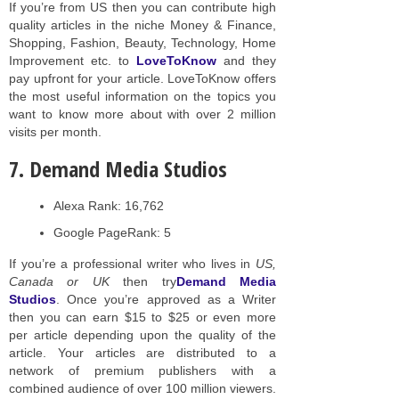
If you’re from US then you can contribute high
quality articles in the niche Money & Finance,
Shopping, Fashion, Beauty, Technology, Home
Improvement etc. to
LoveToKnow
and they
pay upfront for your article. LoveToKnow offers
the most useful information on the topics you
want to know more about with over 2 million
visits per month.
7. Demand Media Studios
Alexa Rank: 16,762
Google PageRank: 5
If you’re a professional writer who lives in
US,
Canada or UK
then try
Demand Media
Studios
. Once you’re approved as a Writer
then you can earn $15 to $25 or even more
per article depending upon the quality of the
article. Your articles are distributed to a
network of premium publishers with a
combined audience of over 100 million viewers.