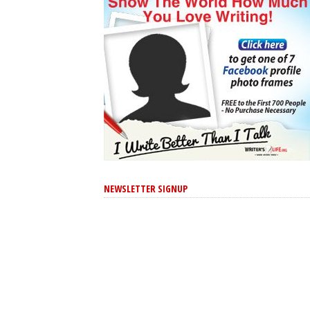
NEWSLETTER SIGNUP