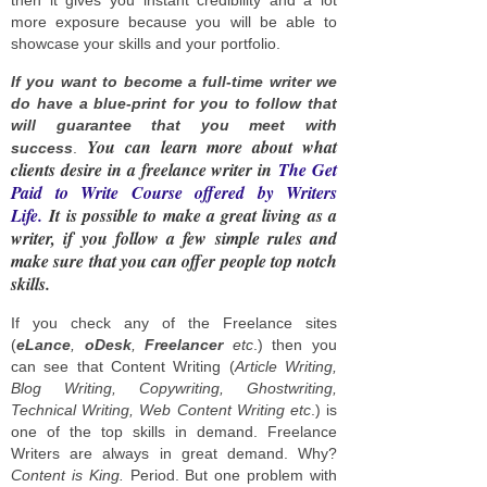
more exposure because you will be able to
showcase your skills and your portfolio.
If you want to become a full-time writer we
do have a blue-print for you to follow that
will guarantee that you meet with
You can learn more about what
success
.
clients desire in a freelance writer in
The Get
Paid to Write Course offered by Writers
Life.
It is possible to make a great living as a
writer, if you follow a few simple rules and
make sure that you can offer people top notch
skills.
If you check any of the Freelance sites
(
eLance
,
oDesk
,
Freelancer
etc
.) then you
can see that Content Writing (
Article Writing,
Blog Writing, Copywriting, Ghostwriting,
Technical Writing, Web Content Writing etc
.) is
one of the top skills in demand. Freelance
Writers are always in great demand. Why?
Content is King.
Period. But one problem with