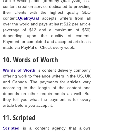
Online Writing Jobs (formerly QualityGal) is a
content creation service dedicated to providing
their clients with the highest quality SEO
content.
QualityGal
accepts writers from all
over the world and pays at least $12 per article
(average of $12 and a maximum of $50)
depending upon the quality of content.
Payment for completed and accepted articles is
made via PayPal or Check every week.
10. Words of Worth
Words of Worth
is content delivery company
offering work to freelance writers in the US, UK
and Canada. The payments for articles vary
according to the length of the content and
depends on other requirements as well. But
they tell you what the payment is for every
article before you accept it.
11. Scripted
Scripted
is a content agency that allows