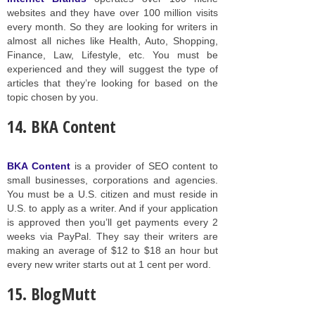
websites and they have over 100 million visits
every month. So they are looking for writers in
almost all niches like Health, Auto, Shopping,
Finance, Law, Lifestyle, etc. You must be
experienced and they will suggest the type of
articles that they’re looking for based on the
topic chosen by you.
14. BKA Content
BKA Content
is a provider of SEO content to
small businesses, corporations and agencies.
You must be a U.S. citizen and must reside in
U.S. to apply as a writer. And if your application
is approved then you’ll get payments every 2
weeks via PayPal. They say their writers are
making an average of $12 to $18 an hour but
every new writer starts out at 1 cent per word.
15. BlogMutt