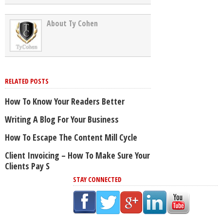
About Ty Cohen
RELATED POSTS
How To Know Your Readers Better
Writing A Blog For Your Business
How To Escape The Content Mill Cycle
Client Invoicing – How To Make Sure Your
Clients Pay S
STAY CONNECTED