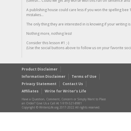
(Geesh... Could we get any worse with this run on sentence and la
A publishing house could care less if you won the spelling bee 1
mistakes...
The only thing they are interested in is knowing if your writing is
Nothing more, nothing less!
Consider this lesson #1 ;-)
(Use the social buttons above to follow us on your favorite socia
Product Disclaimer
Information Disclaimer
Terms of Use
Privacy Statement
Contact Us
Affiliates
Write for Writer’s Life
Have a Question, Comment, Concern or Simply Want to Place
an Order? Give Us a Call At 1-919-521-8981
Copyright © WritersLife.org 2017-2022 All rights reserved.