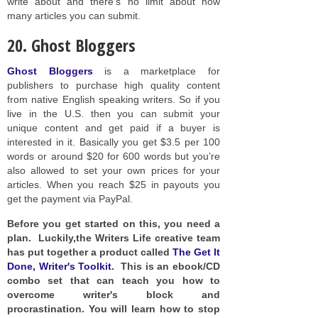
write about and there’s no limit about how
many articles you can submit.
20. Ghost Bloggers
Ghost Bloggers
is a marketplace for
publishers to purchase high quality content
from native English speaking writers. So if you
live in the U.S. then you can submit your
unique content and get paid if a buyer is
interested in it. Basically you get $3.5 per 100
words or around $20 for 600 words but you’re
also allowed to set your own prices for your
articles. When you reach $25 in payouts you
get the payment via PayPal.
Before you get started on this, you need a
plan. Luckily,the Writers Life creative team
has put together a product called
The Get It
Done, Writer's Toolkit
. This is an ebook/CD
combo set that can teach you how to
overcome writer's block and
procrastination. You will learn how to stop