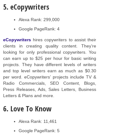
5. eCopywriters
Alexa Rank: 299,000
Google PageRank: 4
eCopywriters
hires copywriters to assist their
clients in creating quality content. They’re
looking for only professional copywriters. You
can earn up to $25 per hour for basic writing
projects. They have different levels of writers
and top level writers earn as much as $0.30
per word. eCopywriters’ projects include TV &
Radio Commercials, SEO Content, Blogs,
Press Releases, Ads, Sales Letters, Business
Letters & Plans and more.
6. Love To Know
Alexa Rank: 11,461
Google PageRank: 5