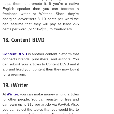
helps them to promote it. If you’re a native
English speaker then you can become a
freelance writer at Writtent. Since they’re
charging advertisers 3–10 cents per word we
can assume that they will pay at least 2–5
cents per word (or $10–$25) to freelancers.
18. Content BLVD
Content BLVD
is another content platform that
connects brands, publishers, and authors. You
can submit your articles to Content BLVD and if
a brand liked your content then they may buy it
for a premium.
19. iWriter
At
iWriter
, you can make money writing articles
for other people. You can register for free and
can earn up to $15 per article via PayPal. Also,
you can select the topics that you would like to