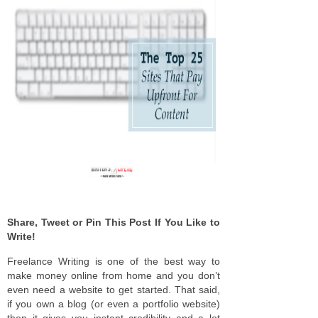
Share, Tweet or Pin This Post If You Like to
Write!
Freelance Writing is one of the best way to
make money online from home and you don’t
even need a website to get started. That said,
if you own a blog (or even a portfolio website)
then it gives you instant credibility and a lot