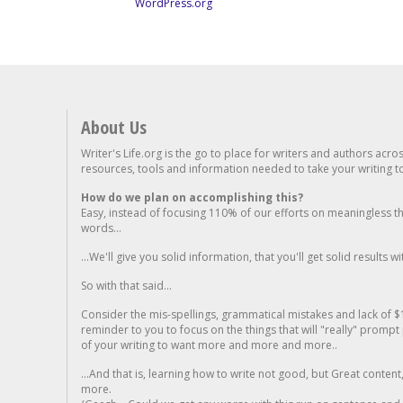
WordPress.org
About Us
Writer's Life.org is the go to place for writers and authors acro
resources, tools and information needed to take your writing to 
How do we plan on accomplishing this?
Easy, instead of focusing 110% of our efforts on meaningless t
words...
...We'll give you solid information, that you'll get solid results w
So with that said...
Consider the mis-spellings, grammatical mistakes and lack of $
reminder to you to focus on the things that will "really" promp
of your writing to want more and more and more..
...And that is, learning how to write not good, but Great conten
more.