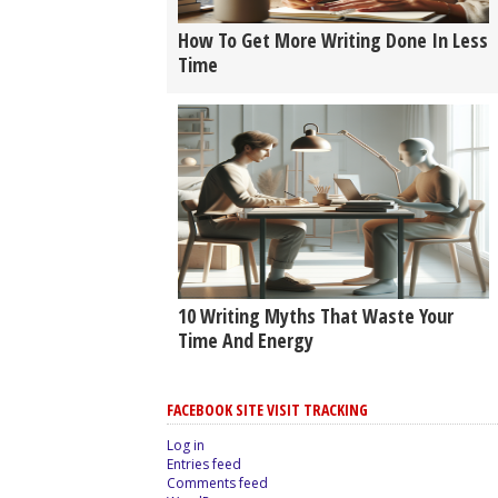
How To Get More Writing Done In Less
Time
10 Writing Myths That Waste Your
Time And Energy
FACEBOOK SITE VISIT TRACKING
Log in
Entries feed
Comments feed