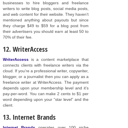
businesses to hire bloggers and freelance
writers to write blog posts, social media posts,
and web content for their website. They haven’t
mentioned anything about payouts but since
they charge $49 to $59 for a blog post from
their advertisers you should earn at least 50 to
70% of their fee.
12. WriterAccess
WriterAccess
is a content marketplace that
connects clients with freelance writers via the
cloud. If you’re a professional writer, copywriter,
blogger, or a journalist then you can apply as a
freelance writer at WriterAccess. The payment
depends upon your membership level and it’s
pay-per-word. You can make 2 cents to $1 per
word depending upon your “star level” and the
client.
13. Internet Brands
Internet Brands
operates over 100 niche