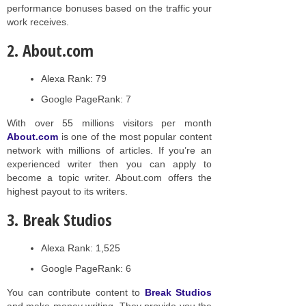
performance bonuses based on the traffic your
work receives.
2. About.com
Alexa Rank: 79
Google PageRank: 7
With over 55 millions visitors per month
About.com
is one of the most popular content
network with millions of articles. If you’re an
experienced writer then you can apply to
become a topic writer. About.com offers the
highest payout to its writers.
3. Break Studios
Alexa Rank: 1,525
Google PageRank: 6
You can contribute content to
Break Studios
and make money writing. They provide you the