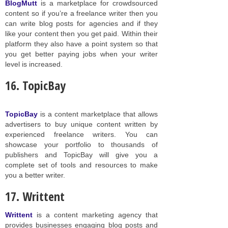
BlogMutt
is a marketplace for crowdsourced
content so if you’re a freelance writer then you
can write blog posts for agencies and if they
like your content then you get paid. Within their
platform they also have a point system so that
you get better paying jobs when your writer
level is increased.
16. TopicBay
TopicBay
is a content marketplace that allows
advertisers to buy unique content written by
experienced freelance writers. You can
showcase your portfolio to thousands of
publishers and TopicBay will give you a
complete set of tools and resources to make
you a better writer.
17. Writtent
Writtent
is a content marketing agency that
provides businesses engaging blog posts and