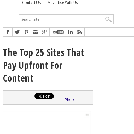
Contact Us
Advertise With Us
The Top 25 Sites That
Pay Upfront For
Content
Pin It