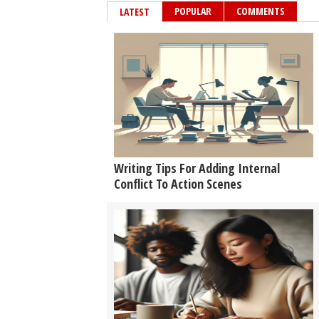
POPULAR
COMMENTS
LATEST
Writing Tips For Adding Internal
Conflict To Action Scenes