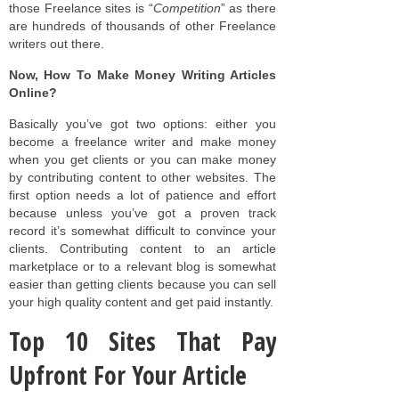
those Freelance sites is “
Competition
” as there
are hundreds of thousands of other Freelance
writers out there.
Now, How To Make Money Writing Articles
Online?
Basically you’ve got two options: either you
become a freelance writer and make money
when you get clients or you can make money
by contributing content to other websites. The
first option needs a lot of patience and effort
because unless you’ve got a proven track
record it’s somewhat difficult to convince your
clients. Contributing content to an article
marketplace or to a relevant blog is somewhat
easier than getting clients because you can sell
your high quality content and get paid instantly.
Top 10 Sites That Pay
Upfront For Your Article