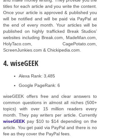
titles for each article and you write the content.
Once your article is approved & published you
will be notified and will be paid via PayPal at
the end of every month. Your articles will be
published on highly trafficked Break Studios’
websites including Break.com, MadeMan.com,
HolyTaco.com, CagePotato.com,
ScreenJunkies.com & Chickipedia.com.
4. wiseGEEK
Alexa Rank: 3,485
Google PageRank: 6
wiseGEEK offers free and clear answers to
common questions in almost all niches (500+
topics) with over 15 million readers every
month. They pay writers per article. Currently
wiseGEEK
pay $10 to $14 depending on the
article. You get paid via PayPal and there is no
fee as they cover the PayPal fees.