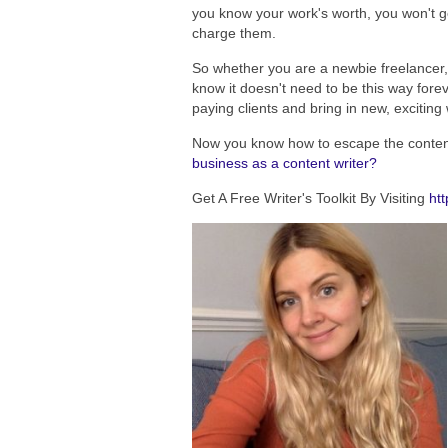
you know your work's worth, you won't g
charge them.
So whether you are a newbie freelancer, 
know it doesn't need to be this way for
paying clients and bring in new, excitin
Now you know how to escape the content
business as a content writer?
Get A Free Writer's Toolkit By Visiting
htt