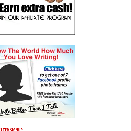
TTER SIGNUP