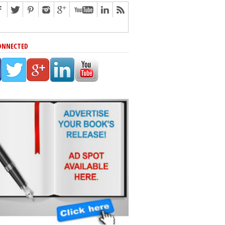
ONNECTED