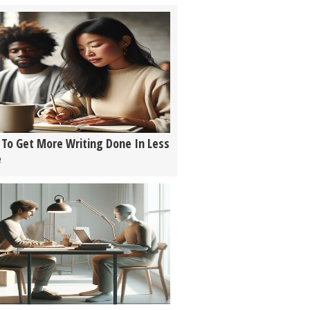
To Get More Writing Done In Less
e