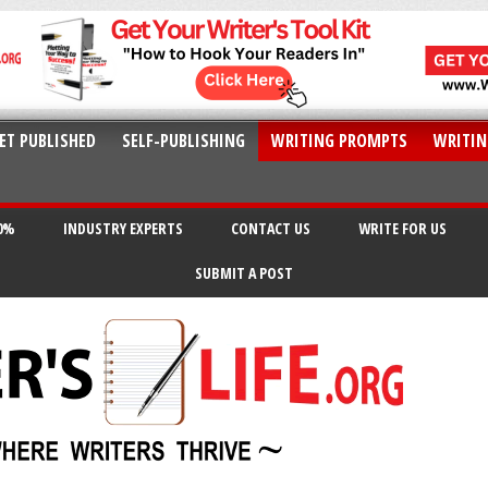
ET PUBLISHED
SELF-PUBLISHING
WRITING PROMPTS
WRITIN
20%
INDUSTRY EXPERTS
CONTACT US
WRITE FOR US
SUBMIT A POST