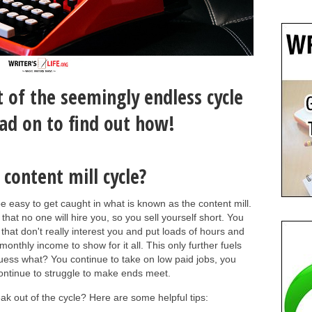
 of the seemingly endless cycle
ead on to find out how!
content mill cycle?
 be easy to get caught in what is known as the content mill.
hat no one will hire you, so you sell yourself short. You
 that don't really interest you and put loads of hours and
 monthly income to show for it all. This only further fuels
uess what? You continue to take on low paid jobs, you
continue to struggle to make ends meet.
ak out of the cycle? Here are some helpful tips: