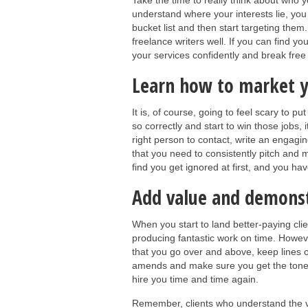
Take the time to really think about who 
understand where your interests lie, you 
bucket list and then start targeting them
freelance writers well. If you can find yo
your services confidently and break free 
Learn how to market y
It is, of course, going to feel scary to 
so correctly and start to win those jobs
right person to contact, write an engagi
that you need to consistently pitch and m
find you get ignored at first, and you hav
Add value and demons
When you start to land better-paying cli
producing fantastic work on time. Howeve
that you go over and above, keep lines 
amends and make sure you get the tone an
hire you time and time again.
Remember, clients who understand the va