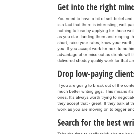
Get into the right min
You need to have a bit of self-belief and
is a fact that there is interesting, well-p
nothing to lose by applying for those wri
as you start landing them and reaping the
short, raise your rates, know your worth, 
you. If you accept work for next to nothin
advantage of or miss out as clients will 
delivered shoddy quality work for that 
Drop low-paying client
If you are going to break out of the cont
much better writing gigs. This means it's
ones. It's always worth trying to negotiate
they accept that - great. If they balk at 
work as you are moving on to bigger and
Search for the best wri