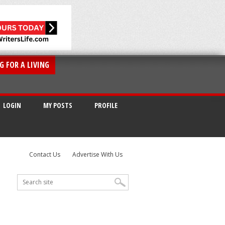
G FOR A LIVING
LOGIN
MY POSTS
PROFILE
Contact Us
Advertise With Us