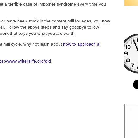
et a terrible case of imposter syndrome every time you
or have been stuck in the content mill for ages, you now
ever. Follow the above steps and say goodbye to low
g work that pays you what you are worth.
 mill cycle, why not learn about
how to approach a
ps://www.writerslife.org/gid