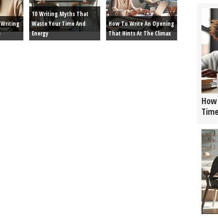
10 Writing Myths That
Writing
Waste Your Time And
How To Write An Opening
e
Energy
That Hints At The Climax
How 
Tim