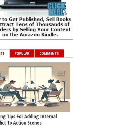
POPULAR
COMMENTS
EST
ing Tips For Adding Internal
lict To Action Scenes