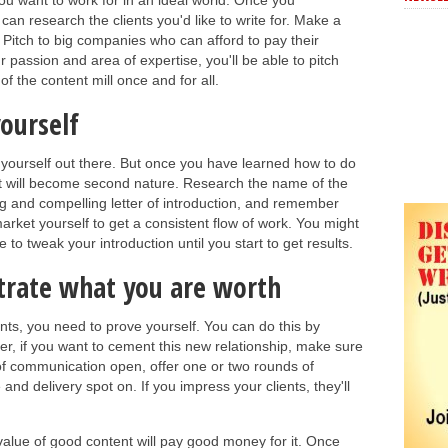
you want to work for in an ideal world. Once you
can research the clients you'd like to write for. Make a
. Pitch to big companies who can afford to pay their
ur passion and area of expertise, you'll be able to pitch
of the content mill once and for all.
ourself
put yourself out there. But once you have learned how to do
, it will become second nature. Research the name of the
ng and compelling letter of introduction, and remember
arket yourself to get a consistent flow of work. You might
e to tweak your introduction until you start to get results.
trate what you are worth
ents, you need to prove yourself. You can do this by
r, if you want to cement this new relationship, make sure
of communication open, offer one or two rounds of
d delivery spot on. If you impress your clients, they'll
lue of good content will pay good money for it. Once