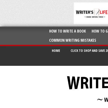
HOW TO WRITE A BOOK
HOW TO G
COMMON WRITING MISTAKES
HOME
CLICK TO SHOP AND SAVE 