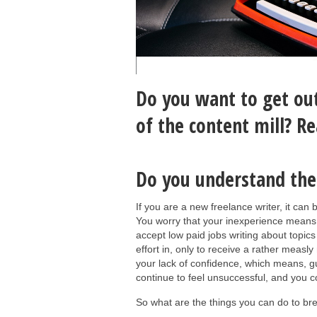
Do you want to get out
of the content mill? R
Do you understand the 
If you are a new freelance writer, it can
You worry that your inexperience means t
accept low paid jobs writing about topics
effort in, only to receive a rather measly
your lack of confidence, which means, g
continue to feel unsuccessful, and you 
So what are the things you can do to bre