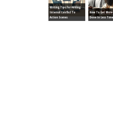
Writing Tips For Adding
Internal Conflict To
How To Get More 
Action Scenes
Done In Less Tim