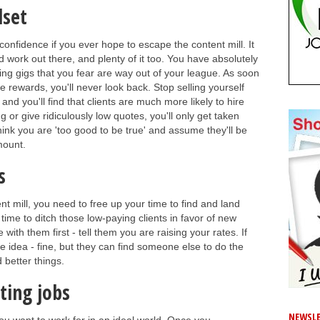
dset
 confidence if you ever hope to escape the content mill. It
aid work out there, and plenty of it too. You have absolutely
ting gigs that you fear are way out of your league. As soon
 rewards, you'll never look back. Stop selling yourself
and you'll find that clients are much more likely to hire
g or give ridiculously low quotes, you'll only get taken
think you are 'too good to be true' and assume they'll be
amount.
s
ent mill, you need to free up your time to find and land
 time to ditch those low-paying clients in favor of new
 with them first - tell them you are raising your rates. If
the idea - fine, but they can find someone else to do the
 better things.
ting jobs
NEWSLE