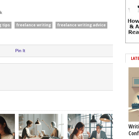
k
 tips
freelance writing
freelance writing advice
Pin It
LAT
Writ
Conf