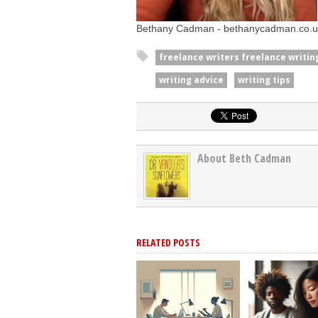
Bethany Cadman - bethanycadman.co.u
freelance writers freelance writing
writing advice
writing tips
About Beth Cadman
RELATED POSTS