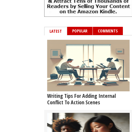
POPULAR
COMMENTS
LATEST
Writing Tips For Adding Internal
Conflict To Action Scenes