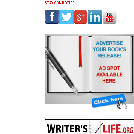
STAY CONNECTED