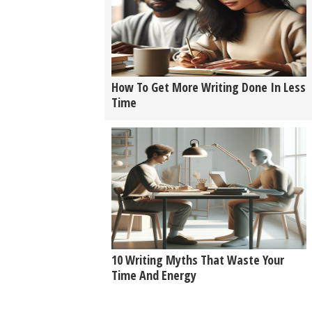
How To Get More Writing Done In Less
Time
10 Writing Myths That Waste Your
Time And Energy