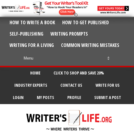
HOW TO WRITE A BOOK
HOW TO GET PUBLISHED
SELF-PUBLISHING
WRITING PROMPTS
WRITING FOR A LIVING
COMMON WRITING MISTAKES
HOME
CLICK TO SHOP AND SAVE 20%
INDUSTRY EXPERTS
CONTACT US
WRITE FOR US
LOGIN
MY POSTS
PROFILE
SUBMIT A POST