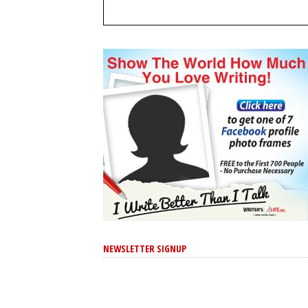
NEWSLETTER SIGNUP