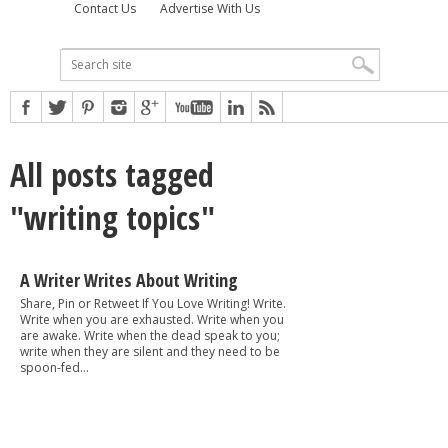
Contact Us
Advertise With Us
All posts tagged
"writing topics"
A Writer Writes About Writing
Share, Pin or Retweet If You Love Writing! Write.
Write when you are exhausted. Write when you
are awake. Write when the dead speak to you;
write when they are silent and they need to be
spoon-fed...