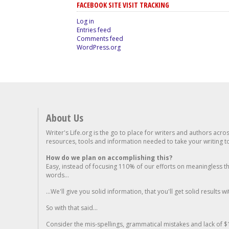
FACEBOOK SITE VISIT TRACKING
Log in
Entries feed
Comments feed
WordPress.org
About Us
Writer's Life.org is the go to place for writers and authors acro
resources, tools and information needed to take your writing to 
How do we plan on accomplishing this?
Easy, instead of focusing 110% of our efforts on meaningless t
words...
...We'll give you solid information, that you'll get solid results w
So with that said...
Consider the mis-spellings, grammatical mistakes and lack of $