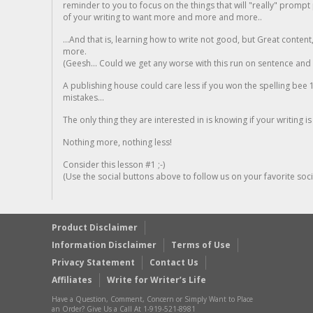
reminder to you to focus on the things that will "really" promp
of your writing to want more and more and more..
...And that is, learning how to write not good, but Great conten
more.
(Geesh... Could we get any worse with this run on sentence and la
A publishing house could care less if you won the spelling bee 1
mistakes...
The only thing they are interested in is knowing if your writing is
Nothing more, nothing less!
Consider this lesson #1 ;-)
(Use the social buttons above to follow us on your favorite socia
Product Disclaimer
Information Disclaimer
Terms of Use
Privacy Statement
Contact Us
Affiliates
Write for Writer’s Life
Have a Question, Comment, Concern or Simply Want to Place
an Order? Give Us a Call At 1-919-521-8981