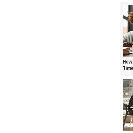
How 
Tim