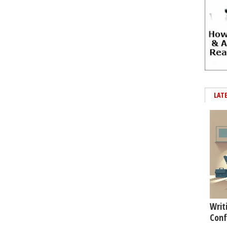
LAT
Writ
Conf