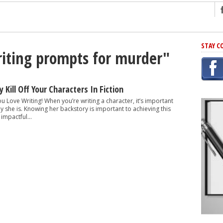
ng
STAY C
riting prompts for murder"
r Has In Common
shing Scams
Grammar Mistakes At Some Point
 Kill Off Your Characters In Fiction
h Rejection
ou Love Writing! When you’re writing a character, it’s important
y she is. Knowing her backstory is important to achieving this
 Novel
impactful...
takes
iting