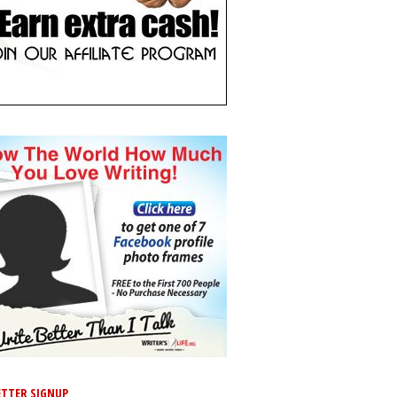
TTER SIGNUP