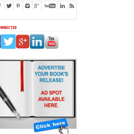
ONNECTED