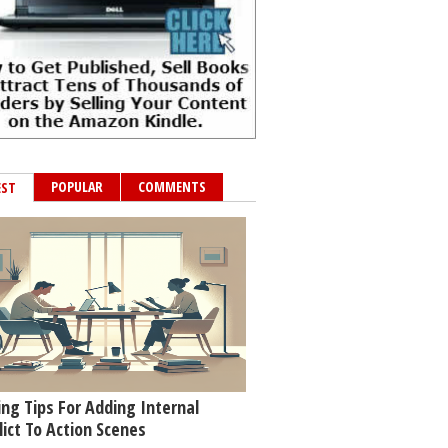
POPULAR
COMMENTS
EST
ing Tips For Adding Internal
lict To Action Scenes