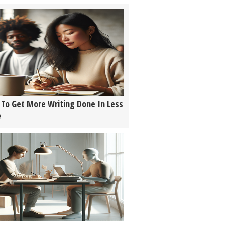
To Get More Writing Done In Less
e