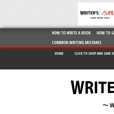
HOW TO WRITE A BOOK
HOW TO G
COMMON WRITING MISTAKES
HOME
CLICK TO SHOP AND SAVE 