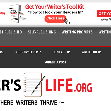
ET PUBLISHED
SELF-PUBLISHING
WRITING PROMPTS
WRITIN
20%
INDUSTRY EXPERTS
CONTACT US
WRITE FOR US
SUBMIT A POST