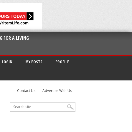
G FOR A LIVING
LOGIN
MY POSTS
PROFILE
Contact Us
Advertise With Us