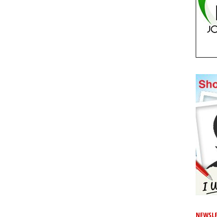
NEWSLE