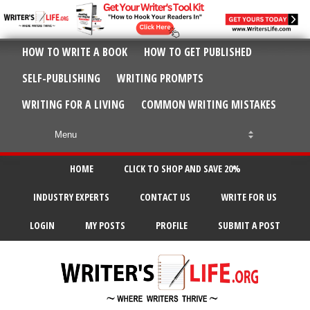
HOW TO WRITE A BOOK
HOW TO GET PUBLISHED
SELF-PUBLISHING
WRITING PROMPTS
WRITING FOR A LIVING
COMMON WRITING MISTAKES
HOME
CLICK TO SHOP AND SAVE 20%
INDUSTRY EXPERTS
CONTACT US
WRITE FOR US
LOGIN
MY POSTS
PROFILE
SUBMIT A POST