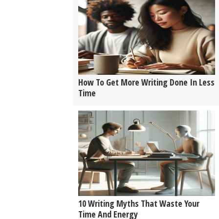
How To Get More Writing Done In Less
Time
10 Writing Myths That Waste Your
Time And Energy