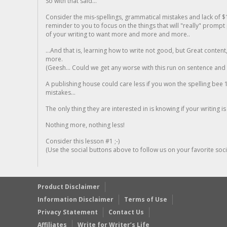
So with that said...
Consider the mis-spellings, grammatical mistakes and lack of $
reminder to you to focus on the things that will "really" promp
of your writing to want more and more and more..
...And that is, learning how to write not good, but Great conten
more.
(Geesh... Could we get any worse with this run on sentence and la
A publishing house could care less if you won the spelling bee 1
mistakes...
The only thing they are interested in is knowing if your writing is
Nothing more, nothing less!
Consider this lesson #1 ;-)
(Use the social buttons above to follow us on your favorite socia
Product Disclaimer
Information Disclaimer
Terms of Use
Privacy Statement
Contact Us
Affiliates
Write for Writer’s Life