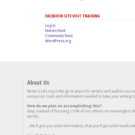
FACEBOOK SITE VISIT TRACKING
Log in
Entries feed
Comments feed
WordPress.org
About Us
Writer's Life.org is the go to place for writers and authors acro
resources, tools and information needed to take your writing to 
How do we plan on accomplishing this?
Easy, instead of focusing 110% of our efforts on meaningless t
words...
...We'll give you solid information, that you'll get solid results w