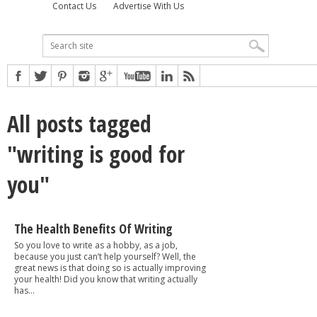
Contact Us
Advertise With Us
All posts tagged
"writing is good for
you"
The Health Benefits Of Writing
So you love to write as a hobby, as a job,
because you just can’t help yourself? Well, the
great news is that doing so is actually improving
your health! Did you know that writing actually
has...