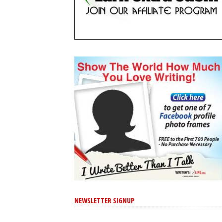
NEWSLETTER SIGNUP