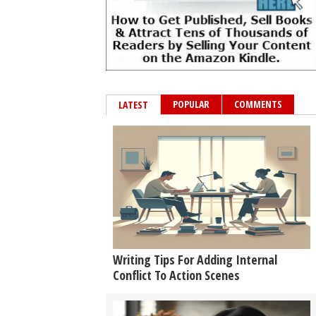
POPULAR
COMMENTS
LATEST
Writing Tips For Adding Internal
Conflict To Action Scenes