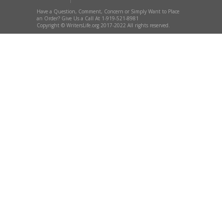
Have a Question, Comment, Concern or Simply Want to Place
an Order? Give Us a Call At 1-919-521-8981
Copyright © WritersLife.org 2017-2022 All rights reserved.