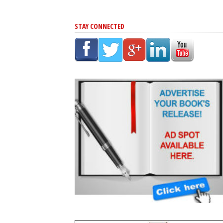
STAY CONNECTED