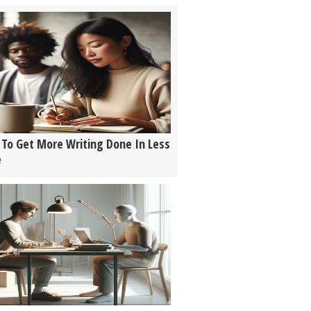
To Get More Writing Done In Less
e