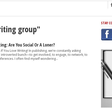
ng
STAY C
riting group"
r Has In Common
shing Scams
Grammar Mistakes At Some Point
ing: Are You Social Or A Loner?
h Rejection
 If You Love Writing! In publishing, we’re constantly asking
r introverted bunch—to get involved, to engage, to network, to
 Novel
ferences. I often find myself wondering...
takes
iting