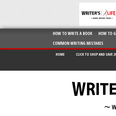
HOW TO WRITE A BOOK
HOW TO G
COMMON WRITING MISTAKES
HOME
CLICK TO SHOP AND SAVE 