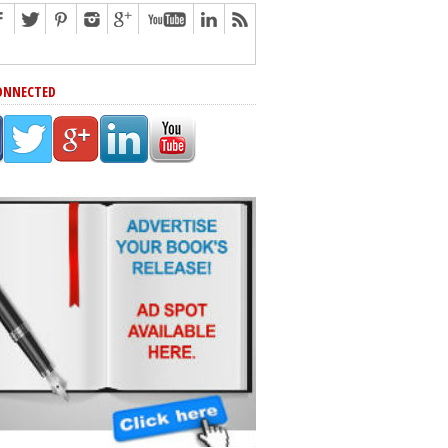
ONNECTED