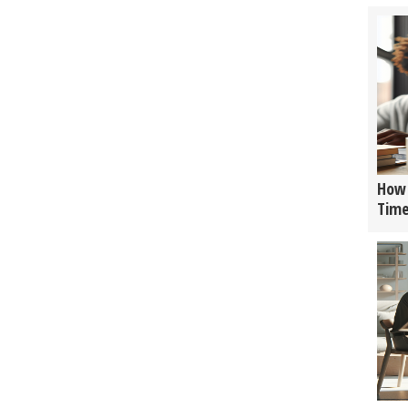
How 
Tim