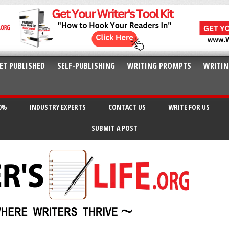
ET PUBLISHED
SELF-PUBLISHING
WRITING PROMPTS
WRITIN
20%
INDUSTRY EXPERTS
CONTACT US
WRITE FOR US
SUBMIT A POST