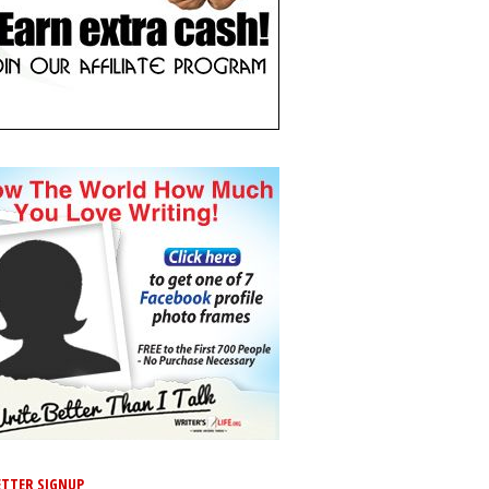
TTER SIGNUP