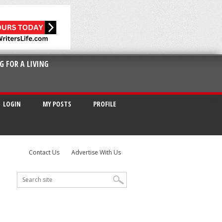
G FOR A LIVING
LOGIN
MY POSTS
PROFILE
Contact Us
Advertise With Us