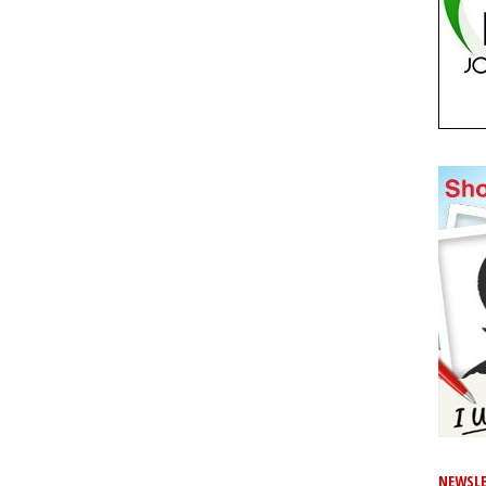
NEWSLE