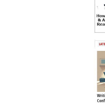
LAT
Writ
Conf