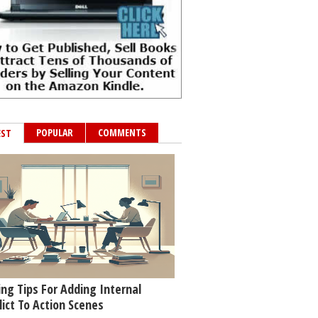
POPULAR
COMMENTS
EST
ing Tips For Adding Internal
lict To Action Scenes