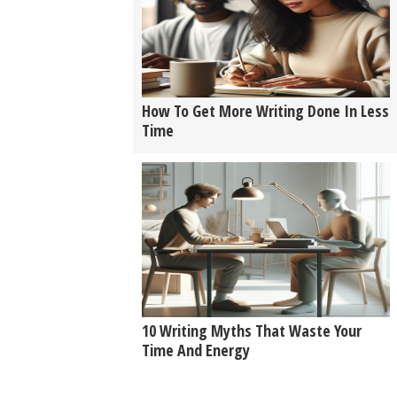
How To Get More Writing Done In Less
Time
10 Writing Myths That Waste Your
Time And Energy