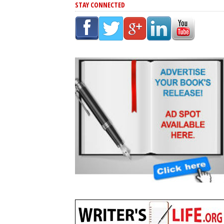
STAY CONNECTED