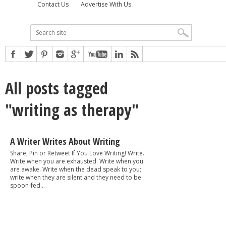
Contact Us
Advertise With Us
All posts tagged
"writing as therapy"
A Writer Writes About Writing
Share, Pin or Retweet If You Love Writing! Write.
Write when you are exhausted. Write when you
are awake. Write when the dead speak to you;
write when they are silent and they need to be
spoon-fed...