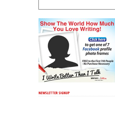
NEWSLETTER SIGNUP