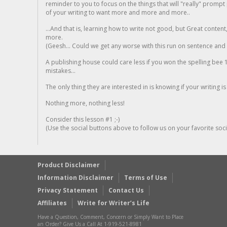
reminder to you to focus on the things that will "really" promp
of your writing to want more and more and more..
...And that is, learning how to write not good, but Great conten
more.
(Geesh... Could we get any worse with this run on sentence and la
A publishing house could care less if you won the spelling bee 1
mistakes...
The only thing they are interested in is knowing if your writing is
Nothing more, nothing less!
Consider this lesson #1 ;-)
(Use the social buttons above to follow us on your favorite socia
Product Disclaimer
Information Disclaimer
Terms of Use
Privacy Statement
Contact Us
Affiliates
Write for Writer’s Life
Have a Question, Comment, Concern or Simply Want to Place
an Order? Give Us a Call At 1-919-521-8981