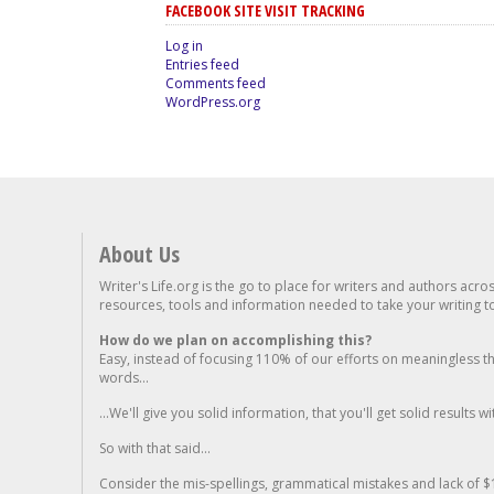
FACEBOOK SITE VISIT TRACKING
Log in
Entries feed
Comments feed
WordPress.org
About Us
Writer's Life.org is the go to place for writers and authors acro
resources, tools and information needed to take your writing to 
How do we plan on accomplishing this?
Easy, instead of focusing 110% of our efforts on meaningless t
words...
...We'll give you solid information, that you'll get solid results w
So with that said...
Consider the mis-spellings, grammatical mistakes and lack of $