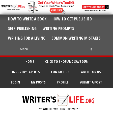
HOW TO WRITE A BOOK
HOW TO GET PUBLISHED
SELF-PUBLISHING
WRITING PROMPTS
WRITING FOR A LIVING
COMMON WRITING MISTAKES
HOME
CLICK TO SHOP AND SAVE 20%
INDUSTRY EXPERTS
CONTACT US
WRITE FOR US
LOGIN
MY POSTS
PROFILE
SUBMIT A POST