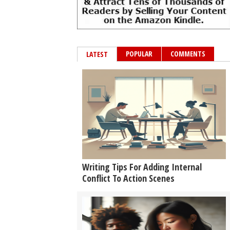
POPULAR
COMMENTS
LATEST
Writing Tips For Adding Internal
Conflict To Action Scenes