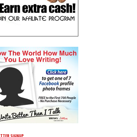
TTER SIGNUP