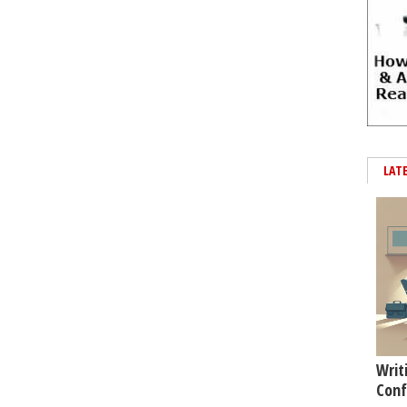
LAT
Writ
Conf