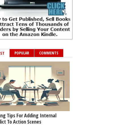
POPULAR
COMMENTS
EST
ing Tips For Adding Internal
lict To Action Scenes