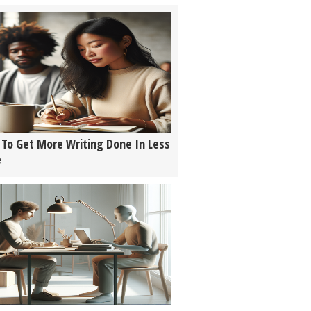
To Get More Writing Done In Less
e