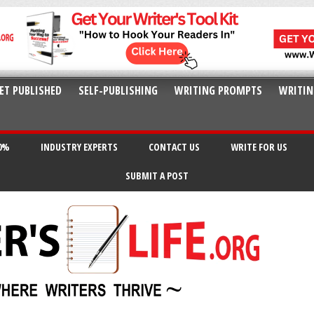
ET PUBLISHED
SELF-PUBLISHING
WRITING PROMPTS
WRITIN
20%
INDUSTRY EXPERTS
CONTACT US
WRITE FOR US
SUBMIT A POST