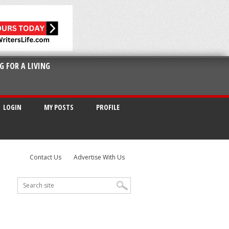
G FOR A LIVING
LOGIN
MY POSTS
PROFILE
Contact Us
Advertise With Us