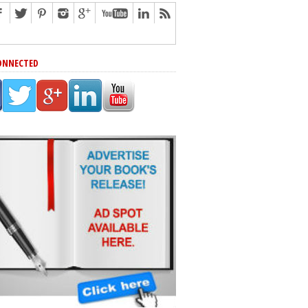
ONNECTED