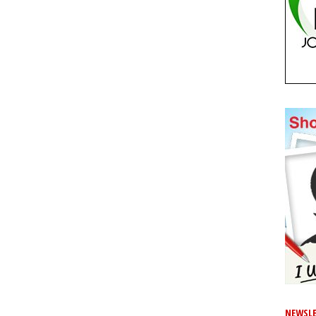
NEWSLE