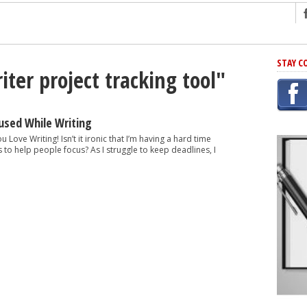
ng
STAY C
iter project tracking tool"
r Has In Common
shing Scams
Grammar Mistakes At Some Point
used While Writing
h Rejection
u Love Writing! Isn’t it ironic that I’m having a hard time
ips to help people focus? As I struggle to keep deadlines, I
 Novel
takes
iting