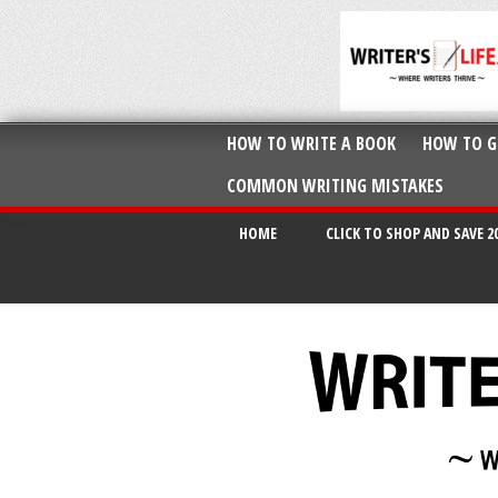
HOW TO WRITE A BOOK
HOW TO G
COMMON WRITING MISTAKES
HOME
CLICK TO SHOP AND SAVE 