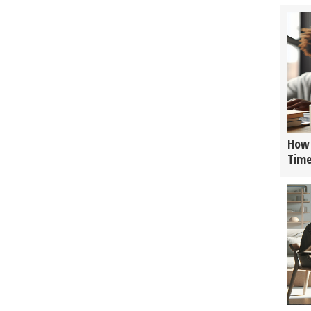
How 
Tim