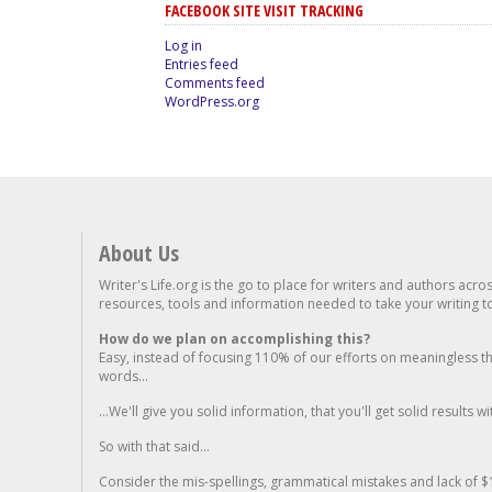
FACEBOOK SITE VISIT TRACKING
Log in
Entries feed
Comments feed
WordPress.org
About Us
Writer's Life.org is the go to place for writers and authors acro
resources, tools and information needed to take your writing to 
How do we plan on accomplishing this?
Easy, instead of focusing 110% of our efforts on meaningless t
words...
...We'll give you solid information, that you'll get solid results w
So with that said...
Consider the mis-spellings, grammatical mistakes and lack of $