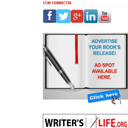
STAY CONNECTED