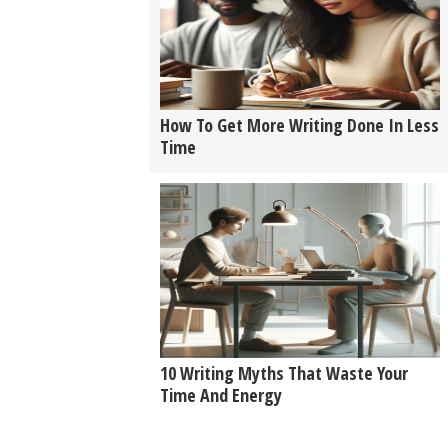
How To Get More Writing Done In Less
Time
10 Writing Myths That Waste Your
Time And Energy