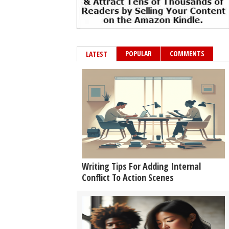
POPULAR
COMMENTS
LATEST
Writing Tips For Adding Internal
Conflict To Action Scenes