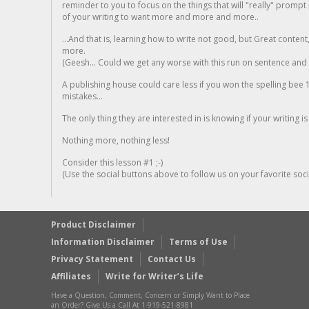
reminder to you to focus on the things that will "really" promp
of your writing to want more and more and more..
...And that is, learning how to write not good, but Great conten
more.
(Geesh... Could we get any worse with this run on sentence and la
A publishing house could care less if you won the spelling bee 1
mistakes...
The only thing they are interested in is knowing if your writing is
Nothing more, nothing less!
Consider this lesson #1 ;-)
(Use the social buttons above to follow us on your favorite socia
Product Disclaimer
Information Disclaimer
Terms of Use
Privacy Statement
Contact Us
Affiliates
Write for Writer’s Life
Have a Question, Comment, Concern or Simply Want to Place
an Order? Give Us a Call At 1-919-521-8981