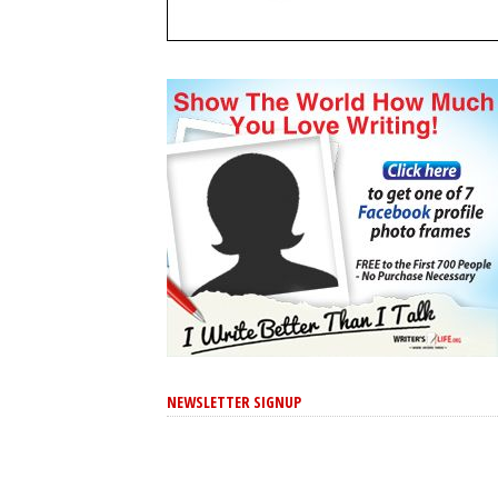
NEWSLETTER SIGNUP