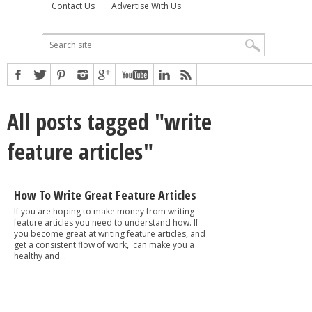
Contact Us
Advertise With Us
All posts tagged "write
feature articles"
How To Write Great Feature Articles
If you are hoping to make money from writing
feature articles you need to understand how. If
you become great at writing feature articles, and
get a consistent flow of work, can make you a
healthy and...