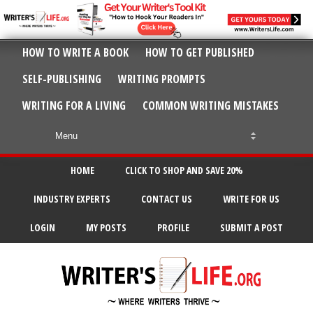
HOW TO WRITE A BOOK
HOW TO GET PUBLISHED
SELF-PUBLISHING
WRITING PROMPTS
WRITING FOR A LIVING
COMMON WRITING MISTAKES
HOME
CLICK TO SHOP AND SAVE 20%
INDUSTRY EXPERTS
CONTACT US
WRITE FOR US
LOGIN
MY POSTS
PROFILE
SUBMIT A POST