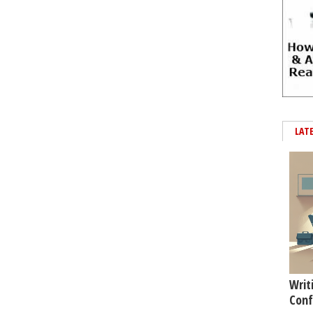
LAT
Writ
Conf