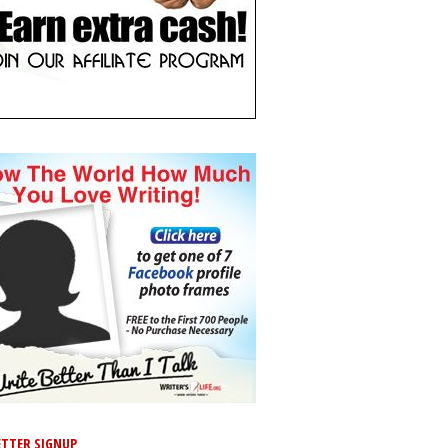
TTER SIGNUP