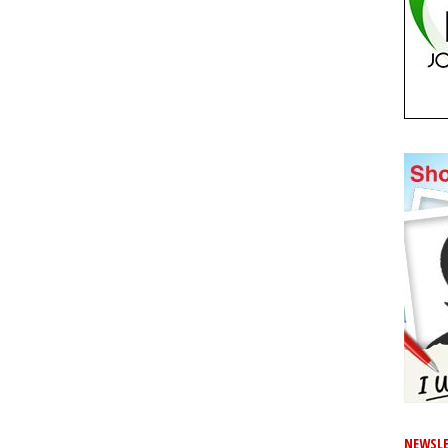
NEWSLE