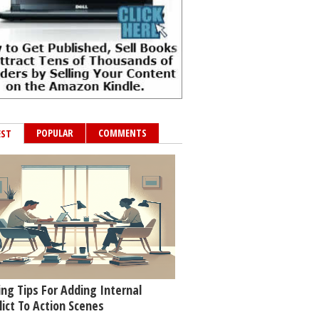
POPULAR
COMMENTS
EST
ing Tips For Adding Internal
lict To Action Scenes