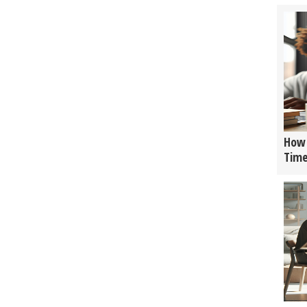
How 
Tim