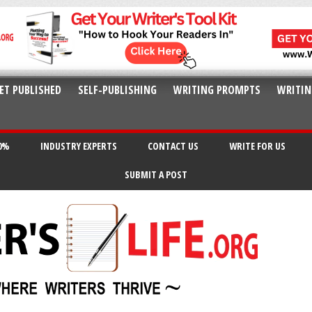
ET PUBLISHED
SELF-PUBLISHING
WRITING PROMPTS
WRITIN
20%
INDUSTRY EXPERTS
CONTACT US
WRITE FOR US
SUBMIT A POST