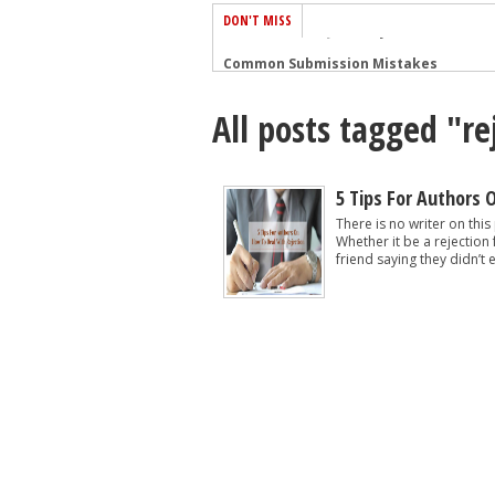
DON'T MISS
Common Submission Mistakes
How To Stop Your Blog Becoming Bori
All posts tagged "re
The One Thing Every Successful Write
How To Make Yourself Aware Of Publi
Why Almost ALL Writers Make These 
5 Tips For Authors 
5 Tips For Authors On How To Deal Wit
There is no writer on this
Whether it be a rejection
Top Mistakes to Avoid When Writing a
friend saying they didn’t e
How to Avoid Common New Writer Mis
10 Mistakes New Fiction Writers Make
How To Tackle Jealousy In Creative Wr