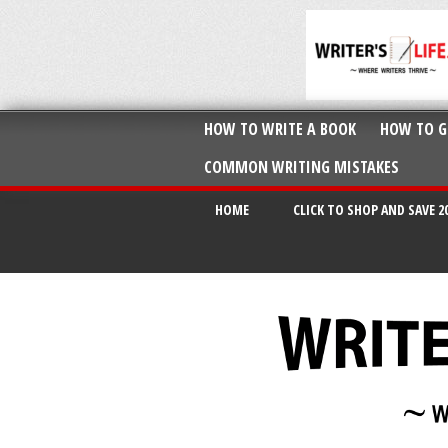
HOW TO WRITE A BOOK
HOW TO G
COMMON WRITING MISTAKES
HOME
CLICK TO SHOP AND SAVE 