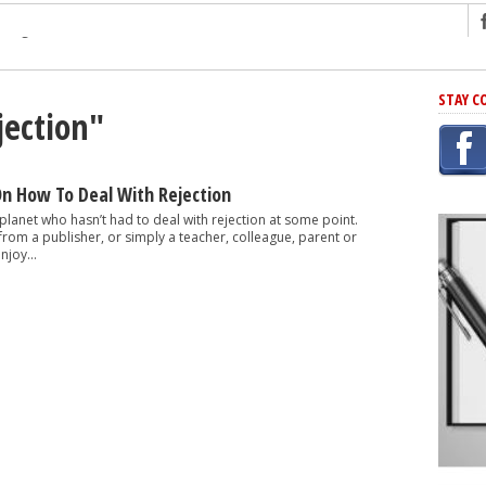
ng
STAY C
jection"
r Has In Common
shing Scams
Grammar Mistakes At Some Point
On How To Deal With Rejection
h Rejection
 planet who hasn’t had to deal with rejection at some point.
 from a publisher, or simply a teacher, colleague, parent or
 Novel
njoy...
takes
iting