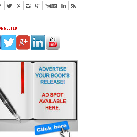
ONNECTED