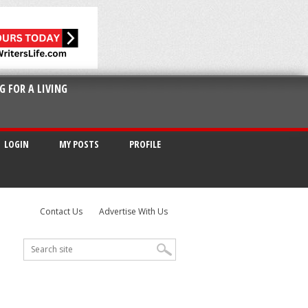
G FOR A LIVING
LOGIN
MY POSTS
PROFILE
Contact Us
Advertise With Us