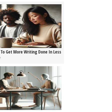
To Get More Writing Done In Less
e