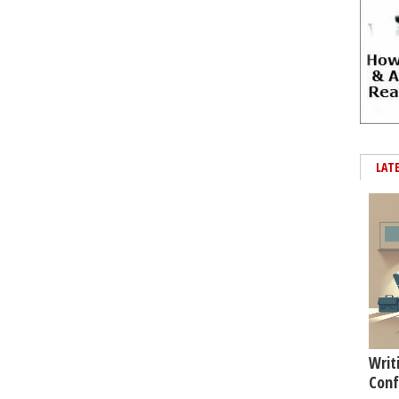
LAT
Writ
Conf