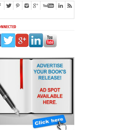
ONNECTED