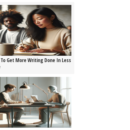
To Get More Writing Done In Less
e