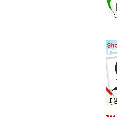
NEWSLE