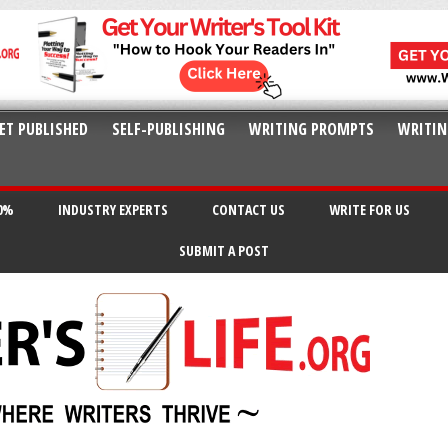
ET PUBLISHED
SELF-PUBLISHING
WRITING PROMPTS
WRITIN
20%
INDUSTRY EXPERTS
CONTACT US
WRITE FOR US
SUBMIT A POST