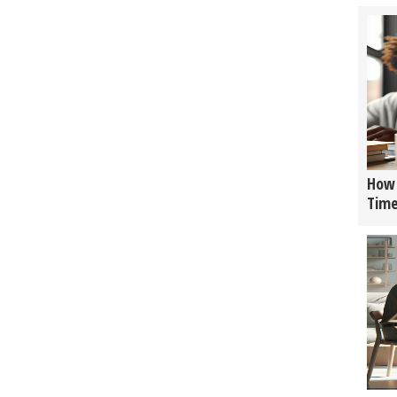
How 
Tim