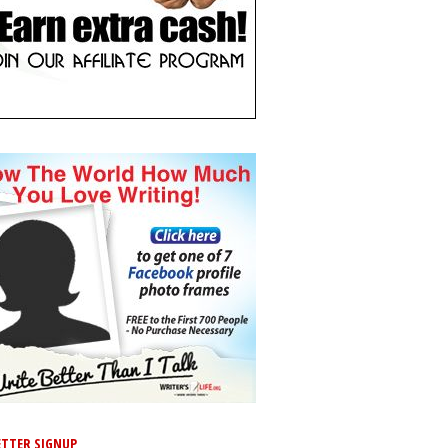
TTER SIGNUP