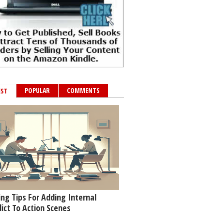
POPULAR
COMMENTS
EST
ing Tips For Adding Internal
lict To Action Scenes