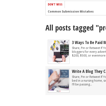
DON'T MISS
Common Submission Mistakes
How To Stop Your Blog Becoming Bori
All posts tagged "p
The One Thing Every Successful Write
How To Make Yourself Aware Of Publi
Why Almost ALL Writers Make These 
3 Ways To Be Paid M
5 Tips For Authors On How To Deal Wit
Share, Pin or Retweet If Y
bloggers for every advert
Top Mistakes to Avoid When Writing a
$200, $500, or evenmore p
How to Avoid Common New Writer Mis
10 Mistakes New Fiction Writers Make
Write A Blog They C
How To Tackle Jealousy In Creative Wr
Share, Pin or Retweet If Y
bed in a nursing home, si
I’ll be passing...