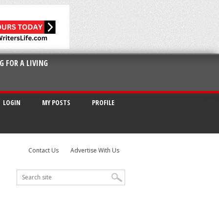
G FOR A LIVING
LOGIN
MY POSTS
PROFILE
Contact Us
Advertise With Us