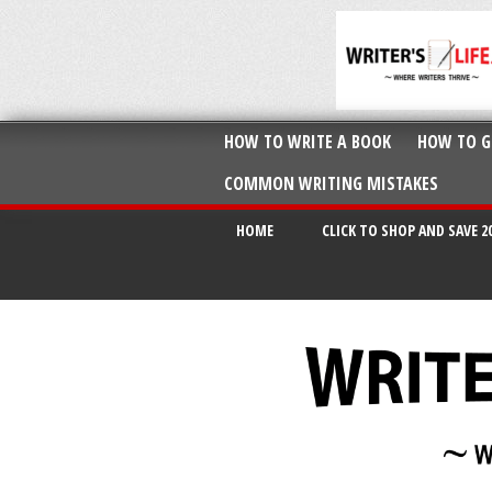
HOW TO WRITE A BOOK
HOW TO G
COMMON WRITING MISTAKES
HOME
CLICK TO SHOP AND SAVE 