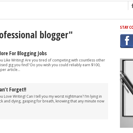
ng
STAY C
rofessional blogger"
r Has In Common
shing Scams
Grammar Mistakes At Some Point
ore For Blogging Jobs
h Rejection
ou Like Writing! Are you tired of competing with countless other
ised gig you find? Do you wish you could reliably earn $100,
 Novel
er article...
takes
an’t Forget!!
iting
ou Love Writing! Can I tell you my worst nightmare? I’m lying in
ck and dying, gasping for breath, knowing that any minute now