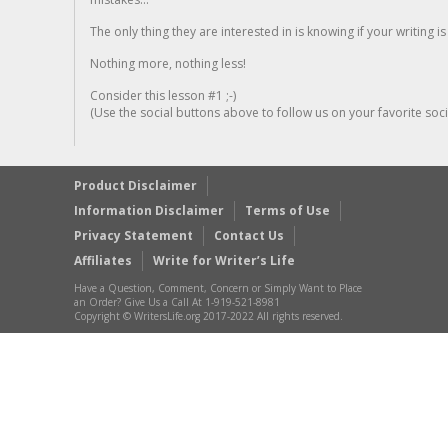
The only thing they are interested in is knowing if your writing is
Nothing more, nothing less!
Consider this lesson #1 ;-)
(Use the social buttons above to follow us on your favorite socia
Product Disclaimer
Information Disclaimer
Terms of Use
Privacy Statement
Contact Us
Affiliates
Write for Writer’s Life
Have a Question, Comment, Concern or Simply Want to Place
an Order? Give Us a Call At 1-919-521-8981
Copyright © WritersLife.org 2017-2022 All rights reserved.