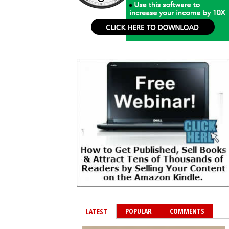
POPULAR
COMMENTS
LATEST