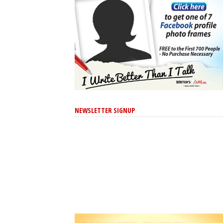
NEWSLETTER SIGNUP