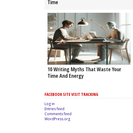
Time
10 Writing Myths That Waste Your
Time And Energy
FACEBOOK SITE VISIT TRACKING
Log in
Entries feed
Comments feed
WordPress.org