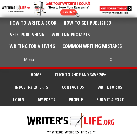
HOW TO WRITE A BOOK
HOW TO GET PUBLISHED
SELF-PUBLISHING
WRITING PROMPTS
WRITING FOR A LIVING
COMMON WRITING MISTAKES
HOME
CLICK TO SHOP AND SAVE 20%
INDUSTRY EXPERTS
CONTACT US
WRITE FOR US
LOGIN
MY POSTS
PROFILE
SUBMIT A POST