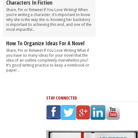
Characters In Fiction
Share, Pin or Retweet If You Love Writing! When
you’re writing a character, it’s important to know
why she is the way she is. Knowing her backstory
is important to achieving this end, and one of the
most impactful...
How To Organize Ideas For A Novel
Share, Pin or Retweet If You Love Writing What if
you have so many ideas for your novel that the
idea of an outline completely overwhelms you?
It’s good writing practice to keep a notebook or
paper...
STAY CONNECTED