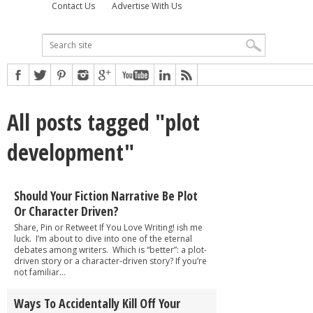
Contact Us
Advertise With Us
All posts tagged "plot
development"
Should Your Fiction Narrative Be Plot
Or Character Driven?
Share, Pin or Retweet If You Love Writing! ish me
luck. I’m about to dive into one of the eternal
debates among writers. Which is “better”: a plot-
driven story or a character-driven story? If you’re
not familiar...
Ways To Accidentally Kill Off Your