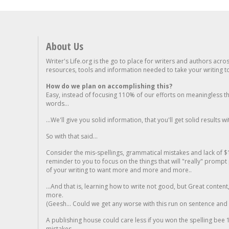
About Us
Writer's Life.org is the go to place for writers and authors acro
resources, tools and information needed to take your writing to 
How do we plan on accomplishing this?
Easy, instead of focusing 110% of our efforts on meaningless t
words...
...We'll give you solid information, that you'll get solid results w
So with that said...
Consider the mis-spellings, grammatical mistakes and lack of $
reminder to you to focus on the things that will "really" promp
of your writing to want more and more and more..
...And that is, learning how to write not good, but Great conten
more.
(Geesh... Could we get any worse with this run on sentence and la
A publishing house could care less if you won the spelling bee 1
mistakes...