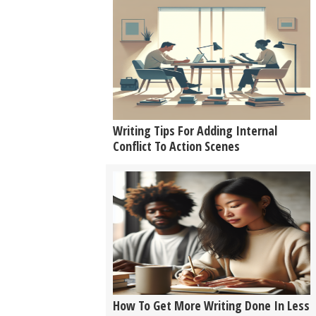
Writing Tips For Adding Internal
Conflict To Action Scenes
How To Get More Writing Done In Less