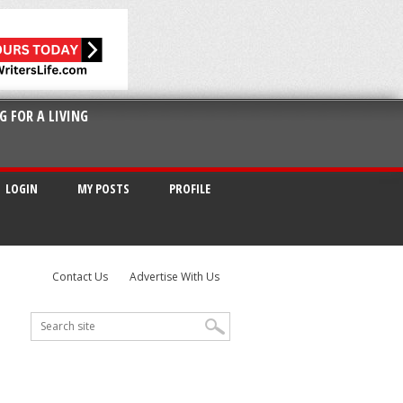
G FOR A LIVING
LOGIN
MY POSTS
PROFILE
Contact Us
Advertise With Us