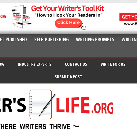
ET PUBLISHED
SELF-PUBLISHING
WRITING PROMPTS
WRITIN
20%
INDUSTRY EXPERTS
CONTACT US
WRITE FOR US
SUBMIT A POST