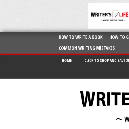
HOW TO WRITE A BOOK
HOW TO G
COMMON WRITING MISTAKES
HOME
CLICK TO SHOP AND SAVE 