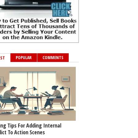
POPULAR
COMMENTS
EST
ing Tips For Adding Internal
lict To Action Scenes