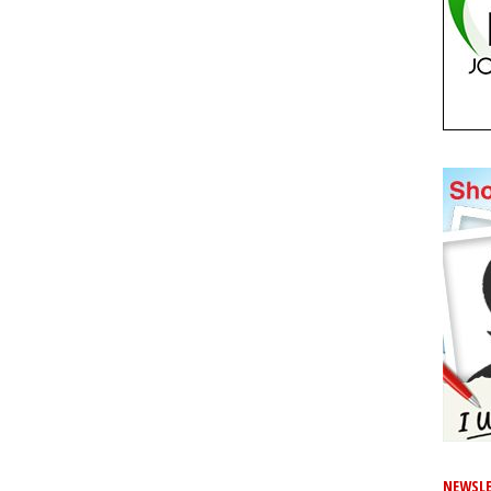
NEWSLE