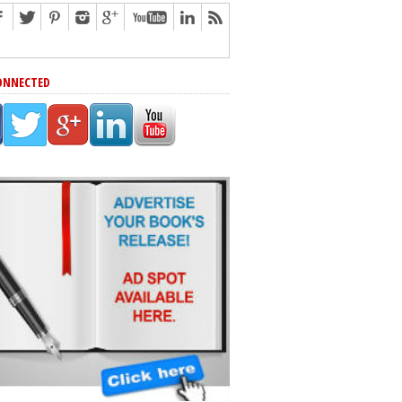
ONNECTED