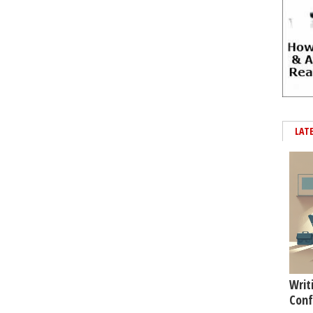
LAT
Writ
Conf