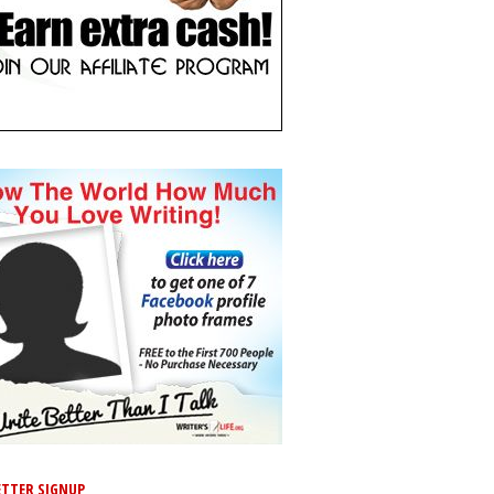
TTER SIGNUP