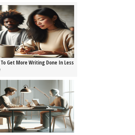
To Get More Writing Done In Less
e