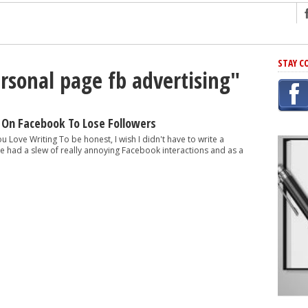
ng
STAY C
ersonal page fb advertising"
r Has In Common
shing Scams
Grammar Mistakes At Some Point
 On Facebook To Lose Followers
h Rejection
ou Love Writing To be honest, I wish I didn't have to write a
 I've had a slew of really annoying Facebook interactions and as a
 Novel
takes
iting