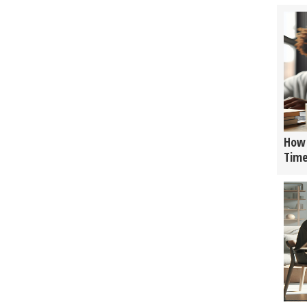
How 
Tim