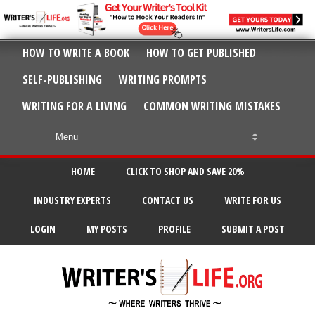
HOW TO WRITE A BOOK
HOW TO GET PUBLISHED
SELF-PUBLISHING
WRITING PROMPTS
WRITING FOR A LIVING
COMMON WRITING MISTAKES
HOME
CLICK TO SHOP AND SAVE 20%
INDUSTRY EXPERTS
CONTACT US
WRITE FOR US
LOGIN
MY POSTS
PROFILE
SUBMIT A POST