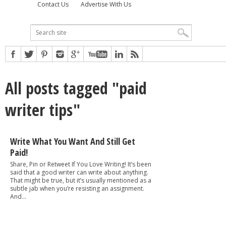
Contact Us
Advertise With Us
All posts tagged "paid
writer tips"
Write What You Want And Still Get
Paid!
Share, Pin or Retweet If You Love Writing! It’s been
said that a good writer can write about anything.
That might be true, but it’s usually mentioned as a
subtle jab when you’re resisting an assignment.
And...