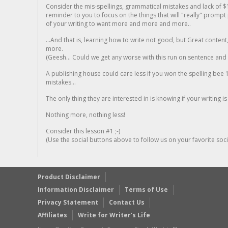
Consider the mis-spellings, grammatical mistakes and lack of $
reminder to you to focus on the things that will "really" promp
of your writing to want more and more and more..
...And that is, learning how to write not good, but Great conten
more.
(Geesh... Could we get any worse with this run on sentence and la
A publishing house could care less if you won the spelling bee 1
mistakes...
The only thing they are interested in is knowing if your writing is
Nothing more, nothing less!
Consider this lesson #1 ;-)
(Use the social buttons above to follow us on your favorite socia
Product Disclaimer
Information Disclaimer
Terms of Use
Privacy Statement
Contact Us
Affiliates
Write for Writer’s Life