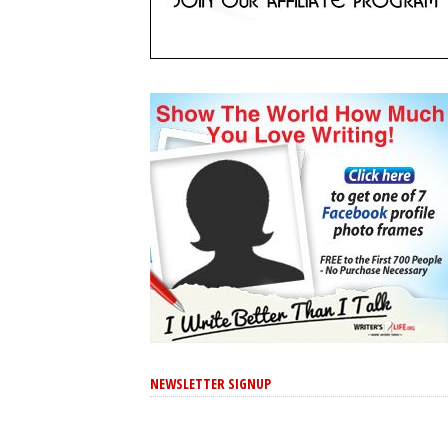
NEWSLETTER SIGNUP