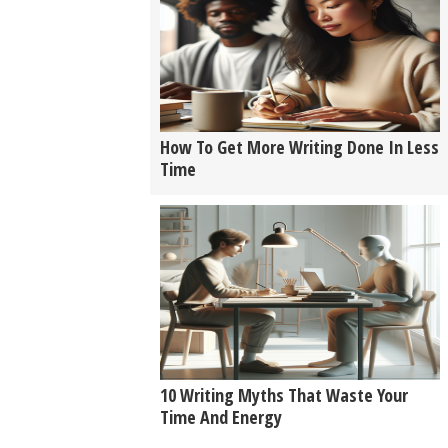
How To Get More Writing Done In Less
Time
10 Writing Myths That Waste Your
Time And Energy