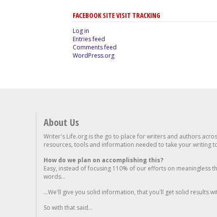
FACEBOOK SITE VISIT TRACKING
Log in
Entries feed
Comments feed
WordPress.org
About Us
Writer's Life.org is the go to place for writers and authors acro
resources, tools and information needed to take your writing to 
How do we plan on accomplishing this?
Easy, instead of focusing 110% of our efforts on meaningless t
words...
...We'll give you solid information, that you'll get solid results w
So with that said...