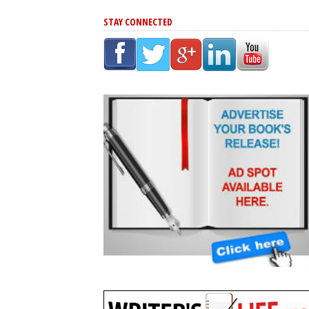
STAY CONNECTED