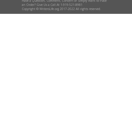
Have a Question, Comment, Concern or Simply Want to Place
an Order? Give Us a Call At 1-919-521-8981
Copyright © WritersLife.org 2017-2022 All rights reserved.