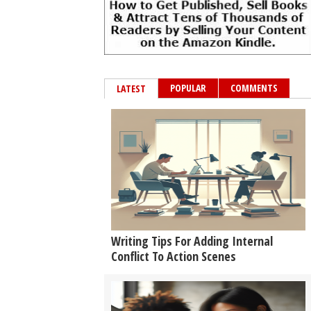
POPULAR
COMMENTS
LATEST
Writing Tips For Adding Internal
Conflict To Action Scenes