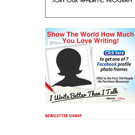
NEWSLETTER SIGNUP