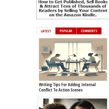
POPULAR
COMMENTS
LATEST
Writing Tips For Adding Internal
Conflict To Action Scenes