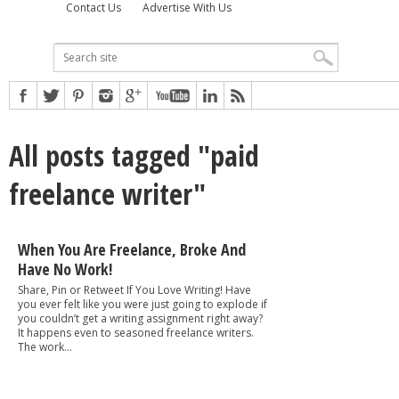
Contact Us
Advertise With Us
All posts tagged "paid
freelance writer"
When You Are Freelance, Broke And
Have No Work!
Share, Pin or Retweet If You Love Writing! Have
you ever felt like you were just going to explode if
you couldn’t get a writing assignment right away?
It happens even to seasoned freelance writers.
The work...