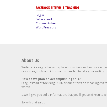
FACEBOOK SITE VISIT TRACKING
Log in
Entries feed
Comments feed
WordPress.org
About Us
Writer's Life.org is the go to place for writers and authors acro
resources, tools and information needed to take your writing to 
How do we plan on accomplishing this?
Easy, instead of focusing 110% of our efforts on meaningless t
words...
...We'll give you solid information, that you'll get solid results w
So with that said...