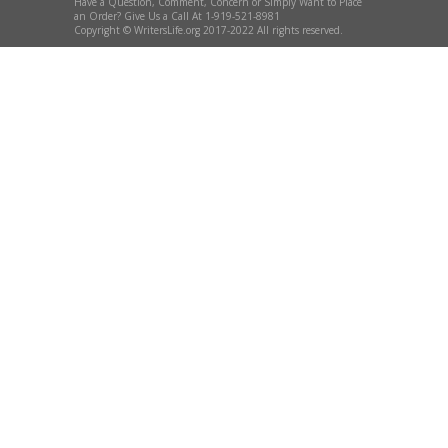
Have a Question, Comment, Concern or Simply Want to Place
an Order? Give Us a Call At 1-919-521-8981
Copyright © WritersLife.org 2017-2022 All rights reserved.