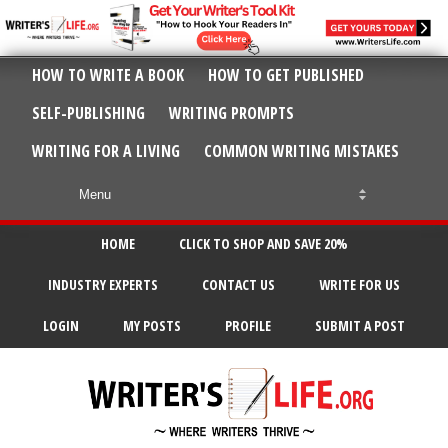
HOW TO WRITE A BOOK
HOW TO GET PUBLISHED
SELF-PUBLISHING
WRITING PROMPTS
WRITING FOR A LIVING
COMMON WRITING MISTAKES
HOME
CLICK TO SHOP AND SAVE 20%
INDUSTRY EXPERTS
CONTACT US
WRITE FOR US
LOGIN
MY POSTS
PROFILE
SUBMIT A POST