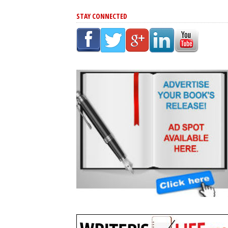
STAY CONNECTED