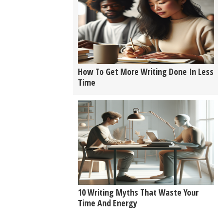
How To Get More Writing Done In Less
Time
10 Writing Myths That Waste Your
Time And Energy