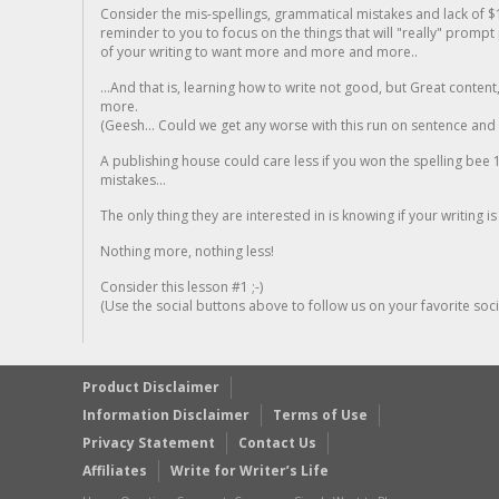
Consider the mis-spellings, grammatical mistakes and lack of $
reminder to you to focus on the things that will "really" promp
of your writing to want more and more and more..
...And that is, learning how to write not good, but Great conten
more.
(Geesh... Could we get any worse with this run on sentence and la
A publishing house could care less if you won the spelling bee 1
mistakes...
The only thing they are interested in is knowing if your writing is
Nothing more, nothing less!
Consider this lesson #1 ;-)
(Use the social buttons above to follow us on your favorite socia
Product Disclaimer
Information Disclaimer
Terms of Use
Privacy Statement
Contact Us
Affiliates
Write for Writer’s Life