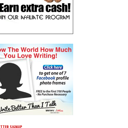
TTER SIGNUP