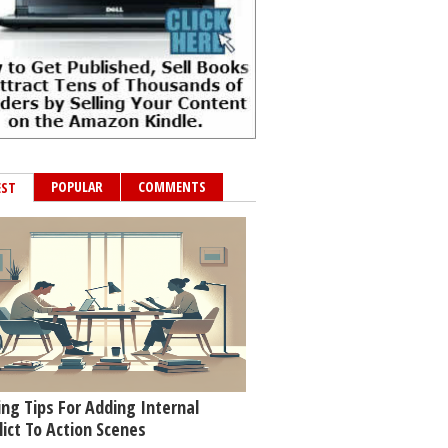
POPULAR
COMMENTS
EST
ing Tips For Adding Internal
lict To Action Scenes