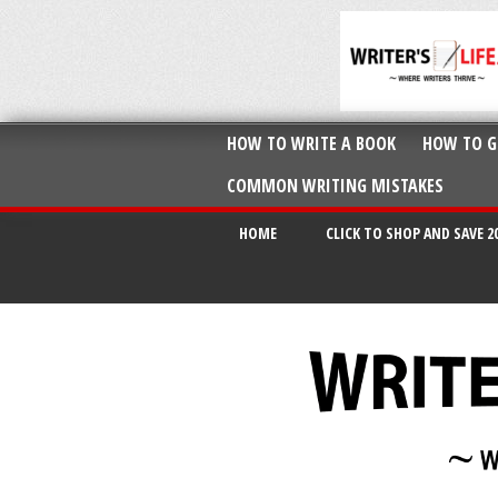
HOW TO WRITE A BOOK
HOW TO G
COMMON WRITING MISTAKES
HOME
CLICK TO SHOP AND SAVE 