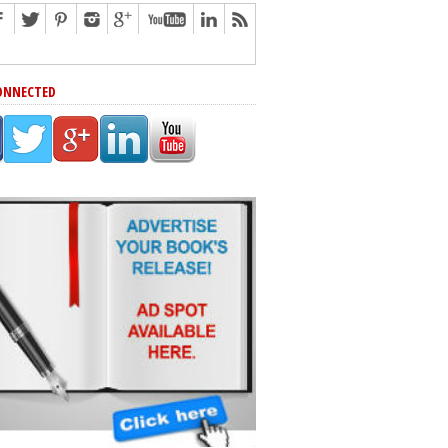
ONNECTED