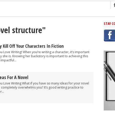
ng
STAY C
vel structure"
r Has In Common
shing Scams
Grammar Mistakes At Some Point
 Kill Off Your Characters In Fiction
h Rejection
ou Love Writing! When you’re writing a character, it’s important
y she is. Knowing her backstory is important to achieving this
 Novel
impactful...
takes
eas For A Novel
iting
You Love Writing What if you have so many ideas for your novel
ne completely overwhelms you? It’s good writing practice to
...