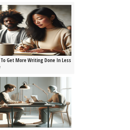
To Get More Writing Done In Less
e