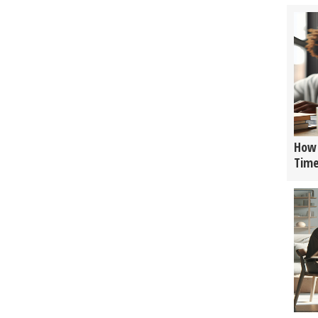
How 
Tim