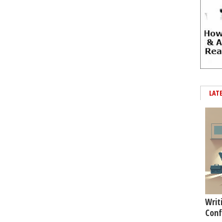
LAT
Writ
Conf