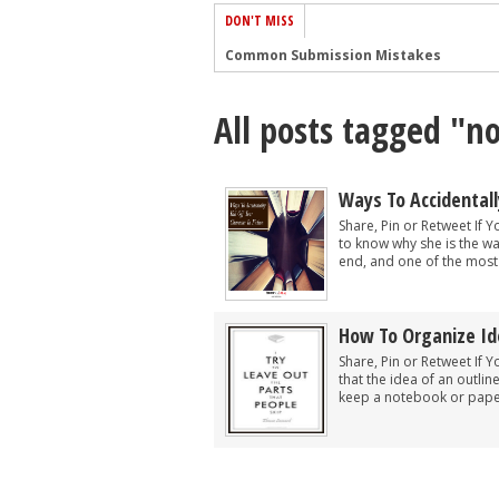
DON'T MISS
Common Submission Mistakes
How To Stop Your Blog Becoming Bori
All posts tagged "no
The One Thing Every Successful Write
How To Make Yourself Aware Of Publi
Why Almost ALL Writers Make These 
Ways To Accidentally
5 Tips For Authors On How To Deal Wit
Share, Pin or Retweet If Y
to know why she is the wa
Top Mistakes to Avoid When Writing a
end, and one of the most 
How to Avoid Common New Writer Mis
10 Mistakes New Fiction Writers Make
How To Organize Id
How To Tackle Jealousy In Creative Wr
Share, Pin or Retweet If 
that the idea of an outli
keep a notebook or paper