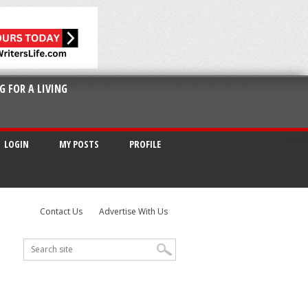
G FOR A LIVING
LOGIN
MY POSTS
PROFILE
Contact Us
Advertise With Us