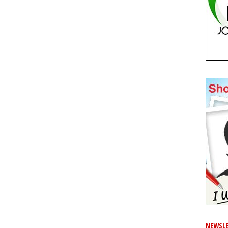
NEWSLE