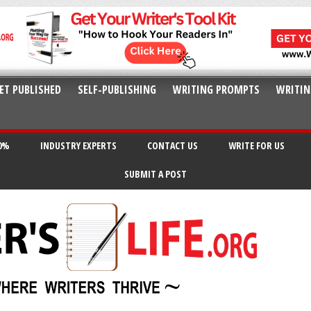
ET PUBLISHED
SELF-PUBLISHING
WRITING PROMPTS
WRITIN
20%
INDUSTRY EXPERTS
CONTACT US
WRITE FOR US
SUBMIT A POST