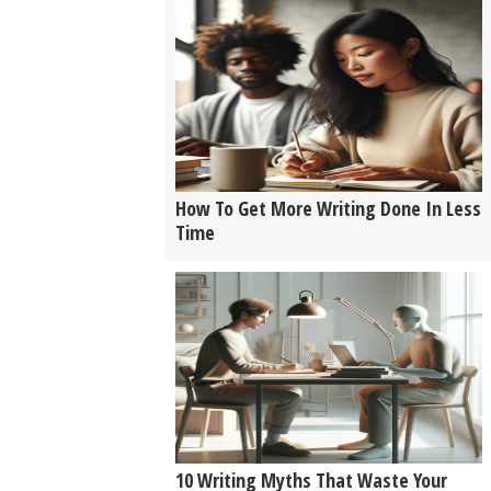
How To Get More Writing Done In Less
Time
10 Writing Myths That Waste Your