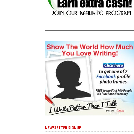
NEWSLETTER SIGNUP