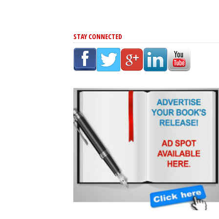
STAY CONNECTED