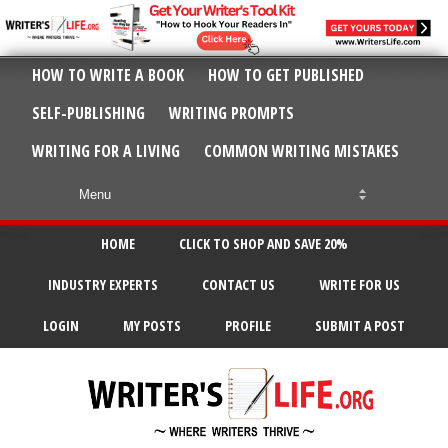
HOW TO WRITE A BOOK
HOW TO GET PUBLISHED
SELF-PUBLISHING
WRITING PROMPTS
WRITING FOR A LIVING
COMMON WRITING MISTAKES
HOME
CLICK TO SHOP AND SAVE 20%
INDUSTRY EXPERTS
CONTACT US
WRITE FOR US
LOGIN
MY POSTS
PROFILE
SUBMIT A POST