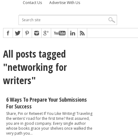
Contact Us
Advertise With Us
All posts tagged
"networking for
writers"
6 Ways To Prepare Your Submissions
For Success
Share, Pin or Retweet If You Like Writing! Traveling
the writers’ road for the first time? Rest assured,
you are in good company. Every single author
whose books grace your shelves once walked the
very path you...