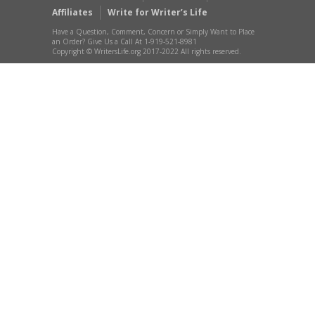
Affiliates
Write for Writer’s Life
Have a Question, Comment, Concern or Simply Want to Place
an Order? Give Us a Call At 1-919-521-8981
Copyright © WritersLife.org 2017-2022 All rights reserved.