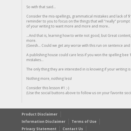
So with that said...
Consider the mis-spellings, grammatical mistakes and lack of $
reminder to you to focus on the things that will "really" promp
of your writing to want more and more and more..
...And that is, learning how to write not good, but Great conten
more.
(Geesh... Could we get any worse with this run on sentence and la
A publishing house could care less if you won the spelling bee 1
mistakes...
The only thing they are interested in is knowing if your writing is
Nothing more, nothing less!
Consider this lesson #1 ;-)
(Use the social buttons above to follow us on your favorite socia
Product Disclaimer
Information Disclaimer
Terms of Use
Privacy Statement
Contact Us