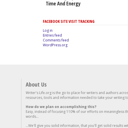
Time And Energy
FACEBOOK SITE VISIT TRACKING
Log in
Entries feed
Comments feed
WordPress.org
About Us
Writer's Life.org is the go to place for writers and authors acro
resources, tools and information needed to take your writing to 
How do we plan on accomplishing this?
Easy, instead of focusing 110% of our efforts on meaningless t
words...
...We'll give you solid information, that you'll get solid results w