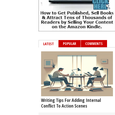
POPULAR
COMMENTS
LATEST
Writing Tips For Adding Internal
Conflict To Action Scenes