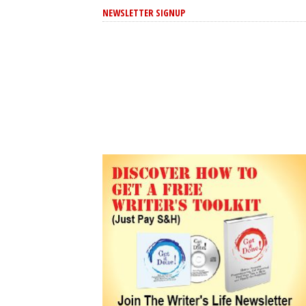
NEWSLETTER SIGNUP