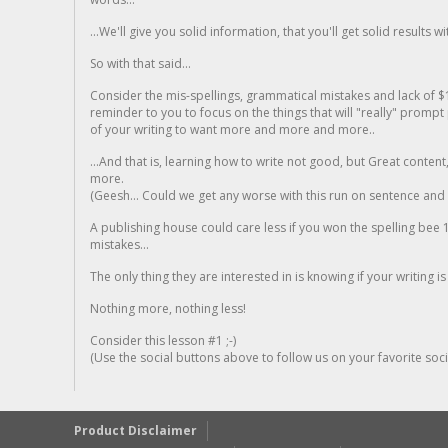
...We'll give you solid information, that you'll get solid results w
So with that said...
Consider the mis-spellings, grammatical mistakes and lack of $
reminder to you to focus on the things that will "really" promp
of your writing to want more and more and more..
...And that is, learning how to write not good, but Great conten
more.
(Geesh... Could we get any worse with this run on sentence and la
A publishing house could care less if you won the spelling bee 1
mistakes...
The only thing they are interested in is knowing if your writing is
Nothing more, nothing less!
Consider this lesson #1 ;-)
(Use the social buttons above to follow us on your favorite socia
Product Disclaimer