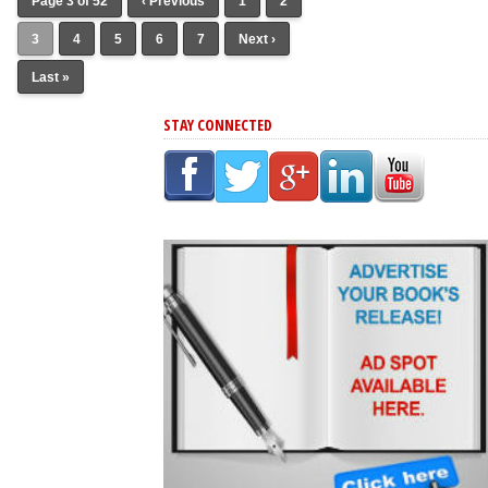
Page 3 of 52
‹ Previous
1
2
3
4
5
6
7
Next ›
Last »
STAY CONNECTED