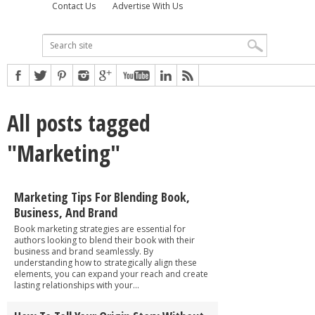
Contact Us
Advertise With Us
All posts tagged
"Marketing"
Marketing Tips For Blending Book,
Business, And Brand
Book marketing strategies are essential for
authors looking to blend their book with their
business and brand seamlessly. By
understanding how to strategically align these
elements, you can expand your reach and create
lasting relationships with your...