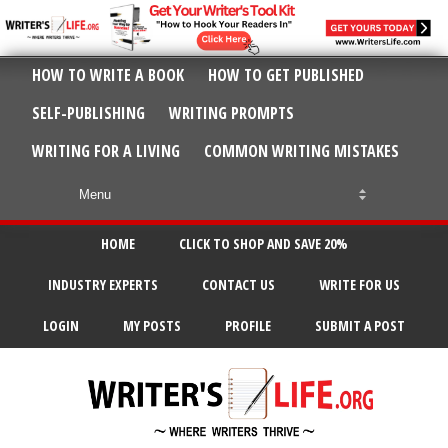
HOW TO WRITE A BOOK
HOW TO GET PUBLISHED
SELF-PUBLISHING
WRITING PROMPTS
WRITING FOR A LIVING
COMMON WRITING MISTAKES
HOME
CLICK TO SHOP AND SAVE 20%
INDUSTRY EXPERTS
CONTACT US
WRITE FOR US
LOGIN
MY POSTS
PROFILE
SUBMIT A POST