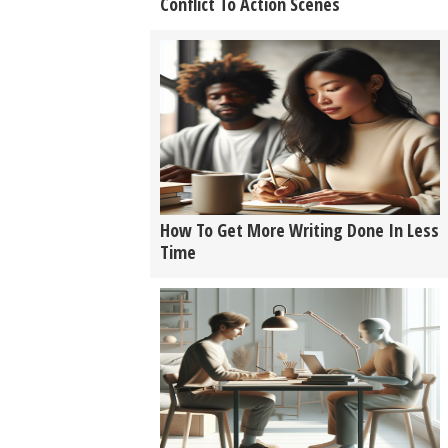
Conflict To Action Scenes
How To Get More Writing Done In Less
Time