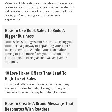
Value Stack Marketing can transform the way you
promote your book. By building an ecosystem of
value around your work, you're not just selling a
book; you're offering a comprehensive
experience.
How To Use Book Sales To Build A
Bigger Business
Book sales strategy is more than just selling your
book—it's a gateway to expanding your entire
business empire. Whether you're an author
aiming to earn more from your passion or an
entrepreneur seeking an innovative revenue
stream,...
10 Low-Ticket Offers That Lead To
High-Ticket Sales
Low-ticket offers are the secret sauce in many
successful sales funnels, driving curiosity and
trust which pave the way to high-ticket sales.
How To Create A Brand Message That
Resonates With Readers