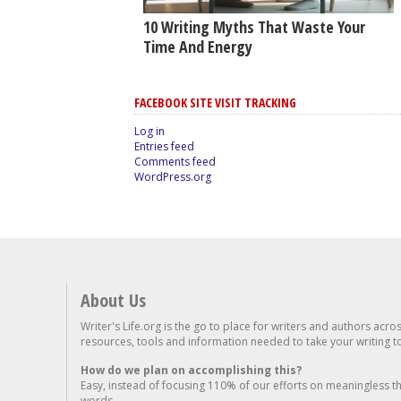
10 Writing Myths That Waste Your
Time And Energy
FACEBOOK SITE VISIT TRACKING
Log in
Entries feed
Comments feed
WordPress.org
About Us
Writer's Life.org is the go to place for writers and authors acro
resources, tools and information needed to take your writing to 
How do we plan on accomplishing this?
Easy, instead of focusing 110% of our efforts on meaningless t
words...