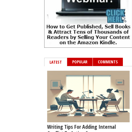
POPULAR
COMMENTS
LATEST
Writing Tips For Adding Internal