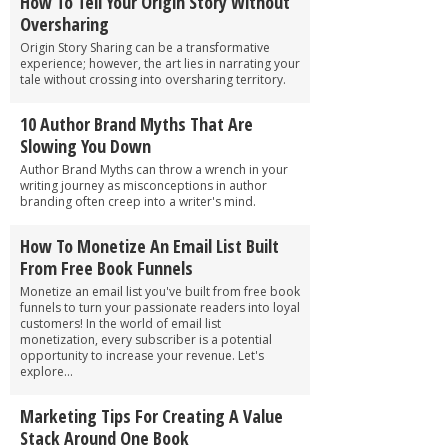
How To Tell Your Origin Story Without
Oversharing
Origin Story Sharing can be a transformative
experience; however, the art lies in narrating your
tale without crossing into oversharing territory.
10 Author Brand Myths That Are
Slowing You Down
Author Brand Myths can throw a wrench in your
writing journey as misconceptions in author
branding often creep into a writer's mind.
How To Monetize An Email List Built
From Free Book Funnels
Monetize an email list you've built from free book
funnels to turn your passionate readers into loyal
customers! In the world of email list
monetization, every subscriber is a potential
opportunity to increase your revenue. Let's
explore...
Marketing Tips For Creating A Value
Stack Around One Book