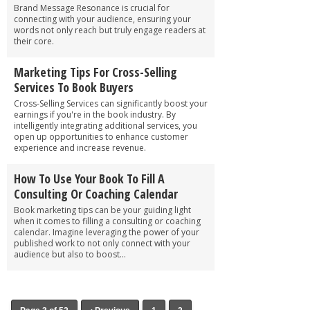
Brand Message Resonance is crucial for
connecting with your audience, ensuring your
words not only reach but truly engage readers at
their core.
Marketing Tips For Cross-Selling
Services To Book Buyers
Cross-Selling Services can significantly boost your
earnings if you're in the book industry. By
intelligently integrating additional services, you
open up opportunities to enhance customer
experience and increase revenue.
How To Use Your Book To Fill A
Consulting Or Coaching Calendar
Book marketing tips can be your guiding light
when it comes to filling a consulting or coaching
calendar. Imagine leveraging the power of your
published work to not only connect with your
audience but also to boost...