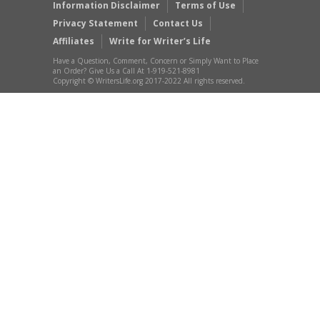
Information Disclaimer
Terms of Use
Privacy Statement
Contact Us
Affiliates
Write for Writer’s Life
Have a Question, Comment, Concern or Simply Want to Place
an Order? Give Us a Call At 1-919-521-8981
Copyright © WritersLife.org 2017-2022 All rights reserved.