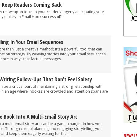
t Keep Readers Coming Back
ecret weapon to keep your readers eagerly anticipating your
tly makes an Email Hook successful?
ling In Your Email Sequences
more than just a creative method; it's a powerful tool that can
tion strategy. By weaving stories into your email sequences,
ence in ways that factual messages...
Writing Follow-Ups That Don’t Feel Salesy
 be a critical part of maintaining a strong relationship with
y in an age where inboxes are crowded and attention spans are
e Book Into A Multi-Email Story Arc
o a multi-email story arc can be a game-changer in how you
e. Through careful planning and engaging storytelling, you
 and keep them eagerly waiting for the...
NEWSLE