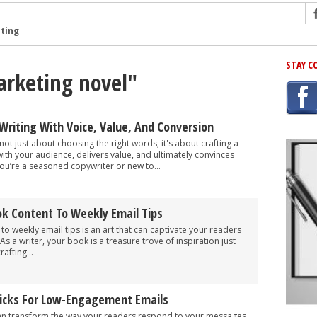
ng
STAY C
arketing novel"
r Has In Common
shing Scams
Grammar Mistakes At Some Point
Writing With Voice, Value, And Conversion
h Rejection
not just about choosing the right words; it's about crafting a
th your audience, delivers value, and ultimately convinces
 Novel
ou’re a seasoned copywriter or new to...
takes
k Content To Weekly Email Tips
iting
o weekly email tips is an art that can captivate your readers
 a writer, your book is a treasure trove of inspiration just
afting...
Tricks For Low-Engagement Emails
an transform the way your readers respond to your messages.