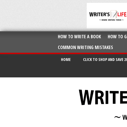
HOW TO WRITE A BOOK
HOW TO G
COMMON WRITING MISTAKES
HOME
CLICK TO SHOP AND SAVE 