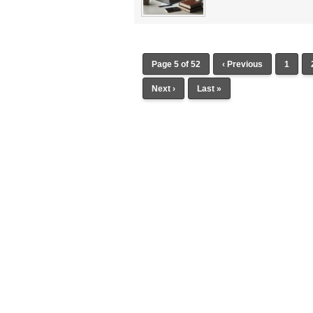
Page 5 of 52
‹ Previous
1
Next ›
Last »