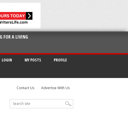
G FOR A LIVING
LOGIN
MY POSTS
PROFILE
Contact Us
Advertise With Us