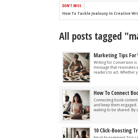
DON'T MISS
Common Submission Mistakes
How To Stop Your Blog Becoming Bori
All posts tagged "m
The One Thing Every Successful Write
How To Make Yourself Aware Of Publi
Why Almost ALL Writers Make These 
Marketing Tips For 
5 Tips For Authors On How To Deal Wit
Writing for Conversion is 
message that resonates wi
Top Mistakes to Avoid When Writing a
readers to act. Whether y
How to Avoid Common New Writer Mis
10 Mistakes New Fiction Writers Make
How To Connect Boo
How To Tackle Jealousy In Creative Wr
Connecting book content t
and keep them engaged. As
waiting to be shared. By cr
10 Click-Boosting 
Email Engagement Tips c