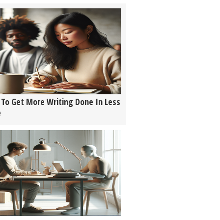
To Get More Writing Done In Less
e