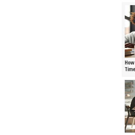
How 
Tim