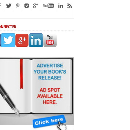
ONNECTED