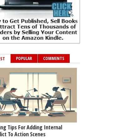
POPULAR
COMMENTS
EST
ing Tips For Adding Internal
lict To Action Scenes