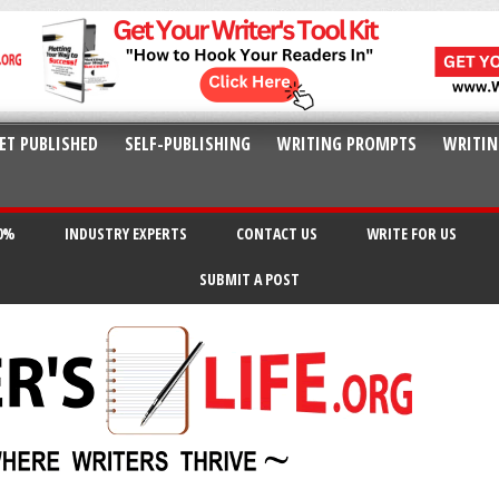
ET PUBLISHED
SELF-PUBLISHING
WRITING PROMPTS
WRITIN
20%
INDUSTRY EXPERTS
CONTACT US
WRITE FOR US
SUBMIT A POST