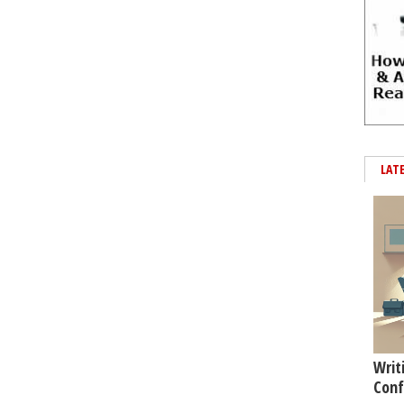
LAT
Writ
Conf