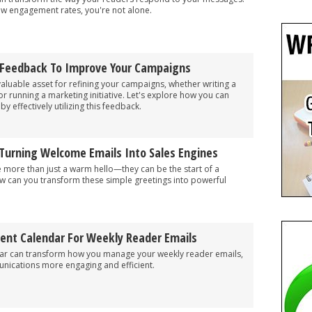
 low engagement rates, you're not alone.
 Feedback To Improve Your Campaigns
aluable asset for refining your campaigns, whether writing a
, or running a marketing initiative. Let's explore how you can
 effectively utilizing this feedback.
 Turning Welcome Emails Into Sales Engines
 more than just a warm hello—they can be the start of a
ow can you transform these simple greetings into powerful
tent Calendar For Weekly Reader Emails
dar can transform how you manage your weekly reader emails,
ications more engaging and efficient.