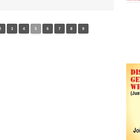
2
3
4
5
6
7
8
9