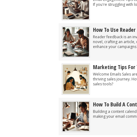
If you're struggling with
How To Use Reader
Reader feedback is an inv
novel, crafting an article
enhance your campaigns by
Marketing Tips For
Welcome Emails Sales are
thriving sales journey. H
sales tools?
How To Build A Con
Building a content calen
making your email commun