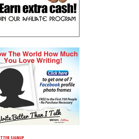
TTER SIGNUP