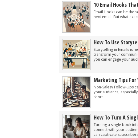
10 Email Hooks Tha
Email Hooks can be the s
next email. But what exac
How To Use Storytel
Storytelling in Emails is 
transform your communica
you can engage your audi
Marketing Tips For 
Non-Salesy Follow-Ups can
your audience, especiall
short.
How To Turn A Singl
Turning a single book int
connect with your audienc
can captivate subscribers