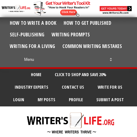
HOW TO WRITE A BOOK
HOW TO GET PUBLISHED
SELF-PUBLISHING
WRITING PROMPTS
WRITING FOR A LIVING
COMMON WRITING MISTAKES
HOME
CLICK TO SHOP AND SAVE 20%
INDUSTRY EXPERTS
CONTACT US
WRITE FOR US
LOGIN
MY POSTS
PROFILE
SUBMIT A POST