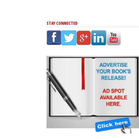
STAY CONNECTED