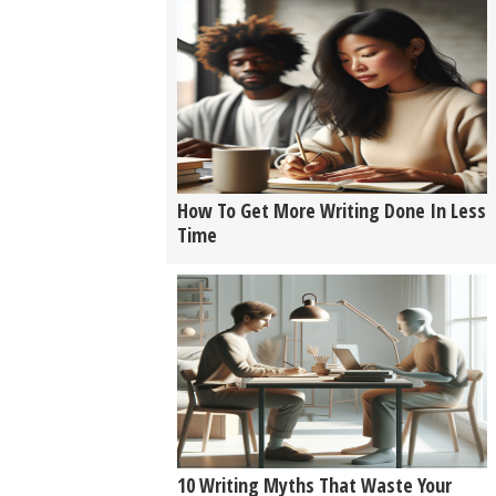
How To Get More Writing Done In Less
Time
10 Writing Myths That Waste Your