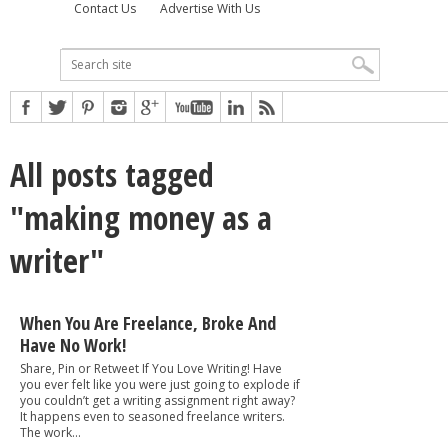
Contact Us
Advertise With Us
All posts tagged
"making money as a
writer"
When You Are Freelance, Broke And
Have No Work!
Share, Pin or Retweet If You Love Writing! Have
you ever felt like you were just going to explode if
you couldn’t get a writing assignment right away?
It happens even to seasoned freelance writers.
The work...