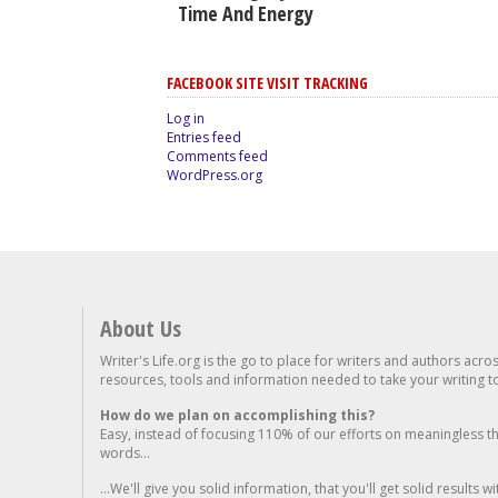
Time And Energy
FACEBOOK SITE VISIT TRACKING
Log in
Entries feed
Comments feed
WordPress.org
About Us
Writer's Life.org is the go to place for writers and authors acro
resources, tools and information needed to take your writing to 
How do we plan on accomplishing this?
Easy, instead of focusing 110% of our efforts on meaningless t
words...
...We'll give you solid information, that you'll get solid results w