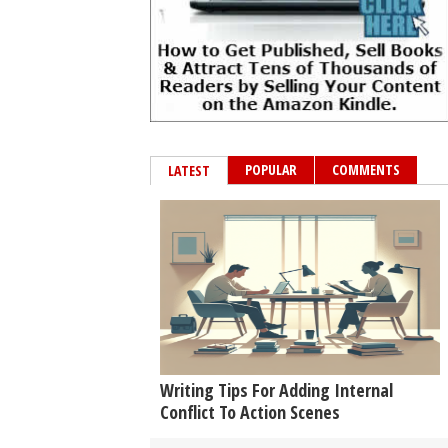
POPULAR
COMMENTS
LATEST
Writing Tips For Adding Internal
Conflict To Action Scenes