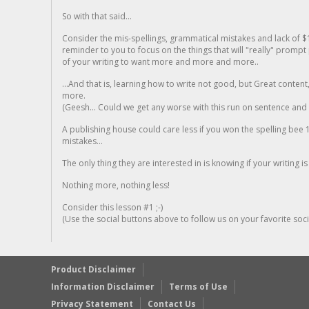
So with that said...
Consider the mis-spellings, grammatical mistakes and lack of $
reminder to you to focus on the things that will "really" promp
of your writing to want more and more and more..
...And that is, learning how to write not good, but Great conten
more.
(Geesh... Could we get any worse with this run on sentence and la
A publishing house could care less if you won the spelling bee 1
mistakes...
The only thing they are interested in is knowing if your writing is
Nothing more, nothing less!
Consider this lesson #1 ;-)
(Use the social buttons above to follow us on your favorite socia
Product Disclaimer
Information Disclaimer
Terms of Use
Privacy Statement
Contact Us