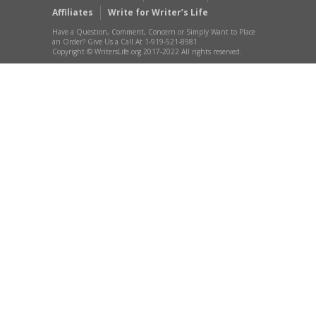
Affiliates
Write for Writer’s Life
Have a Question, Comment, Concern or Simply Want to Place
an Order? Give Us a Call At 1-919-521-8981
Copyright © WritersLife.org 2017-2022 All rights reserved.