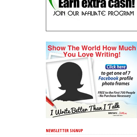
NEWSLETTER SIGNUP