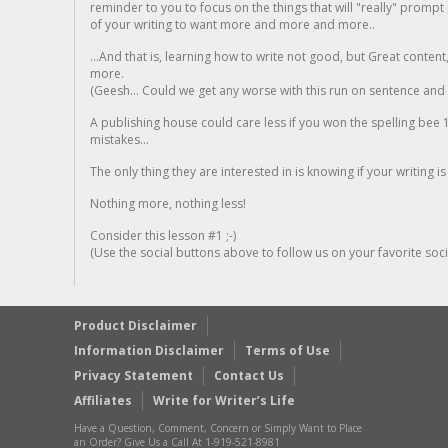
reminder to you to focus on the things that will "really" promp
of your writing to want more and more and more..
...And that is, learning how to write not good, but Great conten
more.
(Geesh... Could we get any worse with this run on sentence and la
A publishing house could care less if you won the spelling bee 1
mistakes...
The only thing they are interested in is knowing if your writing is
Nothing more, nothing less!
Consider this lesson #1 ;-)
(Use the social buttons above to follow us on your favorite socia
Product Disclaimer
Information Disclaimer
Terms of Use
Privacy Statement
Contact Us
Affiliates
Write for Writer’s Life
Have a Question, Comment, Concern or Simply Want to Place
an Order? Give Us a Call At 1-919-521-8981