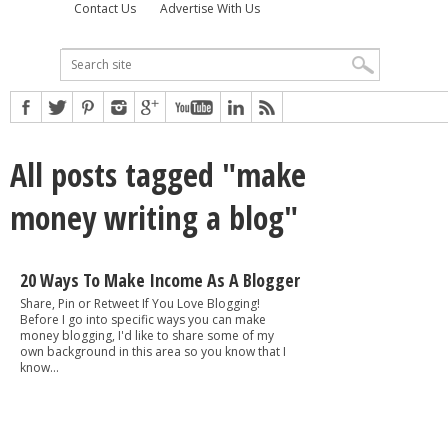
Contact Us
Advertise With Us
All posts tagged "make
money writing a blog"
20 Ways To Make Income As A Blogger
Share, Pin or Retweet If You Love Blogging!
Before I go into specific ways you can make
money blogging, I'd like to share some of my
own background in this area so you know that I
know...