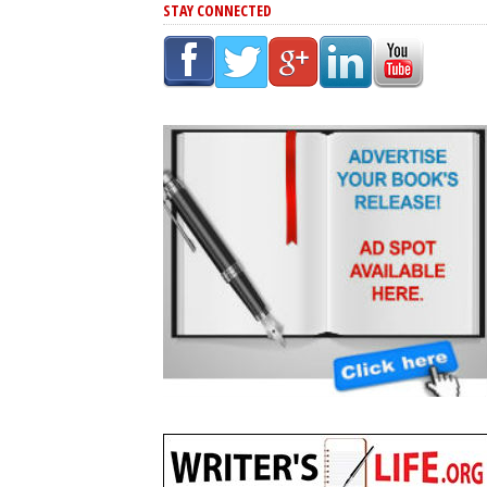
STAY CONNECTED