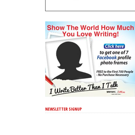
NEWSLETTER SIGNUP