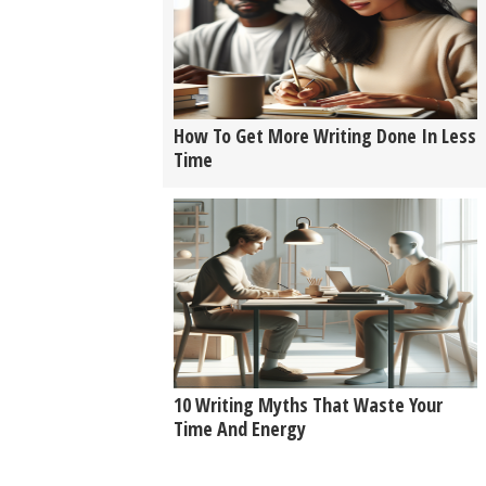
How To Get More Writing Done In Less
Time
10 Writing Myths That Waste Your
Time And Energy