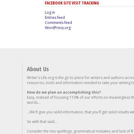
FACEBOOK SITE VISIT TRACKING
Log in
Entries feed
Comments feed
WordPress.org
About Us
Writer's Life.org is the go to place for writers and authors acro
resources, tools and information needed to take your writing to 
How do we plan on accomplishing this?
Easy, instead of focusing 110% of our efforts on meaningless t
words...
...We'll give you solid information, that you'll get solid results w
So with that said...
Consider the mis-spellings, grammatical mistakes and lack of $