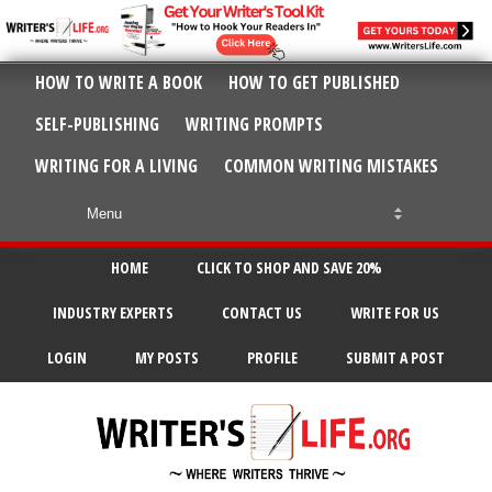
HOW TO WRITE A BOOK
HOW TO GET PUBLISHED
SELF-PUBLISHING
WRITING PROMPTS
WRITING FOR A LIVING
COMMON WRITING MISTAKES
HOME
CLICK TO SHOP AND SAVE 20%
INDUSTRY EXPERTS
CONTACT US
WRITE FOR US
LOGIN
MY POSTS
PROFILE
SUBMIT A POST