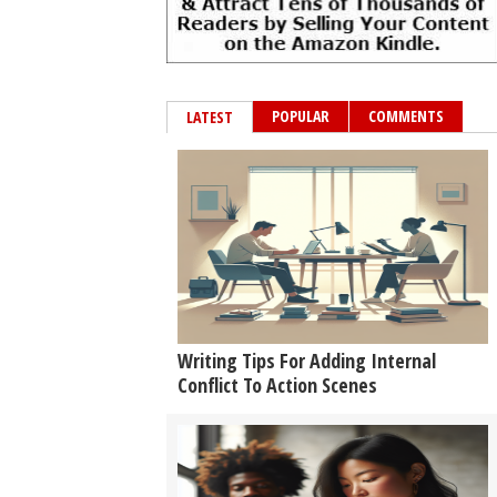
POPULAR
COMMENTS
LATEST
Writing Tips For Adding Internal
Conflict To Action Scenes