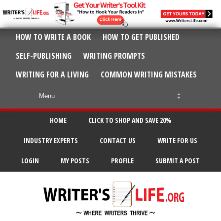
HOW TO WRITE A BOOK
HOW TO GET PUBLISHED
SELF-PUBLISHING
WRITING PROMPTS
WRITING FOR A LIVING
COMMON WRITING MISTAKES
HOME
CLICK TO SHOP AND SAVE 20%
INDUSTRY EXPERTS
CONTACT US
WRITE FOR US
LOGIN
MY POSTS
PROFILE
SUBMIT A POST