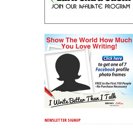
NEWSLETTER SIGNUP