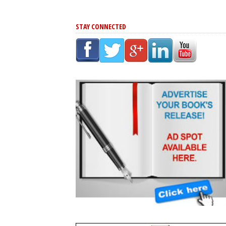
STAY CONNECTED