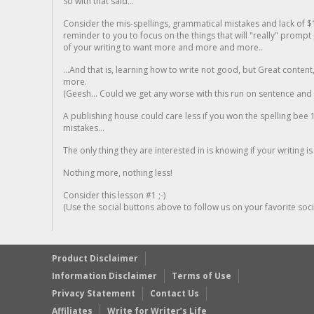
So with that said...
Consider the mis-spellings, grammatical mistakes and lack of $
reminder to you to focus on the things that will "really" promp
of your writing to want more and more and more..
...And that is, learning how to write not good, but Great conten
more.
(Geesh... Could we get any worse with this run on sentence and la
A publishing house could care less if you won the spelling bee 1
mistakes...
The only thing they are interested in is knowing if your writing is
Nothing more, nothing less!
Consider this lesson #1 ;-)
(Use the social buttons above to follow us on your favorite socia
Product Disclaimer
Information Disclaimer
Terms of Use
Privacy Statement
Contact Us
Affiliates
Write for Writer’s Life