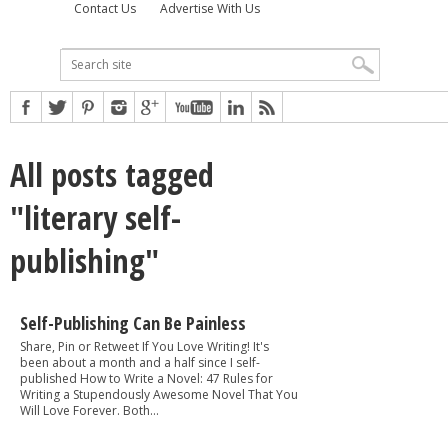
Contact Us
Advertise With Us
All posts tagged
"literary self-
publishing"
Self-Publishing Can Be Painless
Share, Pin or Retweet If You Love Writing! It's
been about a month and a half since I self-
published How to Write a Novel: 47 Rules for
Writing a Stupendously Awesome Novel That You
Will Love Forever. Both...