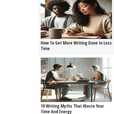
How To Get More Writing Done In Less
Time
10 Writing Myths That Waste Your
Time And Energy