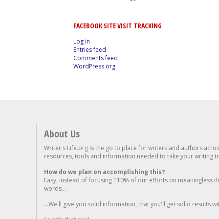
FACEBOOK SITE VISIT TRACKING
Log in
Entries feed
Comments feed
WordPress.org
About Us
Writer's Life.org is the go to place for writers and authors acro
resources, tools and information needed to take your writing to 
How do we plan on accomplishing this?
Easy, instead of focusing 110% of our efforts on meaningless t
words...
...We'll give you solid information, that you'll get solid results w