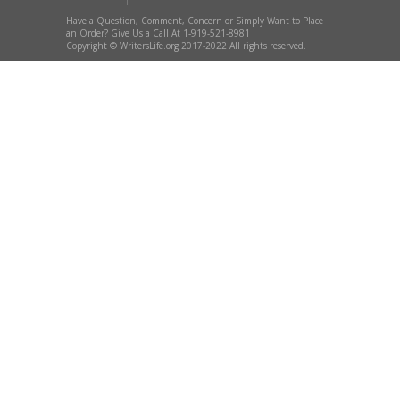
Have a Question, Comment, Concern or Simply Want to Place
an Order? Give Us a Call At 1-919-521-8981
Copyright © WritersLife.org 2017-2022 All rights reserved.