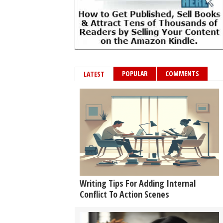
POPULAR
COMMENTS
LATEST
Writing Tips For Adding Internal
Conflict To Action Scenes