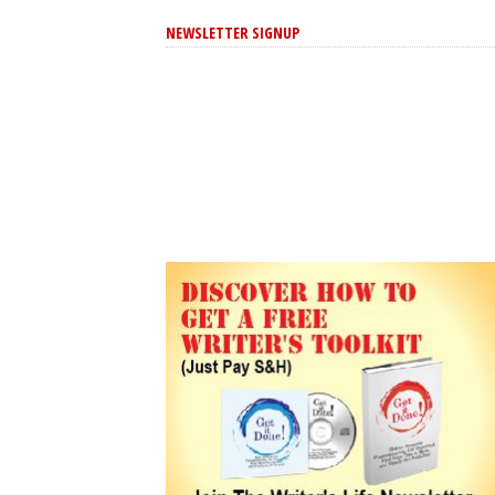
NEWSLETTER SIGNUP