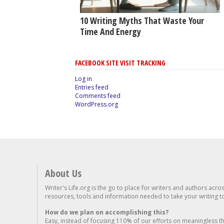
10 Writing Myths That Waste Your
Time And Energy
FACEBOOK SITE VISIT TRACKING
Log in
Entries feed
Comments feed
WordPress.org
About Us
Writer's Life.org is the go to place for writers and authors acro
resources, tools and information needed to take your writing to 
How do we plan on accomplishing this?
Easy, instead of focusing 110% of our efforts on meaningless t