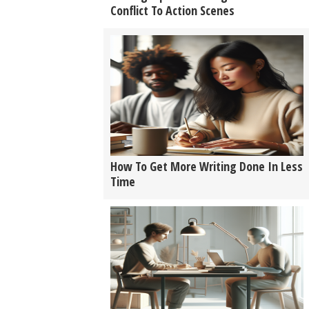
Conflict To Action Scenes
How To Get More Writing Done In Less
Time