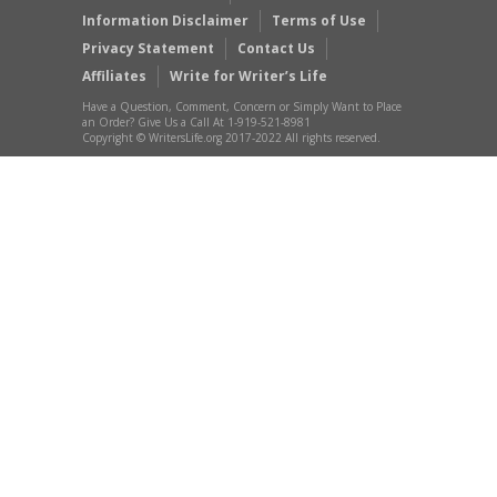
Information Disclaimer
Terms of Use
Privacy Statement
Contact Us
Affiliates
Write for Writer’s Life
Have a Question, Comment, Concern or Simply Want to Place
an Order? Give Us a Call At 1-919-521-8981
Copyright © WritersLife.org 2017-2022 All rights reserved.