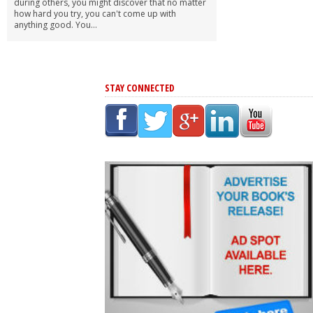
during others, you might discover that no matter
how hard you try, you can't come up with
anything good. You...
STAY CONNECTED