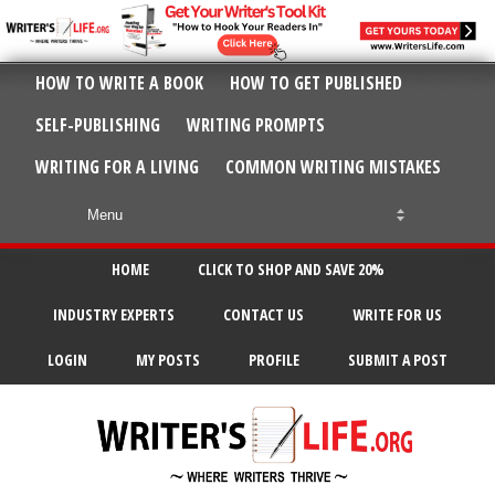
HOW TO WRITE A BOOK
HOW TO GET PUBLISHED
SELF-PUBLISHING
WRITING PROMPTS
WRITING FOR A LIVING
COMMON WRITING MISTAKES
HOME
CLICK TO SHOP AND SAVE 20%
INDUSTRY EXPERTS
CONTACT US
WRITE FOR US
LOGIN
MY POSTS
PROFILE
SUBMIT A POST