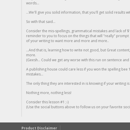
words...
...We'll give you solid information, that you'll get solid results w
So with that said...
Consider the mis-spellings, grammatical mistakes and lack of $
reminder to you to focus on the things that will "really" promp
of your writing to want more and more and more..
...And that is, learning how to write not good, but Great conten
more.
(Geesh... Could we get any worse with this run on sentence and la
A publishing house could care less if you won the spelling bee 1
mistakes...
The only thing they are interested in is knowing if your writing is
Nothing more, nothing less!
Consider this lesson #1 ;-)
(Use the social buttons above to follow us on your favorite socia
Product Disclaimer