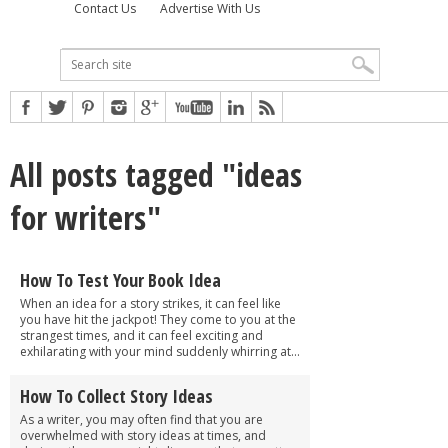
Contact Us
Advertise With Us
All posts tagged "ideas
for writers"
How To Test Your Book Idea
When an idea for a story strikes, it can feel like
you have hit the jackpot! They come to you at the
strangest times, and it can feel exciting and
exhilarating with your mind suddenly whirring at...
How To Collect Story Ideas
As a writer, you may often find that you are
overwhelmed with story ideas at times, and