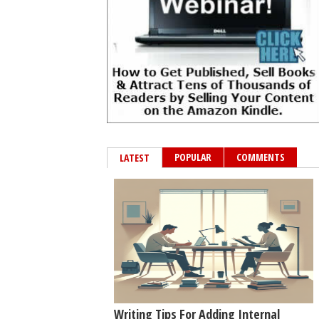
POPULAR
COMMENTS
LATEST
Writing Tips For Adding Internal