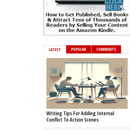
POPULAR
COMMENTS
LATEST
Writing Tips For Adding Internal
Conflict To Action Scenes