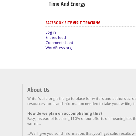
Time And Energy
FACEBOOK SITE VISIT TRACKING
Log in
Entries feed
Comments feed
WordPress.org
About Us
Writer's Life.org is the go to place for writers and authors acro
resources, tools and information needed to take your writing to 
How do we plan on accomplishing this?
Easy, instead of focusing 110% of our efforts on meaningless t
words...
...We'll give you solid information, that you'll get solid results w