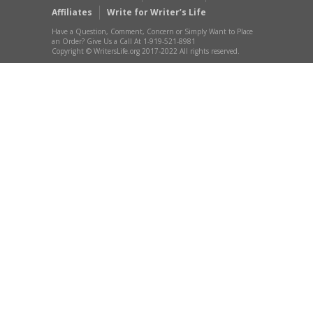
Affiliates
Write for Writer’s Life
Have a Question, Comment, Concern or Simply Want to Place
an Order? Give Us a Call At 1-919-521-8981
Copyright © WritersLife.org 2017-2022 All rights reserved.