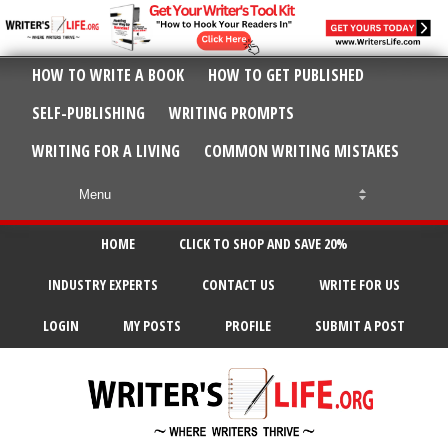
HOW TO WRITE A BOOK
HOW TO GET PUBLISHED
SELF-PUBLISHING
WRITING PROMPTS
WRITING FOR A LIVING
COMMON WRITING MISTAKES
HOME
CLICK TO SHOP AND SAVE 20%
INDUSTRY EXPERTS
CONTACT US
WRITE FOR US
LOGIN
MY POSTS
PROFILE
SUBMIT A POST