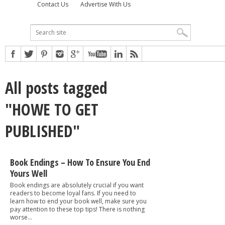
Contact Us
Advertise With Us
All posts tagged
"HOWE TO GET
PUBLISHED"
Book Endings – How To Ensure You End
Yours Well
Book endings are absolutely crucial if you want
readers to become loyal fans. If you need to
learn how to end your book well, make sure you
pay attention to these top tips! There is nothing
worse...