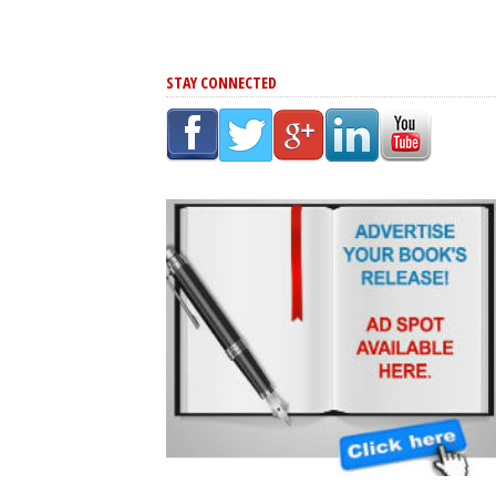
STAY CONNECTED