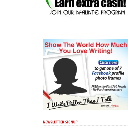
NEWSLETTER SIGNUP