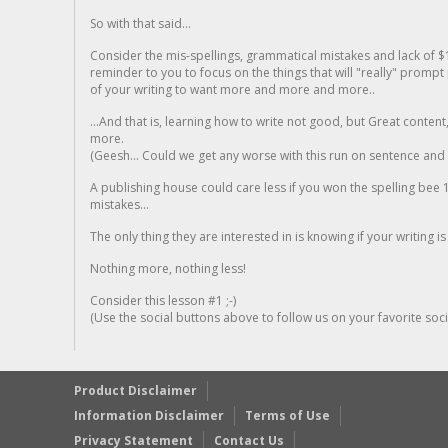
So with that said...
Consider the mis-spellings, grammatical mistakes and lack of $
reminder to you to focus on the things that will "really" promp
of your writing to want more and more and more..
...And that is, learning how to write not good, but Great conten
more.
(Geesh... Could we get any worse with this run on sentence and la
A publishing house could care less if you won the spelling bee 1
mistakes...
The only thing they are interested in is knowing if your writing is
Nothing more, nothing less!
Consider this lesson #1 ;-)
(Use the social buttons above to follow us on your favorite socia
Product Disclaimer
Information Disclaimer
Terms of Use
Privacy Statement
Contact Us