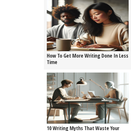
How To Get More Writing Done In Less
Time
10 Writing Myths That Waste Your