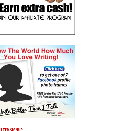
TTER SIGNUP