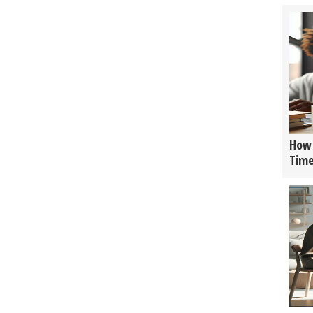
How 
Tim