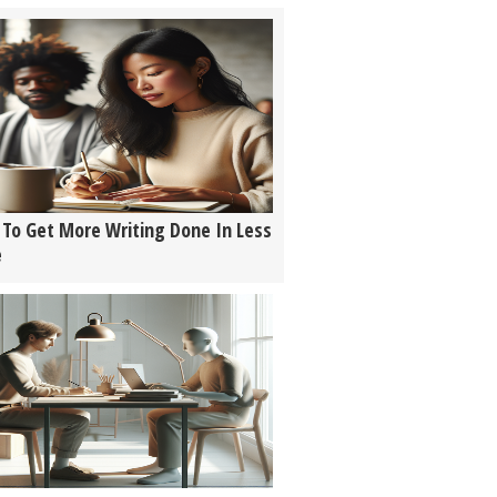
To Get More Writing Done In Less
e