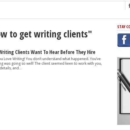
ng
STAY C
w to get writing clients"
r Has In Common
shing Scams
Grammar Mistakes At Some Point
Writing Clients Want To Hear Before They Hire
h Rejection
 You Love Writing! You don’t understand what happened. You’ve
ing was going so well! The client seemed keen to work with you,
 Novel
tails, and...
takes
iting