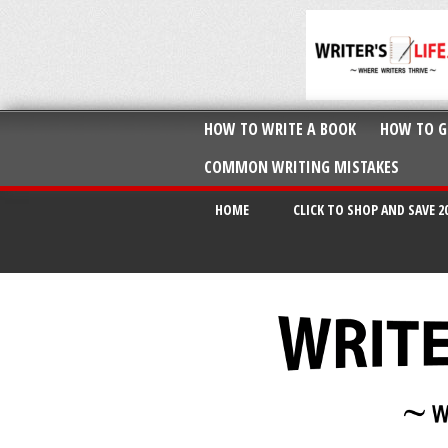
HOW TO WRITE A BOOK
HOW TO G
COMMON WRITING MISTAKES
HOME
CLICK TO SHOP AND SAVE 