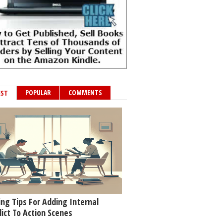
POPULAR
COMMENTS
EST
ing Tips For Adding Internal
lict To Action Scenes