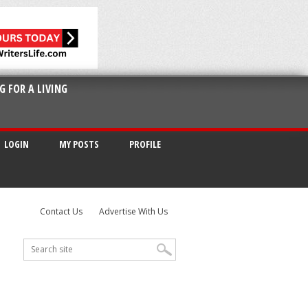
G FOR A LIVING
LOGIN
MY POSTS
PROFILE
Contact Us
Advertise With Us