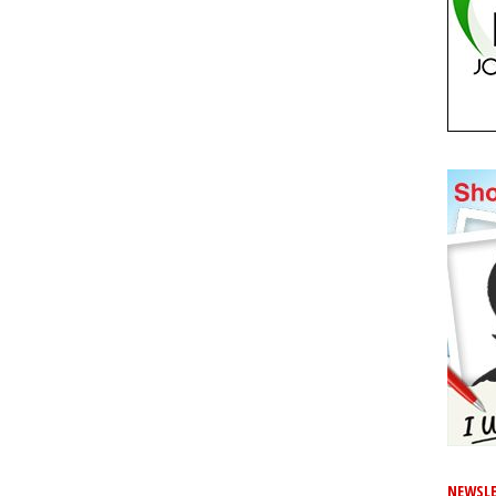
NEWSLE