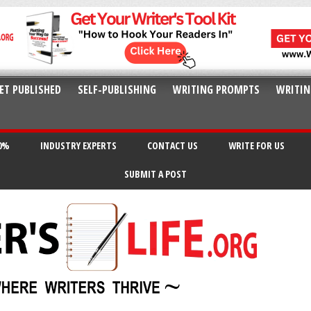
ET PUBLISHED
SELF-PUBLISHING
WRITING PROMPTS
WRITIN
20%
INDUSTRY EXPERTS
CONTACT US
WRITE FOR US
SUBMIT A POST