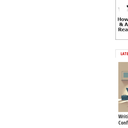
LAT
Writ
Conf