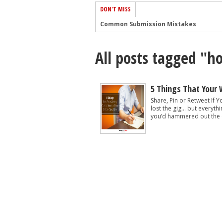
DON'T MISS
Common Submission Mistakes
How To Stop Your Blog Becoming Bori
All posts tagged "ho
The One Thing Every Successful Write
How To Make Yourself Aware Of Publi
Why Almost ALL Writers Make These 
5 Things That Your 
5 Tips For Authors On How To Deal Wit
Share, Pin or Retweet If
lost the gig… but everyth
Top Mistakes to Avoid When Writing a
you’d hammered out the de
How to Avoid Common New Writer Mis
10 Mistakes New Fiction Writers Make
How To Tackle Jealousy In Creative Wr