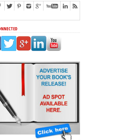
ONNECTED