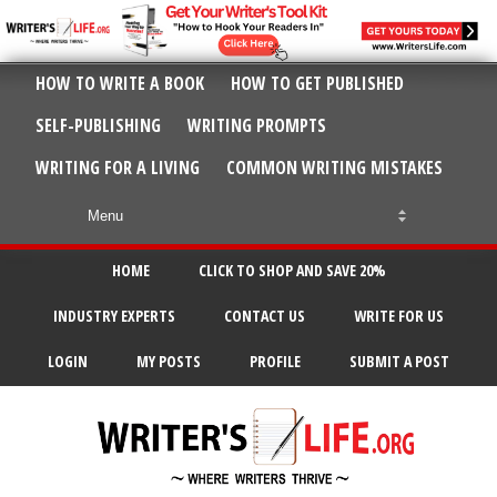
HOW TO WRITE A BOOK
HOW TO GET PUBLISHED
SELF-PUBLISHING
WRITING PROMPTS
WRITING FOR A LIVING
COMMON WRITING MISTAKES
HOME
CLICK TO SHOP AND SAVE 20%
INDUSTRY EXPERTS
CONTACT US
WRITE FOR US
LOGIN
MY POSTS
PROFILE
SUBMIT A POST