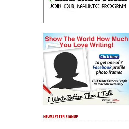
NEWSLETTER SIGNUP