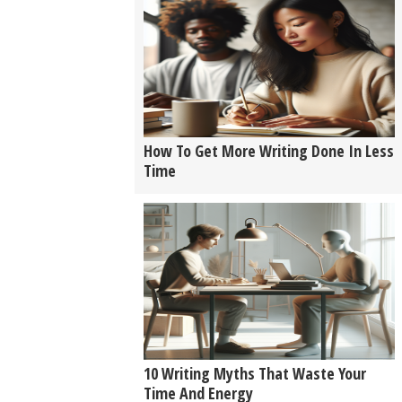
How To Get More Writing Done In Less
Time
10 Writing Myths That Waste Your
Time And Energy