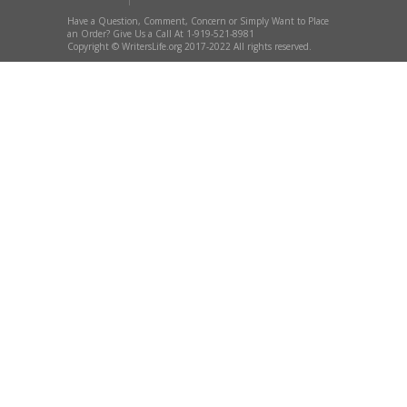
Have a Question, Comment, Concern or Simply Want to Place
an Order? Give Us a Call At 1-919-521-8981
Copyright © WritersLife.org 2017-2022 All rights reserved.