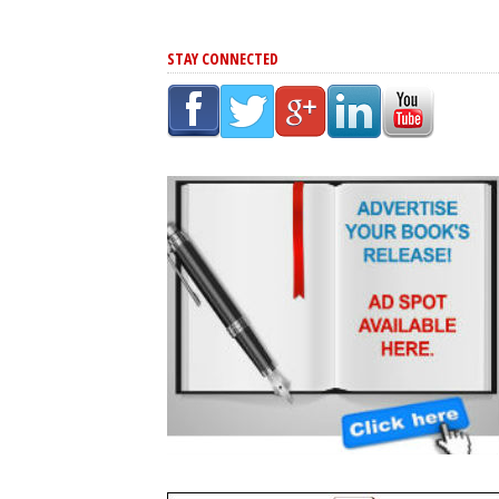
STAY CONNECTED