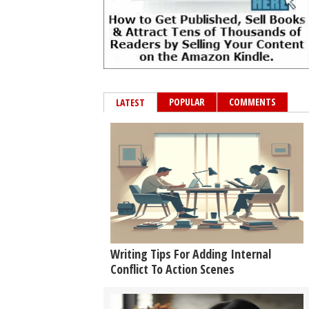
POPULAR
COMMENTS
LATEST
Writing Tips For Adding Internal
Conflict To Action Scenes