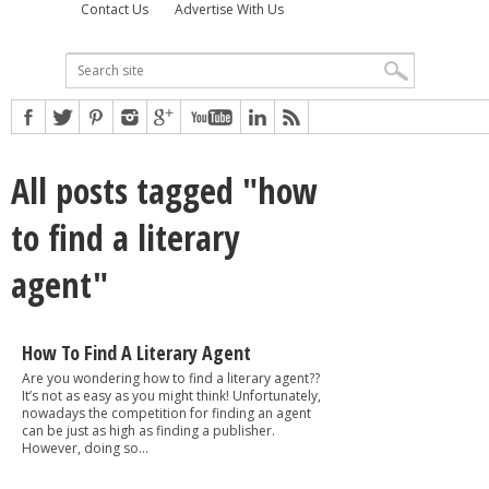
Contact Us
Advertise With Us
All posts tagged "how
to find a literary
agent"
How To Find A Literary Agent
Are you wondering how to find a literary agent??
It’s not as easy as you might think! Unfortunately,
nowadays the competition for finding an agent
can be just as high as finding a publisher.
However, doing so...