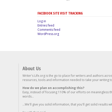
FACEBOOK SITE VISIT TRACKING
Log in
Entries feed
Comments feed
WordPress.org
About Us
Writer's Life.org is the go to place for writers and authors acro
resources, tools and information needed to take your writing to 
How do we plan on accomplishing this?
Easy, instead of focusing 110% of our efforts on meaningless t
words...
...We'll give you solid information, that you'll get solid results w