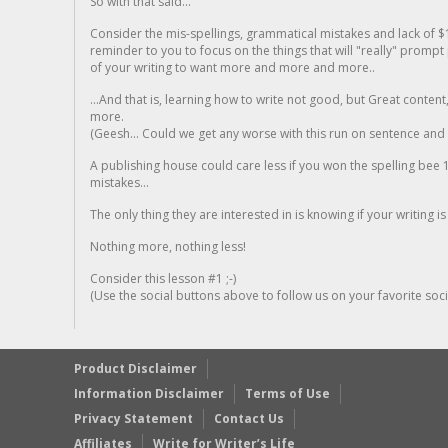
So with that said...
Consider the mis-spellings, grammatical mistakes and lack of $
reminder to you to focus on the things that will "really" promp
of your writing to want more and more and more..
...And that is, learning how to write not good, but Great conten
more.
(Geesh... Could we get any worse with this run on sentence and la
A publishing house could care less if you won the spelling bee 1
mistakes...
The only thing they are interested in is knowing if your writing is
Nothing more, nothing less!
Consider this lesson #1 ;-)
(Use the social buttons above to follow us on your favorite socia
Product Disclaimer
Information Disclaimer
Terms of Use
Privacy Statement
Contact Us
Affiliates
Write for Writer’s Life