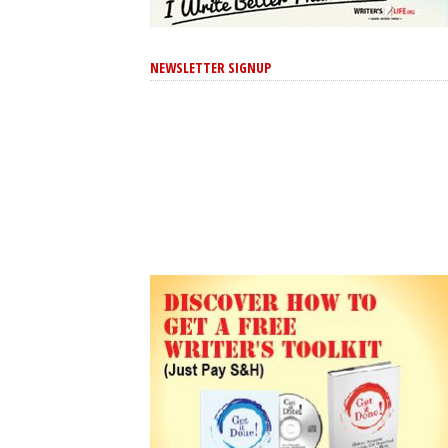
NEWSLETTER SIGNUP