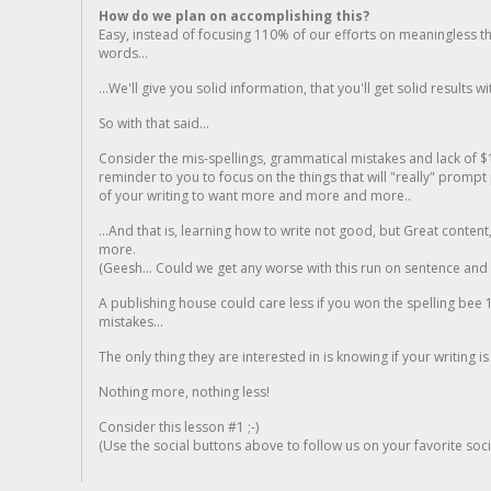
How do we plan on accomplishing this?
Easy, instead of focusing 110% of our efforts on meaningless t
words...
...We'll give you solid information, that you'll get solid results w
So with that said...
Consider the mis-spellings, grammatical mistakes and lack of $
reminder to you to focus on the things that will "really" promp
of your writing to want more and more and more..
...And that is, learning how to write not good, but Great conten
more.
(Geesh... Could we get any worse with this run on sentence and la
A publishing house could care less if you won the spelling bee 1
mistakes...
The only thing they are interested in is knowing if your writing is
Nothing more, nothing less!
Consider this lesson #1 ;-)
(Use the social buttons above to follow us on your favorite socia