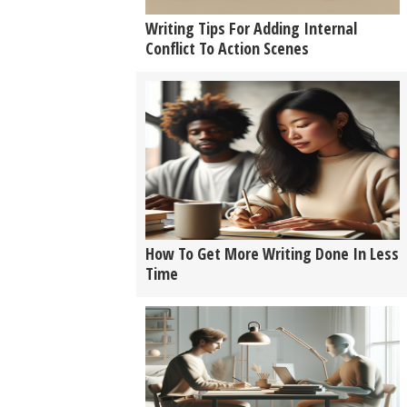
Writing Tips For Adding Internal
Conflict To Action Scenes
How To Get More Writing Done In Less
Time