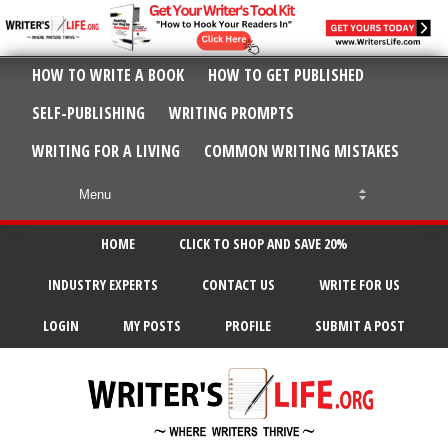
HOW TO WRITE A BOOK
HOW TO GET PUBLISHED
SELF-PUBLISHING
WRITING PROMPTS
WRITING FOR A LIVING
COMMON WRITING MISTAKES
HOME
CLICK TO SHOP AND SAVE 20%
INDUSTRY EXPERTS
CONTACT US
WRITE FOR US
LOGIN
MY POSTS
PROFILE
SUBMIT A POST