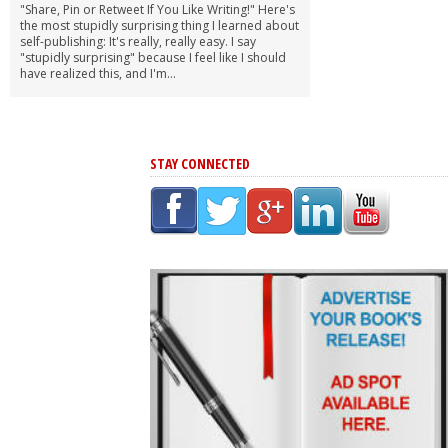
"Share, Pin or Retweet If You Like Writing!" Here's
the most stupidly surprising thing I learned about
self-publishing: It's really, really easy. I say
"stupidly surprising" because I feel like I should
have realized this, and I'm...
STAY CONNECTED