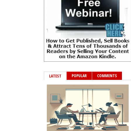
POPULAR
COMMENTS
LATEST