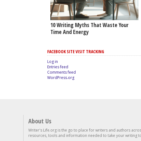
10 Writing Myths That Waste Your
Time And Energy
FACEBOOK SITE VISIT TRACKING
Log in
Entries feed
Comments feed
WordPress.org
About Us
Writer's Life.org is the go to place for writers and authors acro
resources, tools and information needed to take your writing to 