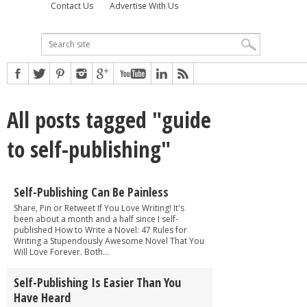
Contact Us
Advertise With Us
All posts tagged "guide
to self-publishing"
Self-Publishing Can Be Painless
Share, Pin or Retweet If You Love Writing! It's
been about a month and a half since I self-
published How to Write a Novel: 47 Rules for
Writing a Stupendously Awesome Novel That You
Will Love Forever. Both...
Self-Publishing Is Easier Than You
Have Heard