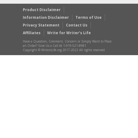
Product Disclaimer
Information Disclaimer
Terms of Use
Privacy Statement
Contact Us
Affiliates
Write for Writer’s Life
Have a Question, Comment, Concern or Simply Want to Place
an Order? Give Us a Call At 1-919-521-8981
Copyright © WritersLife.org 2017-2022 All rights reserved.