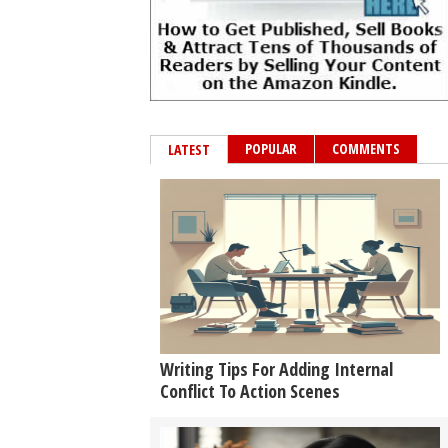
POPULAR
COMMENTS
LATEST
Writing Tips For Adding Internal
Conflict To Action Scenes