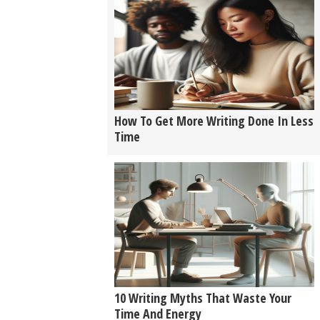
How To Get More Writing Done In Less
Time
10 Writing Myths That Waste Your
Time And Energy