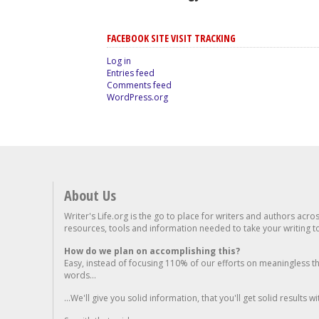
FACEBOOK SITE VISIT TRACKING
Log in
Entries feed
Comments feed
WordPress.org
About Us
Writer's Life.org is the go to place for writers and authors acro
resources, tools and information needed to take your writing to 
How do we plan on accomplishing this?
Easy, instead of focusing 110% of our efforts on meaningless t
words...
...We'll give you solid information, that you'll get solid results w