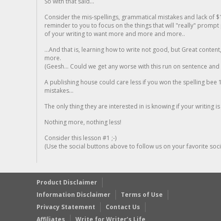
So with that said...
Consider the mis-spellings, grammatical mistakes and lack of $
reminder to you to focus on the things that will "really" promp
of your writing to want more and more and more..
...And that is, learning how to write not good, but Great conten
more.
(Geesh... Could we get any worse with this run on sentence and la
A publishing house could care less if you won the spelling bee 1
mistakes...
The only thing they are interested in is knowing if your writing is
Nothing more, nothing less!
Consider this lesson #1 ;-)
(Use the social buttons above to follow us on your favorite socia
Product Disclaimer
Information Disclaimer
Terms of Use
Privacy Statement
Contact Us
Affiliates
Write for Writer’s Life