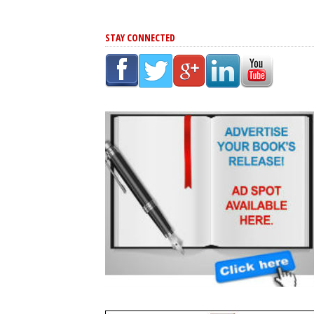
STAY CONNECTED