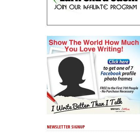
NEWSLETTER SIGNUP