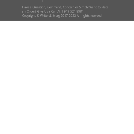
Have a Question, Comment, Concern or Simply Want to Place
an Order? Give Us a Call At 1-919-521-8981
Copyright © WritersLife.org 2017-2022 All rights reserved.