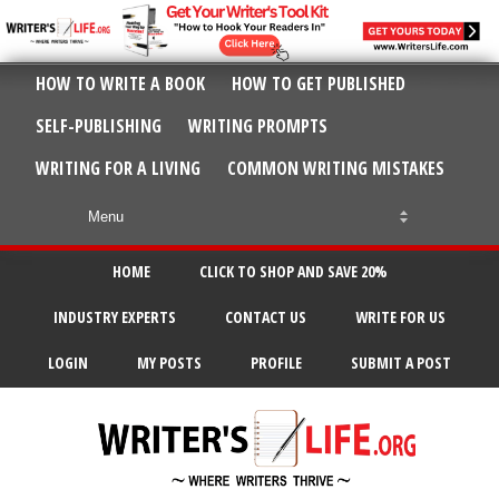
HOW TO WRITE A BOOK
HOW TO GET PUBLISHED
SELF-PUBLISHING
WRITING PROMPTS
WRITING FOR A LIVING
COMMON WRITING MISTAKES
HOME
CLICK TO SHOP AND SAVE 20%
INDUSTRY EXPERTS
CONTACT US
WRITE FOR US
LOGIN
MY POSTS
PROFILE
SUBMIT A POST