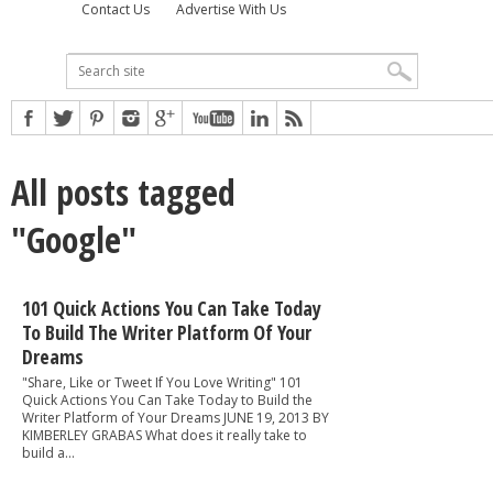
Contact Us
Advertise With Us
All posts tagged
"Google"
101 Quick Actions You Can Take Today
To Build The Writer Platform Of Your
Dreams
"Share, Like or Tweet If You Love Writing" 101
Quick Actions You Can Take Today to Build the
Writer Platform of Your Dreams JUNE 19, 2013 BY
KIMBERLEY GRABAS What does it really take to
build a...