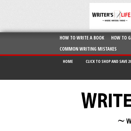
HOW TO WRITE A BOOK
HOW TO G
COMMON WRITING MISTAKES
HOME
CLICK TO SHOP AND SAVE 