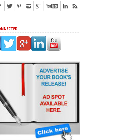
ONNECTED