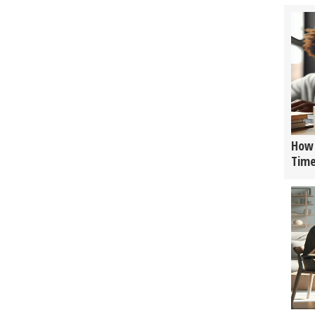
How 
Tim