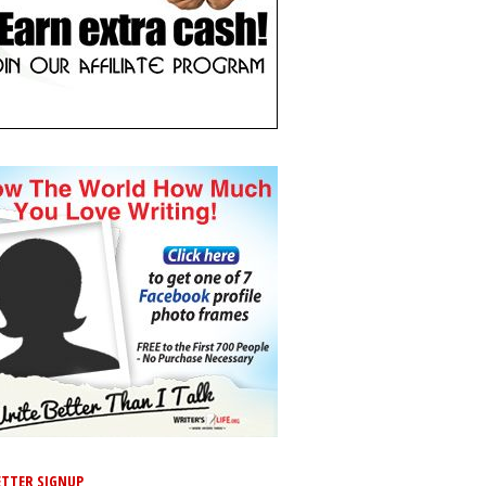
TTER SIGNUP