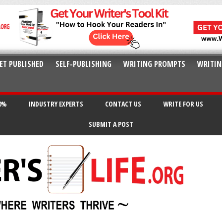
ET PUBLISHED
SELF-PUBLISHING
WRITING PROMPTS
WRITIN
20%
INDUSTRY EXPERTS
CONTACT US
WRITE FOR US
SUBMIT A POST