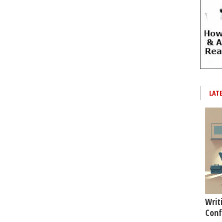
LAT
Writ
Conf