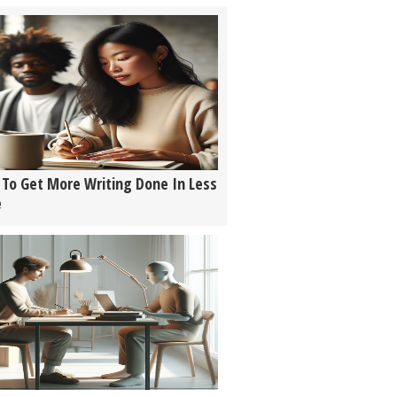
To Get More Writing Done In Less
e