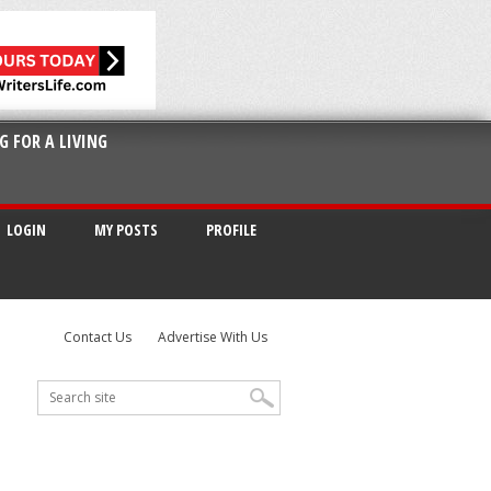
G FOR A LIVING
LOGIN
MY POSTS
PROFILE
Contact Us
Advertise With Us