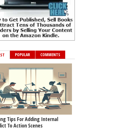
POPULAR
COMMENTS
EST
ing Tips For Adding Internal
lict To Action Scenes