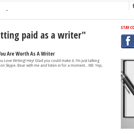
ng
STAY C
tting paid as a writer"
r Has In Common
shing Scams
Grammar Mistakes At Some Point
You Are Worth As A Writer
h Rejection
ou Love Writing! Hey! Glad you could make it. I’m just talking
nt on Skype. Bear with me and listen in for a moment… ME: Yep,
 Novel
takes
iting