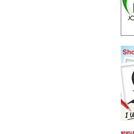
NEWSLE