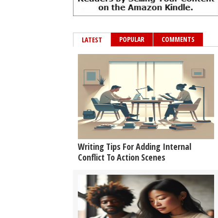
POPULAR
COMMENTS
LATEST
Writing Tips For Adding Internal
Conflict To Action Scenes