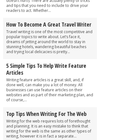
doesn’t hurt!). There are actually plenty of tricks
and tips that you need to include to drive your
readers to act. Whether...
How To Become A Great Travel Writer
Travel writing is one of the most competitive and
popular topics to write about. Let’s face it,
dreams of jetting around the world to stay in
stunning hotels, wandering beautiful beaches
and trying local delicacies is pretty...
5 Simple Tips To Help Write Feature
Articles
Writing feature articles is a great skill, and, if
done well, can make you a lot of money. All
businesses can use feature articles on their
websites and as part of their marketing plan, and
of course,...
Top Tips When Writing For The Web
Writing for the web requires lots of forethought
and planning. It is an easy mistake to think that
writing for the web is the same as other types of
writing, however it is in fact a separate...