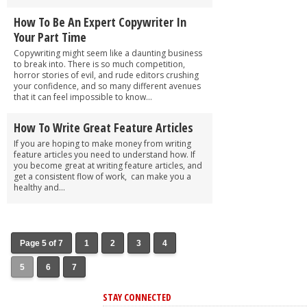
How To Be An Expert Copywriter In
Your Part Time
Copywriting might seem like a daunting business
to break into. There is so much competition,
horror stories of evil, and rude editors crushing
your confidence, and so many different avenues
that it can feel impossible to know...
How To Write Great Feature Articles
If you are hoping to make money from writing
feature articles you need to understand how. If
you become great at writing feature articles, and
get a consistent flow of work, can make you a
healthy and...
Page 5 of 7
1
2
3
4
5
6
7
STAY CONNECTED