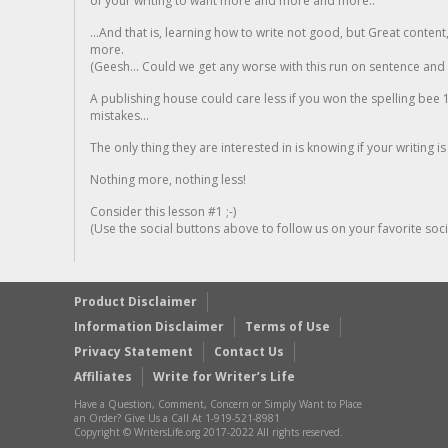
of your writing to want more and more and more..
...And that is, learning how to write not good, but Great conten
more.
(Geesh... Could we get any worse with this run on sentence and la
A publishing house could care less if you won the spelling bee 1
mistakes...
The only thing they are interested in is knowing if your writing is
Nothing more, nothing less!
Consider this lesson #1 ;-)
(Use the social buttons above to follow us on your favorite socia
Product Disclaimer
Information Disclaimer
Terms of Use
Privacy Statement
Contact Us
Affiliates
Write for Writer’s Life
Have a Question, Comment, Concern or Simply Want to Place
an Order? Give Us a Call At 1-919-521-8981
Copyright © WritersLife.org 2017-2022 All rights reserved.