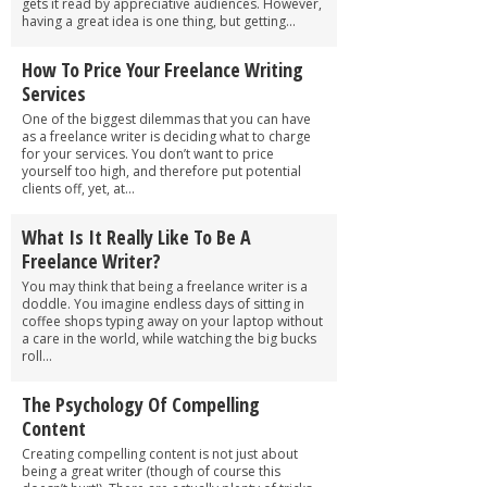
gets it read by appreciative audiences. However,
having a great idea is one thing, but getting...
How To Price Your Freelance Writing
Services
One of the biggest dilemmas that you can have
as a freelance writer is deciding what to charge
for your services. You don’t want to price
yourself too high, and therefore put potential
clients off, yet, at...
What Is It Really Like To Be A
Freelance Writer?
You may think that being a freelance writer is a
doddle. You imagine endless days of sitting in
coffee shops typing away on your laptop without
a care in the world, while watching the big bucks
roll...
The Psychology Of Compelling
Content
Creating compelling content is not just about
being a great writer (though of course this