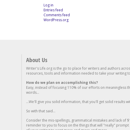
Log in
Entries feed
Comments feed
WordPress.org
About Us
Writer's Life.org is the go to place for writers and authors acro
resources, tools and information needed to take your writing to 
How do we plan on accomplishing this?
Easy, instead of focusing 110% of our efforts on meaningless t
words...
...We'll give you solid information, that you'll get solid results w
So with that said...
Consider the mis-spellings, grammatical mistakes and lack of $
reminder to you to focus on the things that will "really" promp