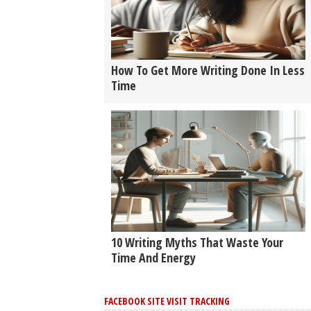
How To Get More Writing Done In Less
Time
10 Writing Myths That Waste Your
Time And Energy
FACEBOOK SITE VISIT TRACKING