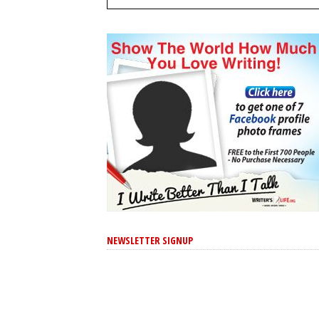
NEWSLETTER SIGNUP