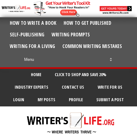
HOW TO WRITE A BOOK
HOW TO GET PUBLISHED
SELF-PUBLISHING
WRITING PROMPTS
WRITING FOR A LIVING
COMMON WRITING MISTAKES
HOME
CLICK TO SHOP AND SAVE 20%
INDUSTRY EXPERTS
CONTACT US
WRITE FOR US
LOGIN
MY POSTS
PROFILE
SUBMIT A POST