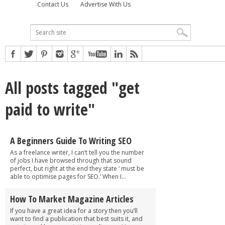
Contact Us
Advertise With Us
All posts tagged "get
paid to write"
A Beginners Guide To Writing SEO
As a freelance writer, I can’t tell you the number
of jobs I have browsed through that sound
perfect, but right at the end they state ‘ must be
able to optimise pages for SEO.’ When I...
How To Market Magazine Articles
If you have a great idea for a story then you’ll
want to find a publication that best suits it, and