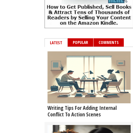
POPULAR
COMMENTS
LATEST
Writing Tips For Adding Internal
Conflict To Action Scenes