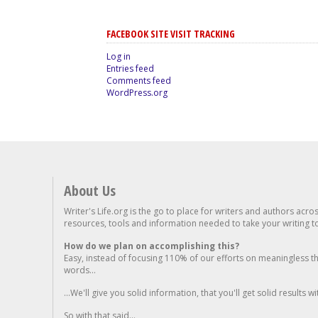
FACEBOOK SITE VISIT TRACKING
Log in
Entries feed
Comments feed
WordPress.org
About Us
Writer's Life.org is the go to place for writers and authors acro
resources, tools and information needed to take your writing to 
How do we plan on accomplishing this?
Easy, instead of focusing 110% of our efforts on meaningless t
words...
...We'll give you solid information, that you'll get solid results w
So with that said...