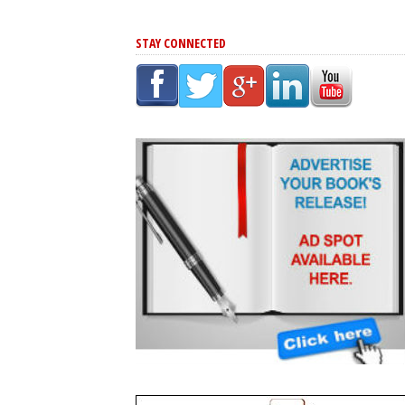
STAY CONNECTED