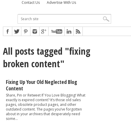
Contact Us
Advertise With Us
All posts tagged "fixing
broken content"
Fixing Up Your Old Neglected Blog
Content
Share, Pin or Retweet If You Love Blogging! What
exactly is expired content? It’s those old sales
pages, obsolete product pages, and other
outdated content. The pages you’ve forgotten
about in your archives that desperately need
some...