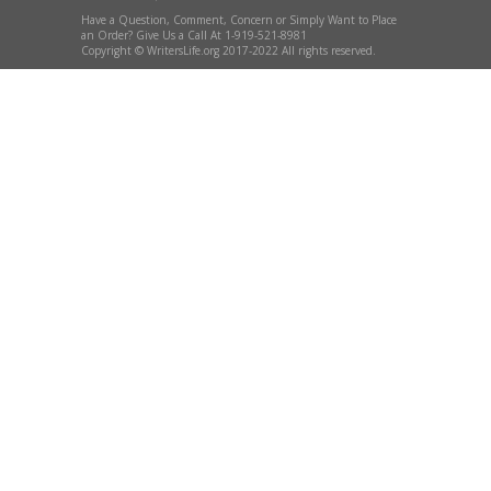
Have a Question, Comment, Concern or Simply Want to Place
an Order? Give Us a Call At 1-919-521-8981
Copyright © WritersLife.org 2017-2022 All rights reserved.