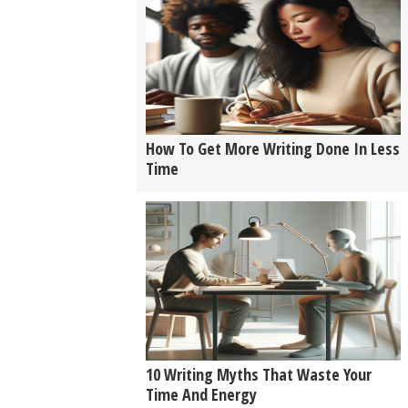
How To Get More Writing Done In Less
Time
10 Writing Myths That Waste Your
Time And Energy