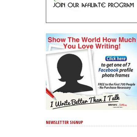
NEWSLETTER SIGNUP