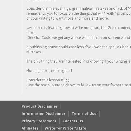
Consider the mis-spellings, grammatical mistakes and lack of $
reminder to you to focus on the things that will "really" promp
of your writing to want more and more and more..
...And that is, learning how to write not good, but Great conten
more.
(Geesh... Could we get any worse with this run on sentence and la
A publishing house could care less if you won the spelling bee 1
mistakes...
The only thing they are interested in is knowing if your writing is
Nothing more, nothing less!
Consider this lesson #1 ;-)
(Use the social buttons above to follow us on your favorite socia
Product Disclaimer
Information Disclaimer
Terms of Use
Privacy Statement
Contact Us
Affiliates
Write for Writer’s Life