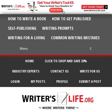
HOW TO WRITE A BOOK
HOW TO GET PUBLISHED
SELF-PUBLISHING
WRITING PROMPTS
WRITING FOR A LIVING
COMMON WRITING MISTAKES
HOME
CLICK TO SHOP AND SAVE 20%
INDUSTRY EXPERTS
CONTACT US
WRITE FOR US
LOGIN
MY POSTS
PROFILE
SUBMIT A POST