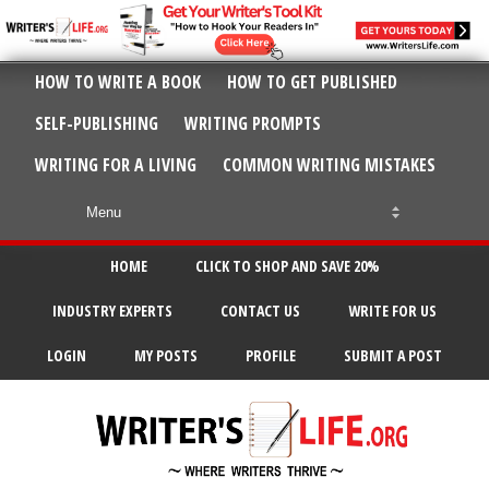
HOW TO WRITE A BOOK
HOW TO GET PUBLISHED
SELF-PUBLISHING
WRITING PROMPTS
WRITING FOR A LIVING
COMMON WRITING MISTAKES
HOME
CLICK TO SHOP AND SAVE 20%
INDUSTRY EXPERTS
CONTACT US
WRITE FOR US
LOGIN
MY POSTS
PROFILE
SUBMIT A POST