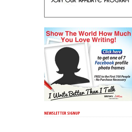
NEWSLETTER SIGNUP