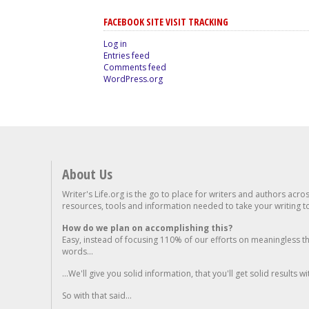
FACEBOOK SITE VISIT TRACKING
Log in
Entries feed
Comments feed
WordPress.org
About Us
Writer's Life.org is the go to place for writers and authors acro
resources, tools and information needed to take your writing to 
How do we plan on accomplishing this?
Easy, instead of focusing 110% of our efforts on meaningless t
words...
...We'll give you solid information, that you'll get solid results w
So with that said...