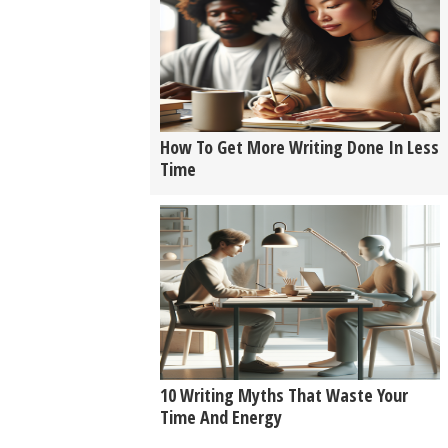
How To Get More Writing Done In Less
Time
10 Writing Myths That Waste Your
Time And Energy