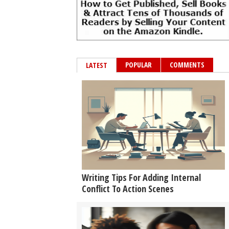
POPULAR
COMMENTS
LATEST
Writing Tips For Adding Internal
Conflict To Action Scenes