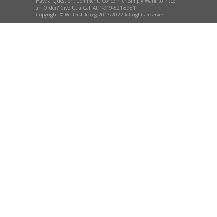
Have a Question, Comment, Concern or Simply Want to Place
an Order? Give Us a Call At 1-919-521-8981
Copyright © WritersLife.org 2017-2022 All rights reserved.