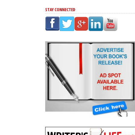
STAY CONNECTED