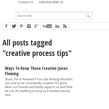
Contact Us
Advertise With Us
All posts tagged
"creative process tips"
Ways To Keep Those Creative Juices
Flowing
Share, Pin or Retweet If You Like Writing! Wouldn’t
you love to be consistently creative? It’s great
when our friends and family support us and think
we can do anything as long as it involves words,
and...