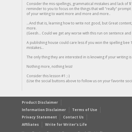
Consider the mis-spellings, grammatical mistakes and lack of $
reminder to you to focus on the things that will "really" promp
of your writing to want more and more and more..
...And that is, learning how to write not good, but Great conten
more.
(Geesh... Could we get any worse with this run on sentence and la
A publishing house could care less if you won the spelling bee 1
mistakes...
The only thing they are interested in is knowing if your writing is
Nothing more, nothing less!
Consider this lesson #1 ;-)
(Use the social buttons above to follow us on your favorite socia
Product Disclaimer
Information Disclaimer
Terms of Use
Privacy Statement
Contact Us
Affiliates
Write for Writer’s Life