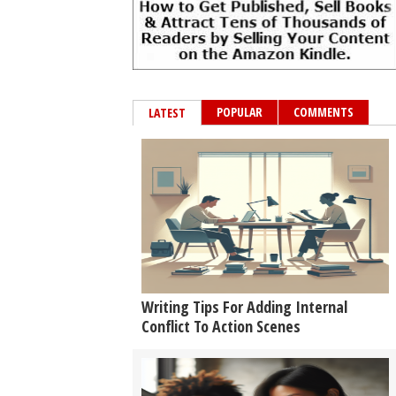
POPULAR
COMMENTS
LATEST
Writing Tips For Adding Internal
Conflict To Action Scenes