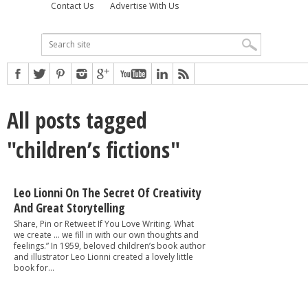
Contact Us
Advertise With Us
All posts tagged
"children’s fictions"
Leo Lionni On The Secret Of Creativity
And Great Storytelling
Share, Pin or Retweet If You Love Writing. What
we create … we fill in with our own thoughts and
feelings.” In 1959, beloved children’s book author
and illustrator Leo Lionni created a lovely little
book for...