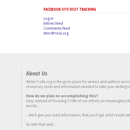
FACEBOOK SITE VISIT TRACKING
Log in
Entries feed
Comments feed
WordPress.org
About Us
Writer's Life.org is the go to place for writers and authors acro
resources, tools and information needed to take your writing to 
How do we plan on accomplishing this?
Easy, instead of focusing 110% of our efforts on meaningless t
words...
...We'll give you solid information, that you'll get solid results w
So with that said...