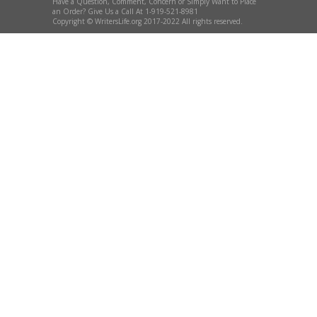
Have a Question, Comment, Concern or Simply Want to Place
an Order? Give Us a Call At 1-919-521-8981
Copyright © WritersLife.org 2017-2022 All rights reserved.