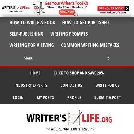
HOW TO WRITE A BOOK
HOW TO GET PUBLISHED
SELF-PUBLISHING
WRITING PROMPTS
WRITING FOR A LIVING
COMMON WRITING MISTAKES
HOME
CLICK TO SHOP AND SAVE 20%
INDUSTRY EXPERTS
CONTACT US
WRITE FOR US
LOGIN
MY POSTS
PROFILE
SUBMIT A POST