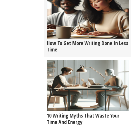
How To Get More Writing Done In Less
Time
10 Writing Myths That Waste Your
Time And Energy