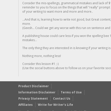
Consider the mis-spellings, grammatical mistakes and lack of $
reminder to you to focus on the things that will "really" promp
of your writing to want more and more and more..
...And that is, learning how to write not good, but Great conten
more.
(Geesh... Could we get any worse with this run on sentence and la
A publishing house could care less if you won the spelling bee 1
mistakes...
The only thing they are interested in is knowing if your writing is
Nothing more, nothing less!
Consider this lesson #1 ;-)
(Use the social buttons above to follow us on your favorite socia
Product Disclaimer
Information Disclaimer
Terms of Use
Privacy Statement
Contact Us
Affiliates
Write for Writer’s Life