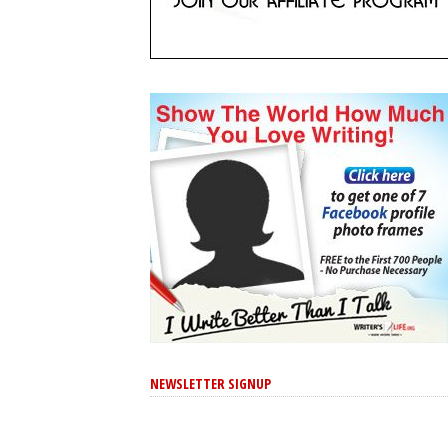
NEWSLETTER SIGNUP