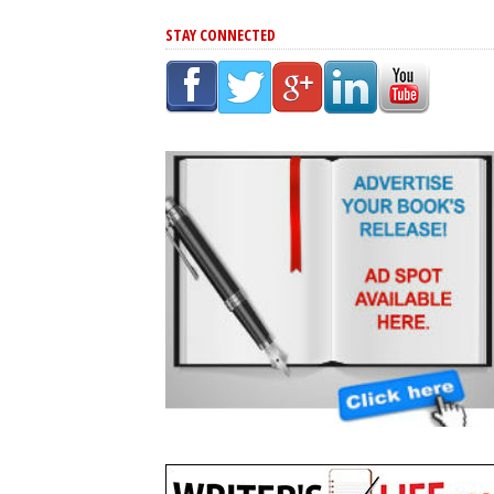
STAY CONNECTED