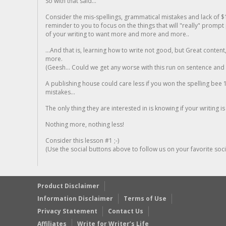
So with that said...
Consider the mis-spellings, grammatical mistakes and lack of $
reminder to you to focus on the things that will "really" promp
of your writing to want more and more and more..
...And that is, learning how to write not good, but Great conten
more.
(Geesh... Could we get any worse with this run on sentence and la
A publishing house could care less if you won the spelling bee 1
mistakes...
The only thing they are interested in is knowing if your writing is
Nothing more, nothing less!
Consider this lesson #1 ;-)
(Use the social buttons above to follow us on your favorite socia
Product Disclaimer
Information Disclaimer
Terms of Use
Privacy Statement
Contact Us
Affiliates
Write for Writer’s Life