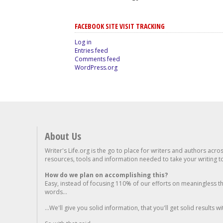
FACEBOOK SITE VISIT TRACKING
Log in
Entries feed
Comments feed
WordPress.org
About Us
Writer's Life.org is the go to place for writers and authors acro
resources, tools and information needed to take your writing to 
How do we plan on accomplishing this?
Easy, instead of focusing 110% of our efforts on meaningless t
words...
...We'll give you solid information, that you'll get solid results w