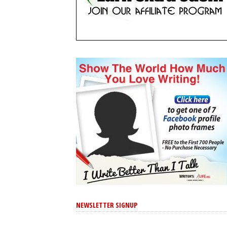
NEWSLETTER SIGNUP