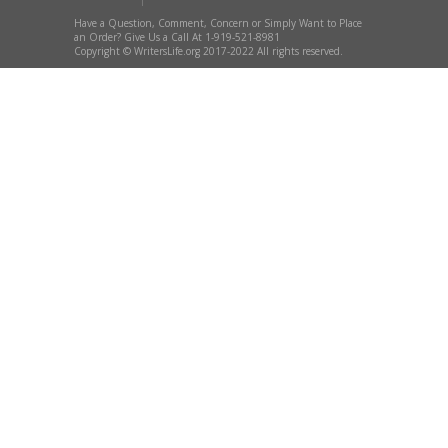
Have a Question, Comment, Concern or Simply Want to Place
an Order? Give Us a Call At 1-919-521-8981
Copyright © WritersLife.org 2017-2022 All rights reserved.