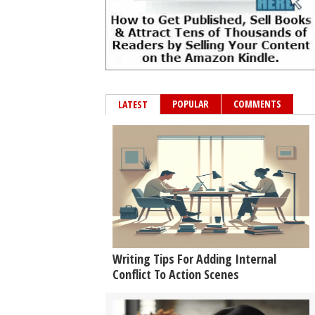
POPULAR
COMMENTS
LATEST
Writing Tips For Adding Internal
Conflict To Action Scenes