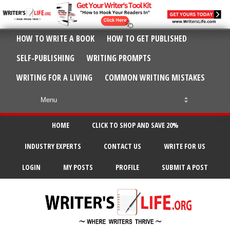
HOW TO WRITE A BOOK
HOW TO GET PUBLISHED
SELF-PUBLISHING
WRITING PROMPTS
WRITING FOR A LIVING
COMMON WRITING MISTAKES
HOME
CLICK TO SHOP AND SAVE 20%
INDUSTRY EXPERTS
CONTACT US
WRITE FOR US
LOGIN
MY POSTS
PROFILE
SUBMIT A POST