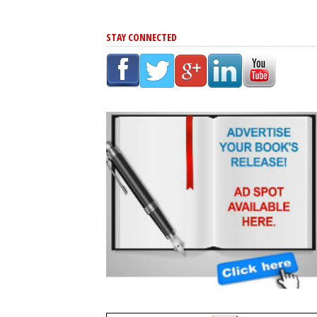
STAY CONNECTED