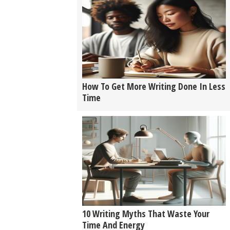
How To Get More Writing Done In Less
Time
10 Writing Myths That Waste Your
Time And Energy