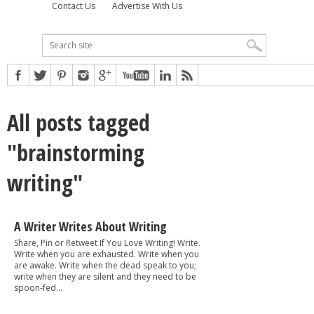
Contact Us
Advertise With Us
All posts tagged
"brainstorming
writing"
A Writer Writes About Writing
Share, Pin or Retweet If You Love Writing! Write.
Write when you are exhausted. Write when you
are awake. Write when the dead speak to you;
write when they are silent and they need to be
spoon-fed...