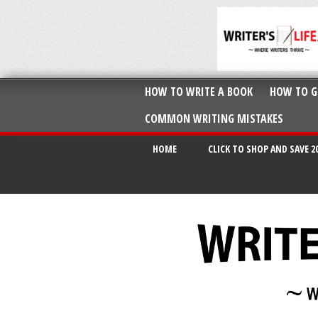
HOW TO WRITE A BOOK
HOW TO G
COMMON WRITING MISTAKES
HOME
CLICK TO SHOP AND SAVE 