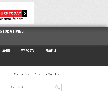
G FOR A LIVING
LOGIN
MY POSTS
PROFILE
Contact Us
Advertise With Us