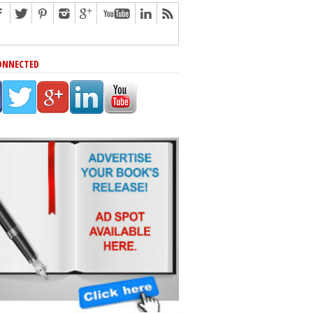
ONNECTED