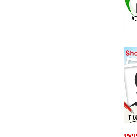
NEWSLE