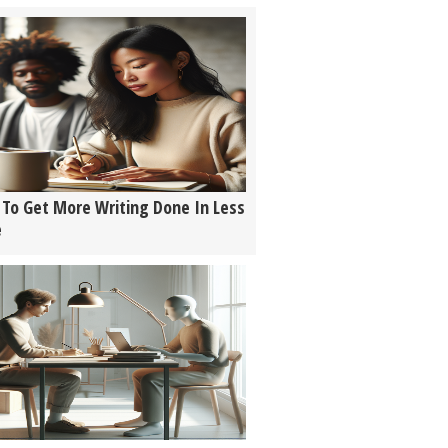
To Get More Writing Done In Less
e