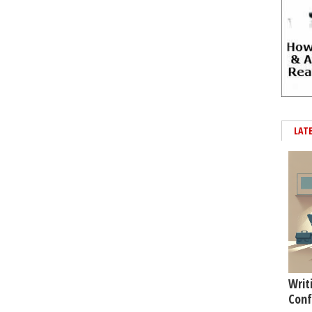
LAT
Writ
Conf