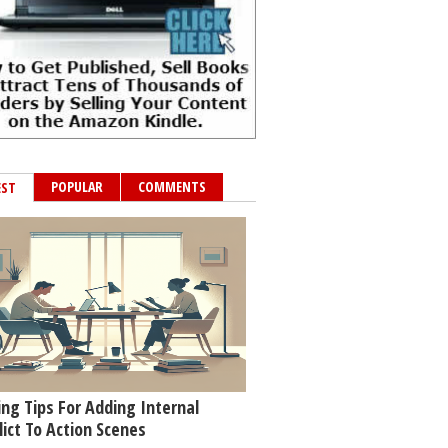
POPULAR
COMMENTS
EST
ing Tips For Adding Internal
lict To Action Scenes