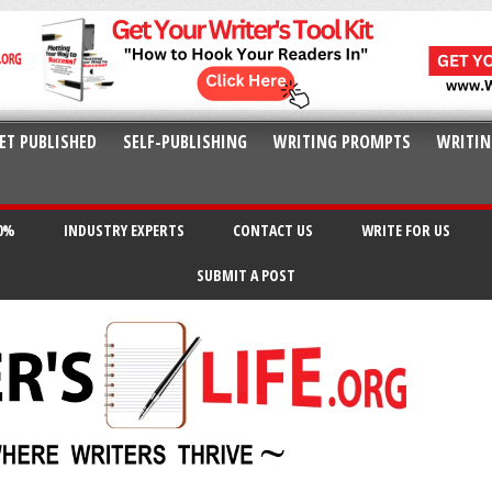
ET PUBLISHED
SELF-PUBLISHING
WRITING PROMPTS
WRITIN
20%
INDUSTRY EXPERTS
CONTACT US
WRITE FOR US
SUBMIT A POST