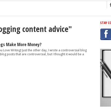
ng
STAY C
logging content advice"
r Has In Common
shing Scams
Grammar Mistakes At Some Point
logs Make More Money?
h Rejection
ou Love Writing! Just the other day, I wrote a controversial blog
e blog posts that are controversial, but I thought it would be a
 Novel
takes
iting