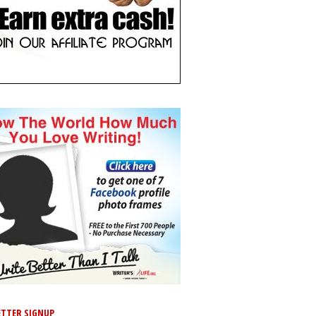
TTER SIGNUP