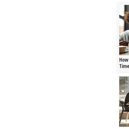
How 
Tim