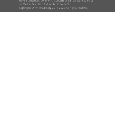
Have a Question, Comment, Concern or Simply Want to Place
an Order? Give Us a Call At 1-919-521-8981
Copyright © WritersLife.org 2017-2022 All rights reserved.