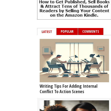
POPULAR
COMMENTS
LATEST
Writing Tips For Adding Internal
Conflict To Action Scenes