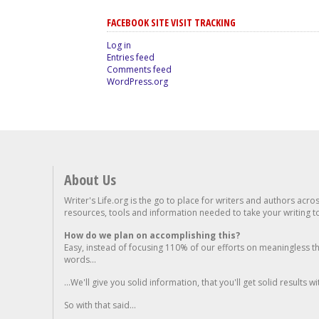
FACEBOOK SITE VISIT TRACKING
Log in
Entries feed
Comments feed
WordPress.org
About Us
Writer's Life.org is the go to place for writers and authors acro
resources, tools and information needed to take your writing to 
How do we plan on accomplishing this?
Easy, instead of focusing 110% of our efforts on meaningless t
words...
...We'll give you solid information, that you'll get solid results w
So with that said...