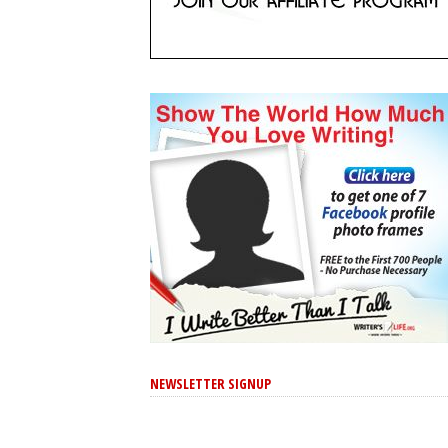
NEWSLETTER SIGNUP