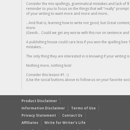
Consider the mis-spellings, grammatical mistakes and lack of $
reminder to you to focus on the things that will "really" promp
of your writing to want more and more and more..
...And that is, learning how to write not good, but Great conten
more.
(Geesh... Could we get any worse with this run on sentence and la
A publishing house could care less if you won the spelling bee 1
mistakes...
The only thing they are interested in is knowing if your writing is
Nothing more, nothing less!
Consider this lesson #1 ;-)
(Use the social buttons above to follow us on your favorite socia
Product Disclaimer
Information Disclaimer
Terms of Use
Privacy Statement
Contact Us
Affiliates
Write for Writer’s Life