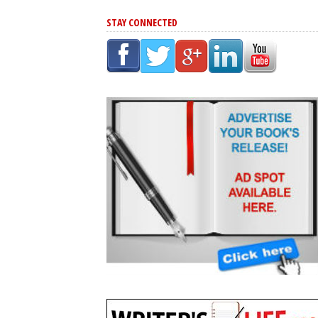
STAY CONNECTED