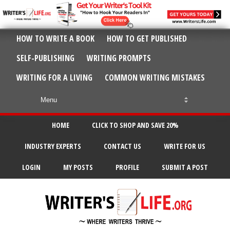
HOW TO WRITE A BOOK
HOW TO GET PUBLISHED
SELF-PUBLISHING
WRITING PROMPTS
WRITING FOR A LIVING
COMMON WRITING MISTAKES
HOME
CLICK TO SHOP AND SAVE 20%
INDUSTRY EXPERTS
CONTACT US
WRITE FOR US
LOGIN
MY POSTS
PROFILE
SUBMIT A POST