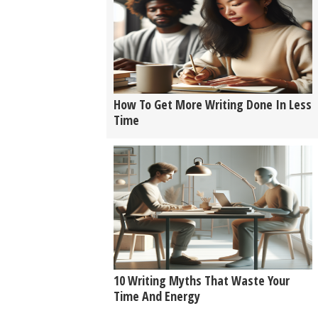
How To Get More Writing Done In Less
Time
10 Writing Myths That Waste Your
Time And Energy