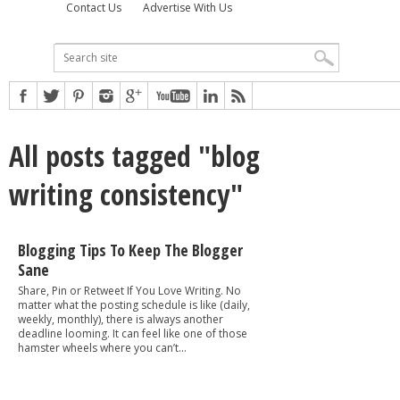
Contact Us
Advertise With Us
All posts tagged "blog
writing consistency"
Blogging Tips To Keep The Blogger
Sane
Share, Pin or Retweet If You Love Writing. No
matter what the posting schedule is like (daily,
weekly, monthly), there is always another
deadline looming. It can feel like one of those
hamster wheels where you can’t...