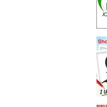
NEWSLE