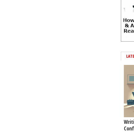
LAT
Writ
Conf