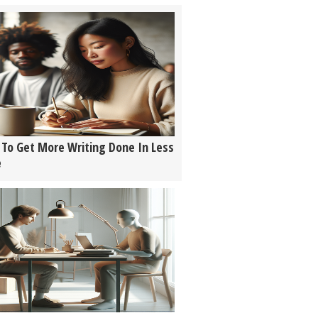
To Get More Writing Done In Less
e