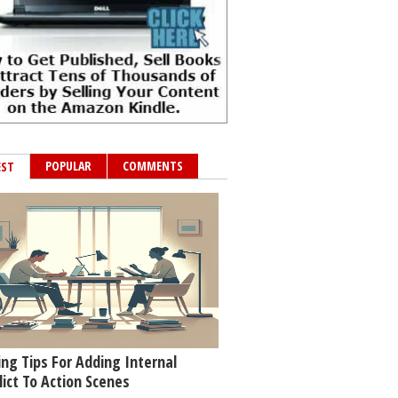
POPULAR
COMMENTS
EST
ing Tips For Adding Internal
lict To Action Scenes