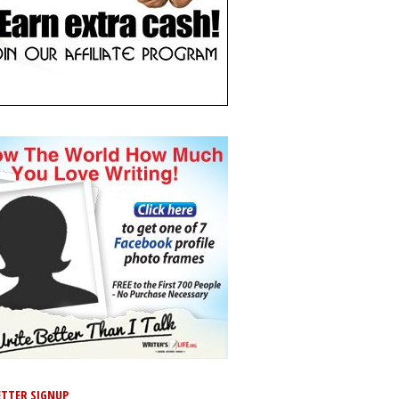
TTER SIGNUP