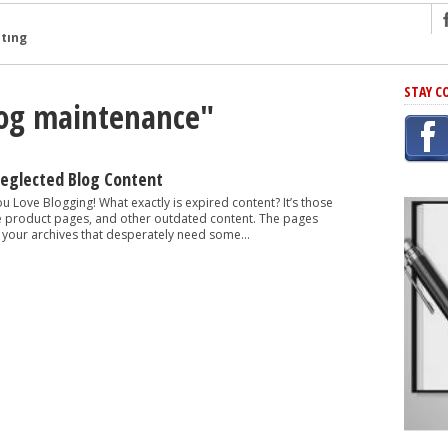
ng
STAY C
log maintenance"
r Has In Common
shing Scams
Grammar Mistakes At Some Point
Neglected Blog Content
h Rejection
ou Love Blogging! What exactly is expired content? It’s those
e product pages, and other outdated content. The pages
 Novel
 your archives that desperately need some...
takes
iting