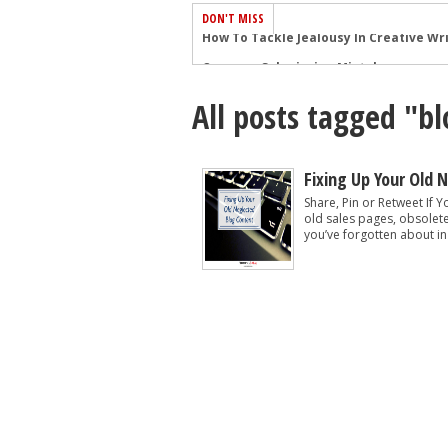
DON'T MISS
Common Submission Mistakes
How To Stop Your Blog Becoming Bori
All posts tagged "b
The One Thing Every Successful Write
How To Make Yourself Aware Of Publi
Why Almost ALL Writers Make These 
Fixing Up Your Old 
5 Tips For Authors On How To Deal Wit
Share, Pin or Retweet If Y
old sales pages, obsolet
Top Mistakes to Avoid When Writing a
you’ve forgotten about in
How to Avoid Common New Writer Mis
10 Mistakes New Fiction Writers Make
How To Tackle Jealousy In Creative Wr