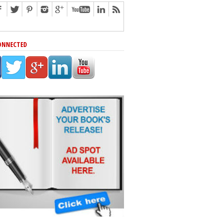
ONNECTED