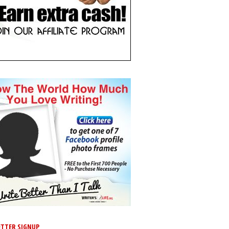
TTER SIGNUP