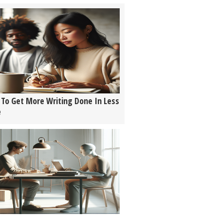
To Get More Writing Done In Less
e