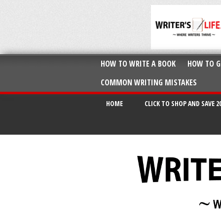
HOW TO WRITE A BOOK
HOW TO G
COMMON WRITING MISTAKES
HOME
CLICK TO SHOP AND SAVE 