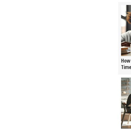
How 
Tim