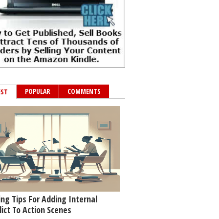
POPULAR
COMMENTS
EST
ing Tips For Adding Internal
lict To Action Scenes