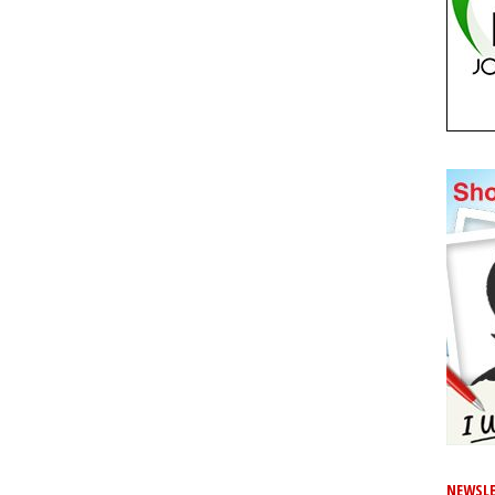
NEWSLE