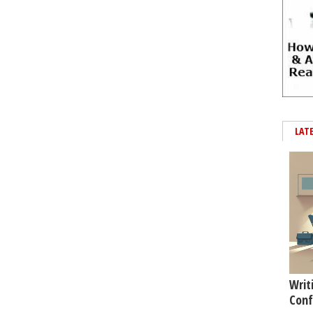
LAT
Writ
Conf