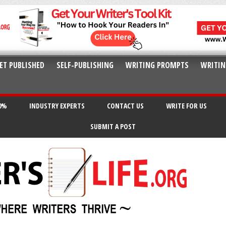
ET PUBLISHED
SELF-PUBLISHING
WRITING PROMPTS
WRITIN
20%
INDUSTRY EXPERTS
CONTACT US
WRITE FOR US
SUBMIT A POST