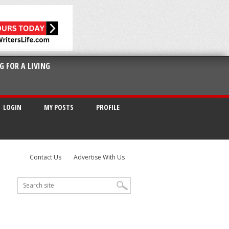
G FOR A LIVING
LOGIN
MY POSTS
PROFILE
Contact Us
Advertise With Us