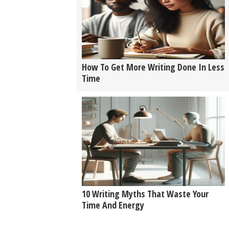
How To Get More Writing Done In Less
Time
10 Writing Myths That Waste Your
Time And Energy