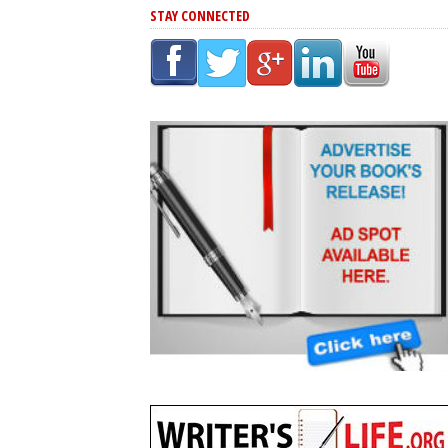
STAY CONNECTED