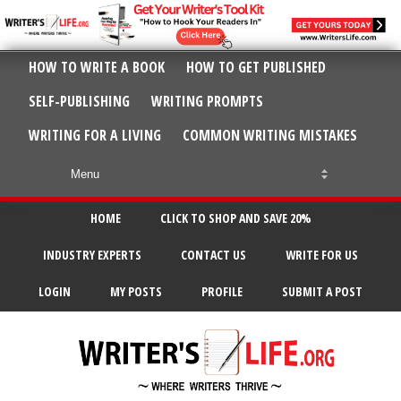
HOW TO WRITE A BOOK
HOW TO GET PUBLISHED
SELF-PUBLISHING
WRITING PROMPTS
WRITING FOR A LIVING
COMMON WRITING MISTAKES
HOME
CLICK TO SHOP AND SAVE 20%
INDUSTRY EXPERTS
CONTACT US
WRITE FOR US
LOGIN
MY POSTS
PROFILE
SUBMIT A POST