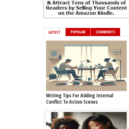
POPULAR
COMMENTS
LATEST
Writing Tips For Adding Internal
Conflict To Action Scenes