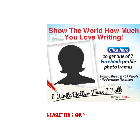
NEWSLETTER SIGNUP