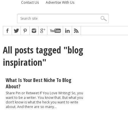
Contact Us
Advertise With Us
All posts tagged "blog
inspiration"
What Is Your Best Niche To Blog
About?
Share Pin or Retweet If You Love Writing! So, you
want to be a writer. You know that. But what you
don’t know is what the heck you want to write
about. And there are so many...