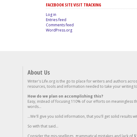
FACEBOOK SITE VISIT TRACKING
Log in
Entries feed
Comments feed
WordPress.org
About Us
Writer's Life.org is the go to place for writers and authors acro
resources, tools and information needed to take your writing to 
How do we plan on accomplishing this?
Easy, instead of focusing 110% of our efforts on meaningless t
words...
...We'll give you solid information, that you'll get solid results w
So with that said...
Consider the mis-spellings, grammatical mistakes and lack of $