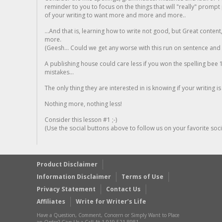
reminder to you to focus on the things that will "really" promp
of your writing to want more and more and more..
...And that is, learning how to write not good, but Great conten
more.
(Geesh... Could we get any worse with this run on sentence and la
A publishing house could care less if you won the spelling bee 1
mistakes...
The only thing they are interested in is knowing if your writing is
Nothing more, nothing less!
Consider this lesson #1 ;-)
(Use the social buttons above to follow us on your favorite socia
Product Disclaimer
Information Disclaimer
Terms of Use
Privacy Statement
Contact Us
Affiliates
Write for Writer’s Life
Have a Question, Comment, Concern or Simply Want to Place