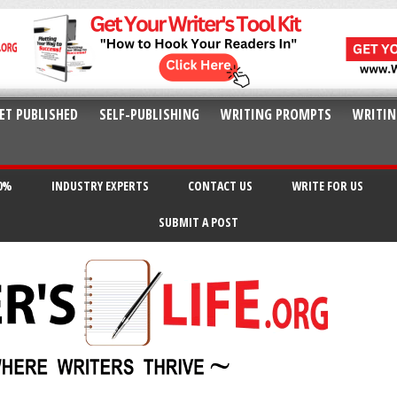
ET PUBLISHED
SELF-PUBLISHING
WRITING PROMPTS
WRITIN
20%
INDUSTRY EXPERTS
CONTACT US
WRITE FOR US
SUBMIT A POST