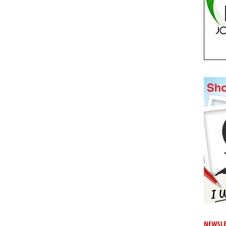
NEWSLE