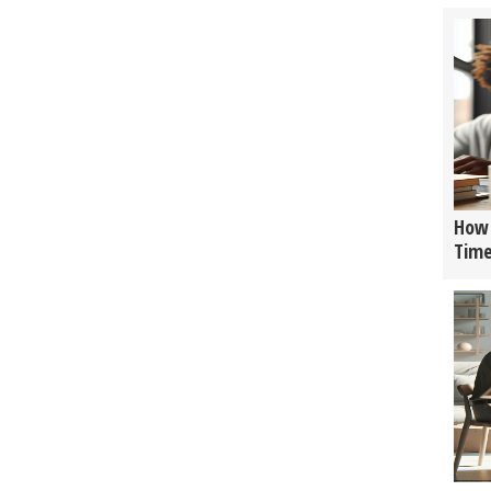
How 
Tim