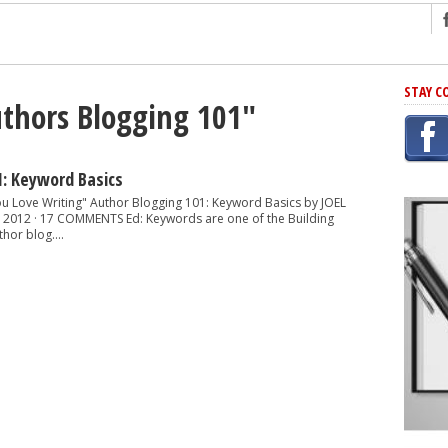
ng
STAY C
uthors Blogging 101"
r Has In Common
shing Scams
Grammar Mistakes At Some Point
1: Keyword Basics
h Rejection
You Love Writing" Author Blogging 101: Keyword Basics by JOEL
 2012 · 17 COMMENTS Ed: Keywords are one of the Building
 Novel
hor blog....
takes
iting