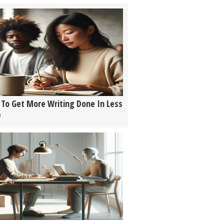
To Get More Writing Done In Less
e