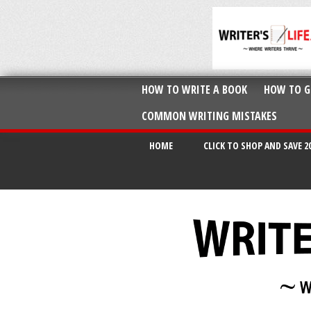
HOW TO WRITE A BOOK
HOW TO G
COMMON WRITING MISTAKES
HOME
CLICK TO SHOP AND SAVE 