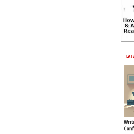
LAT
Writ
Conf