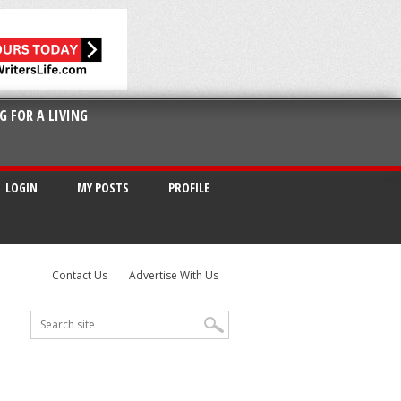
G FOR A LIVING
LOGIN
MY POSTS
PROFILE
Contact Us
Advertise With Us