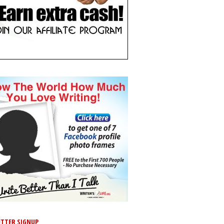
TTER SIGNUP