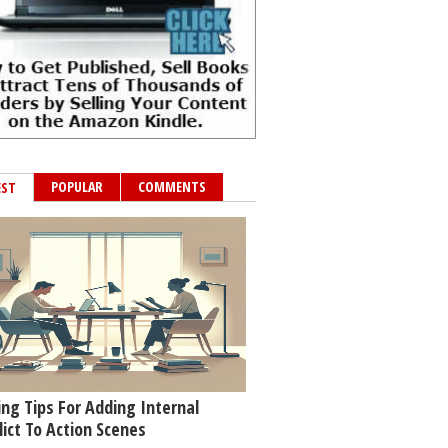
POPULAR
COMMENTS
EST
ing Tips For Adding Internal
lict To Action Scenes