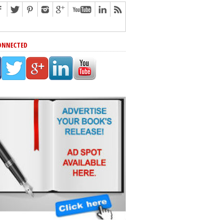
ONNECTED