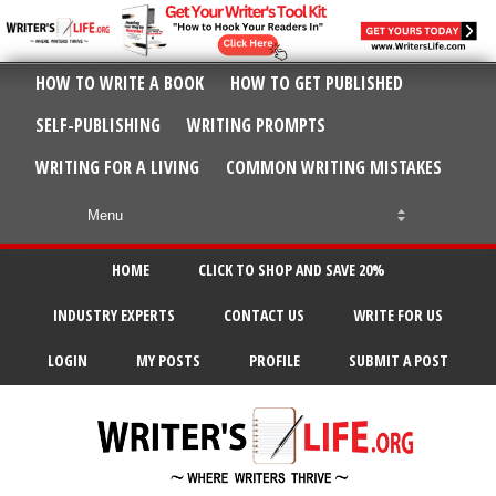
HOW TO WRITE A BOOK
HOW TO GET PUBLISHED
SELF-PUBLISHING
WRITING PROMPTS
WRITING FOR A LIVING
COMMON WRITING MISTAKES
HOME
CLICK TO SHOP AND SAVE 20%
INDUSTRY EXPERTS
CONTACT US
WRITE FOR US
LOGIN
MY POSTS
PROFILE
SUBMIT A POST