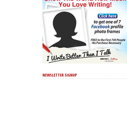
NEWSLETTER SIGNUP