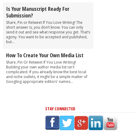
Is Your Manuscript Ready For
Submission?
Share, Pin or Retweet If You Love Writing! The
short answer is, you don’t know. You can only
send it out and see what response you get. That’s
agony. You want to be accepted and published,
but...
How To Create Your Own Media List
Share, Pin Or Retweet If You Love Writing!
Building your own author media list isn't
complicated. If you already know the best local
and niche outlets, it might be a simple matter of
Googling appropriate editors' names...
STAY CONNECTED