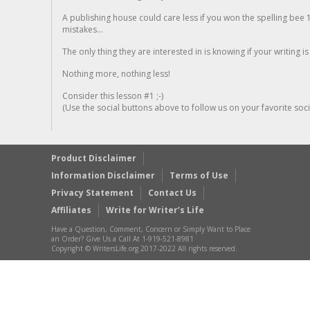
A publishing house could care less if you won the spelling bee 1
mistakes...
The only thing they are interested in is knowing if your writing is
Nothing more, nothing less!
Consider this lesson #1 ;-)
(Use the social buttons above to follow us on your favorite socia
Product Disclaimer
Information Disclaimer
Terms of Use
Privacy Statement
Contact Us
Affiliates
Write for Writer’s Life
Have a Question, Comment, Concern or Simply Want to Place
an Order? Give Us a Call At 1-919-521-8981
Copyright © WritersLife.org 2017-2022 All rights reserved.