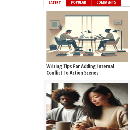
POPULAR
COMMENTS
LATEST
Writing Tips For Adding Internal
Conflict To Action Scenes