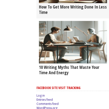
How To Get More Writing Done In Less
Time
10 Writing Myths That Waste Your
Time And Energy
FACEBOOK SITE VISIT TRACKING
Log in
Entries feed
Comments feed
WordPress.org