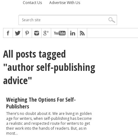
Contact Us
Advertise With Us
All posts tagged
"author self-publishing
advice"
Weighing The Options For Self-
Publishers
There’s no doubt about it. We are living in golden
age for writers, when self-publishing has become
a realistic and respected route for writers to get
their work into the hands of readers. But, as in
most...