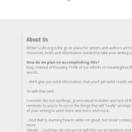
About Us
Writer's Life.org is the go to place for writers and authors acro
resources, tools and information needed to take your writing to 
How do we plan on accomplishing this?
Easy, instead of focusing 110% of our efforts on meaningless t
words...
...We'll give you solid information, that you'll get solid results w
So with that said...
Consider the mis-spellings, grammatical mistakes and lack of $
reminder to you to focus on the things that will "really" promp
of your writing to want more and more and more..
...And that is, learning how to write not good, but Great conten
more.
(Geesh... Could we get any worse with this run on sentence and la