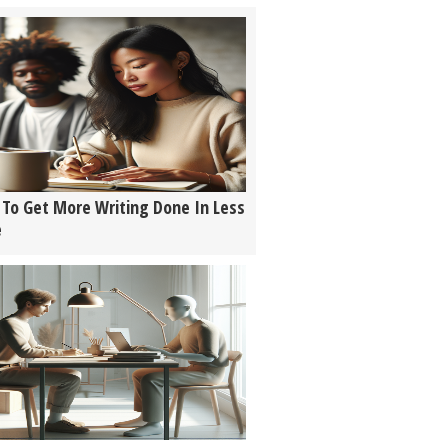
To Get More Writing Done In Less
e