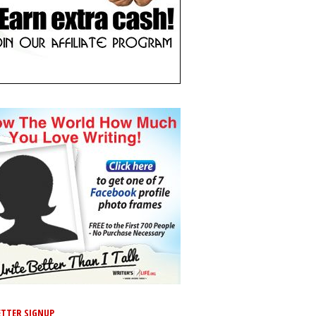
TTER SIGNUP