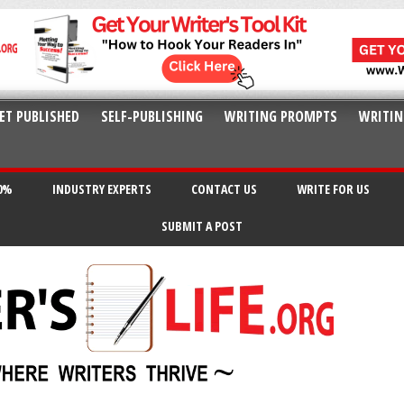
ET PUBLISHED
SELF-PUBLISHING
WRITING PROMPTS
WRITIN
20%
INDUSTRY EXPERTS
CONTACT US
WRITE FOR US
SUBMIT A POST