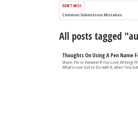
DON'T MISS
Common Submission Mistakes
How To Stop Your Blog Becoming Bori
All posts tagged "
The One Thing Every Successful Write
How To Make Yourself Aware Of Publi
Why Almost ALL Writers Make These 
Thoughts On Using A Pen Name Fo
5 Tips For Authors On How To Deal Wit
Share, Pin or Retweet If You Love Writing! I’
What’s Love Got to Do with It, when Tina bat
Top Mistakes to Avoid When Writing a
How to Avoid Common New Writer Mis
10 Mistakes New Fiction Writers Make
How To Tackle Jealousy In Creative Wr