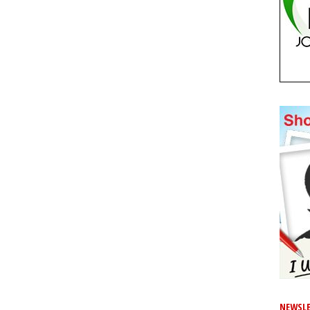
NEWSLE