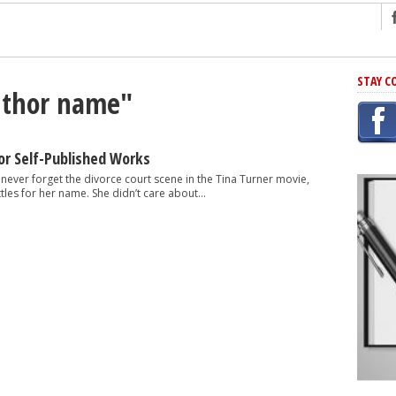
ng
STAY C
author name"
r Has In Common
shing Scams
Grammar Mistakes At Some Point
r Self-Published Works
h Rejection
ll never forget the divorce court scene in the Tina Turner movie,
tles for her name. She didn’t care about...
 Novel
takes
iting