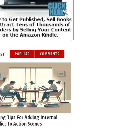
POPULAR
COMMENTS
EST
ing Tips For Adding Internal
lict To Action Scenes