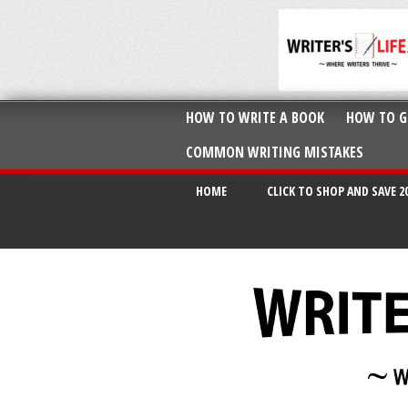
HOW TO WRITE A BOOK
HOW TO G
COMMON WRITING MISTAKES
HOME
CLICK TO SHOP AND SAVE 