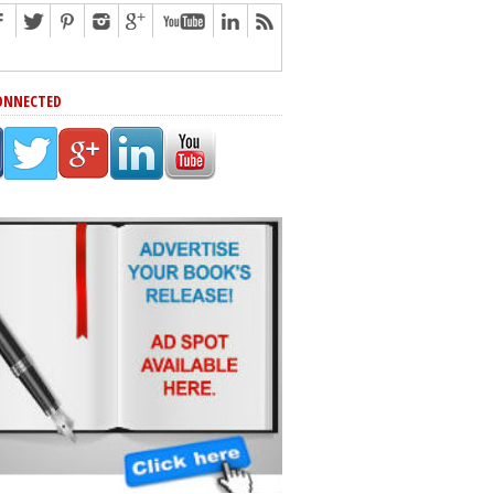
ONNECTED