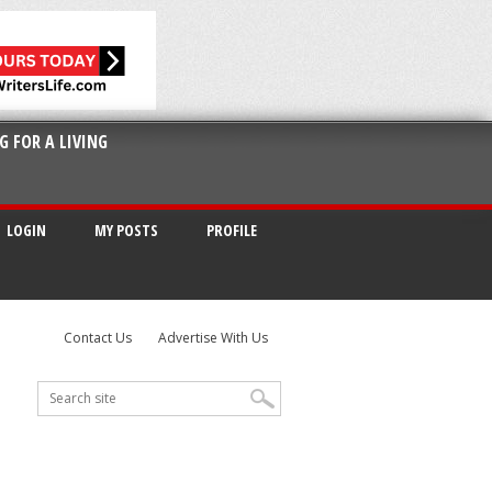
G FOR A LIVING
LOGIN
MY POSTS
PROFILE
Contact Us
Advertise With Us