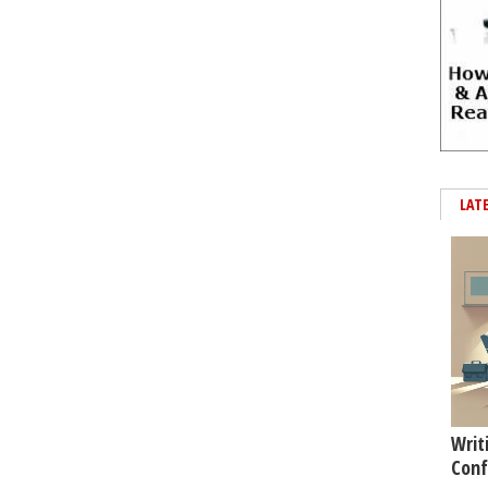
LAT
Writ
Conf