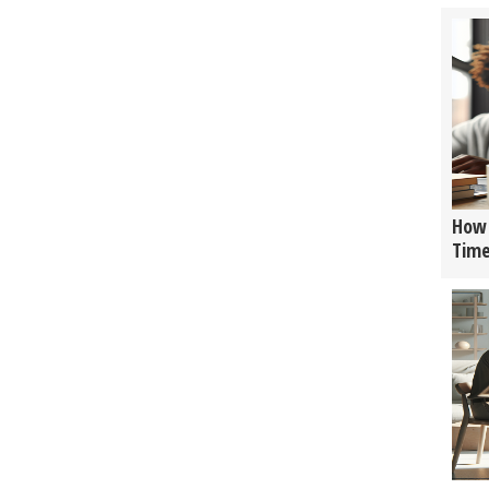
How 
Tim