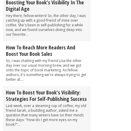
Boosting Your Book’s Visibility In The
Digital Age
Hey there, fellow writers! So, the other day, I was
catching up with a good friend of mine over
coffee. She's been in self-publishing for a while
now, and we found ourselves diving deep into
our favorite...
How To Reach More Readers And
Boost Your Book Sales
So, I was chatting with my friend Lisa the other
day over our usual morning brew, and we got
onto the topic of book marketing. As fellow
authors, it's something we're always trying to get
better at....
How To Boost Your Book’s Visibility:
Strategies For Self-Publishing Success
Last week, over a steaming cup of coffee, my old
friend Sarah, a budding author, asked me a
question that many writers have on their minds
these days: "How do I get more eyes on my
book?"...