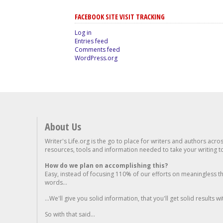
FACEBOOK SITE VISIT TRACKING
Log in
Entries feed
Comments feed
WordPress.org
About Us
Writer's Life.org is the go to place for writers and authors acro
resources, tools and information needed to take your writing to 
How do we plan on accomplishing this?
Easy, instead of focusing 110% of our efforts on meaningless t
words...
...We'll give you solid information, that you'll get solid results w
So with that said...