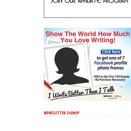
NEWSLETTER SIGNUP