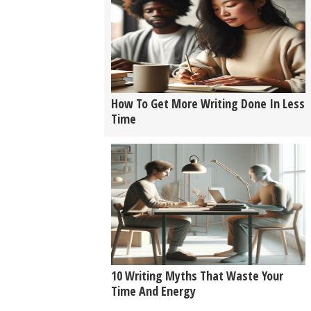
How To Get More Writing Done In Less
Time
10 Writing Myths That Waste Your
Time And Energy