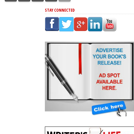
STAY CONNECTED