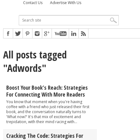
Contact Us
Advertise With Us
All posts tagged
"Adwords"
Boost Your Book’s Reach: Strategies
For Connecting With More Readers
You know that moment when you're having
coffee with a friend who just released their first
book, and the conversation naturally turns to
'What now?' It's that mix of excitement and
trepidation, with their mind racing with...
Cracking The Code: Strategies For