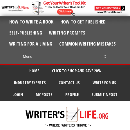
HOW TO WRITE A BOOK
HOW TO GET PUBLISHED
SELF-PUBLISHING
WRITING PROMPTS
WRITING FOR A LIVING
COMMON WRITING MISTAKES
HOME
CLICK TO SHOP AND SAVE 20%
INDUSTRY EXPERTS
CONTACT US
WRITE FOR US
LOGIN
MY POSTS
PROFILE
SUBMIT A POST