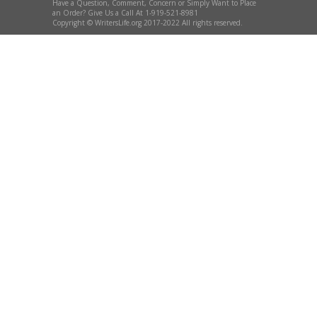
Have a Question, Comment, Concern or Simply Want to Place
an Order? Give Us a Call At 1-919-521-8981
Copyright © WritersLife.org 2017-2022 All rights reserved.