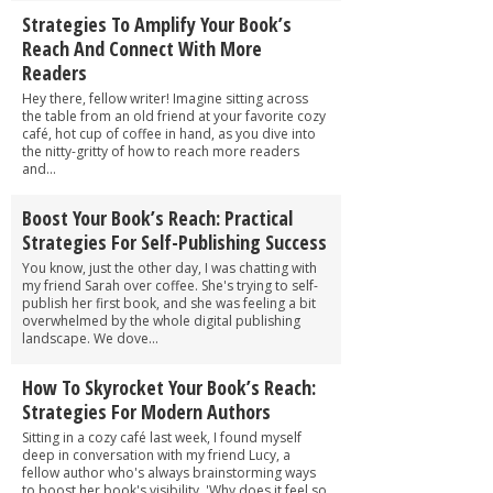
Strategies To Amplify Your Book’s
Reach And Connect With More
Readers
Hey there, fellow writer! Imagine sitting across
the table from an old friend at your favorite cozy
café, hot cup of coffee in hand, as you dive into
the nitty-gritty of how to reach more readers
and...
Boost Your Book’s Reach: Practical
Strategies For Self-Publishing Success
You know, just the other day, I was chatting with
my friend Sarah over coffee. She's trying to self-
publish her first book, and she was feeling a bit
overwhelmed by the whole digital publishing
landscape. We dove...
How To Skyrocket Your Book’s Reach:
Strategies For Modern Authors
Sitting in a cozy café last week, I found myself
deep in conversation with my friend Lucy, a
fellow author who's always brainstorming ways
to boost her book's visibility. 'Why does it feel so