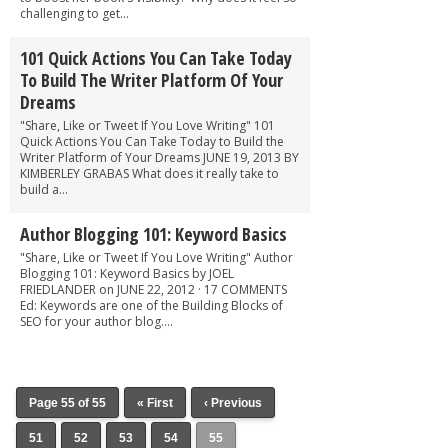
challenging to get...
101 Quick Actions You Can Take Today
To Build The Writer Platform Of Your
Dreams
"Share, Like or Tweet If You Love Writing" 101
Quick Actions You Can Take Today to Build the
Writer Platform of Your Dreams JUNE 19, 2013 BY
KIMBERLEY GRABAS What does it really take to
build a...
Author Blogging 101: Keyword Basics
"Share, Like or Tweet If You Love Writing" Author
Blogging 101: Keyword Basics by JOEL
FRIEDLANDER on JUNE 22, 2012 · 17 COMMENTS
Ed: Keywords are one of the Building Blocks of
SEO for your author blog....
Page 55 of 55
« First
‹ Previous
51
52
53
54
55