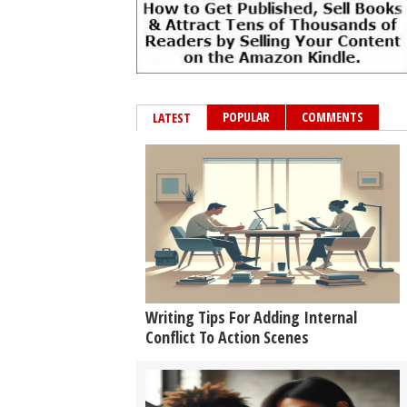
POPULAR
COMMENTS
LATEST
Writing Tips For Adding Internal
Conflict To Action Scenes