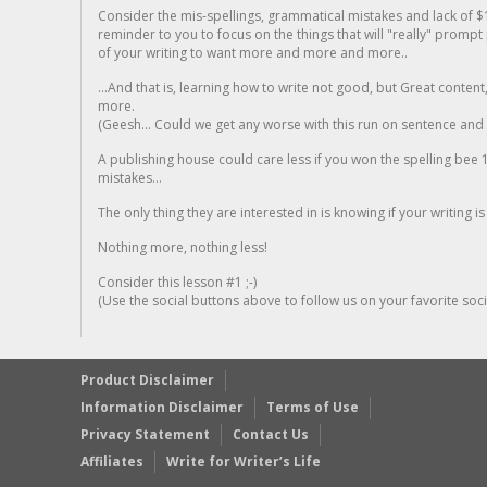
Consider the mis-spellings, grammatical mistakes and lack of $
reminder to you to focus on the things that will "really" promp
of your writing to want more and more and more..
...And that is, learning how to write not good, but Great conten
more.
(Geesh... Could we get any worse with this run on sentence and la
A publishing house could care less if you won the spelling bee 1
mistakes...
The only thing they are interested in is knowing if your writing is
Nothing more, nothing less!
Consider this lesson #1 ;-)
(Use the social buttons above to follow us on your favorite socia
Product Disclaimer
Information Disclaimer
Terms of Use
Privacy Statement
Contact Us
Affiliates
Write for Writer’s Life