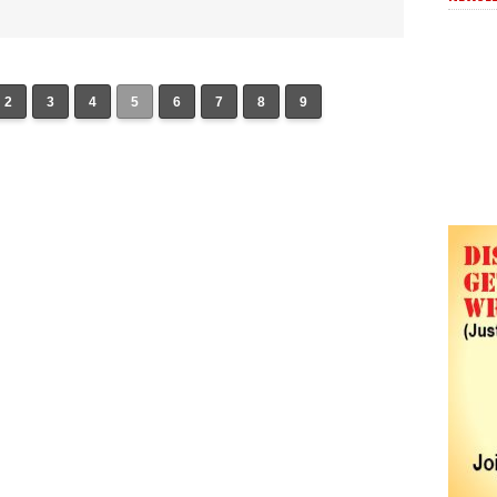
2
3
4
5
6
7
8
9