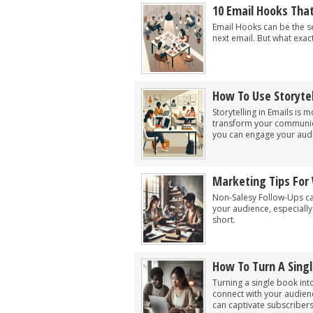
10 Email Hooks Tha
Email Hooks can be the s
next email. But what exac
How To Use Storytel
Storytelling in Emails is 
transform your communica
you can engage your audi
Marketing Tips For 
Non-Salesy Follow-Ups can
your audience, especiall
short.
How To Turn A Singl
Turning a single book int
connect with your audienc
can captivate subscribers