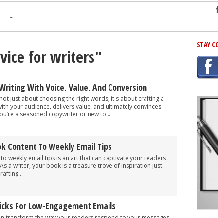
ng
STAY C
vice for writers"
r Has In Common
shing Scams
Grammar Mistakes At Some Point
Writing With Voice, Value, And Conversion
h Rejection
not just about choosing the right words; it's about crafting a
th your audience, delivers value, and ultimately convinces
 Novel
ou’re a seasoned copywriter or new to...
takes
k Content To Weekly Email Tips
iting
o weekly email tips is an art that can captivate your readers
 a writer, your book is a treasure trove of inspiration just
afting...
Tricks For Low-Engagement Emails
an transform the way your readers respond to your messages.