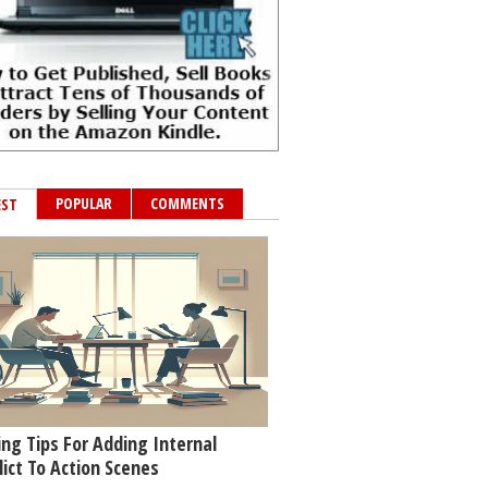
POPULAR
COMMENTS
EST
ing Tips For Adding Internal
lict To Action Scenes