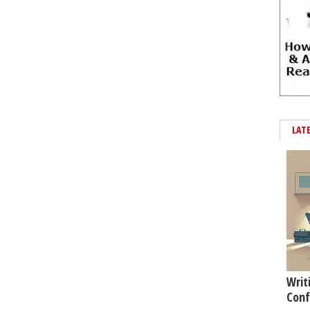
LAT
Writ
Conf