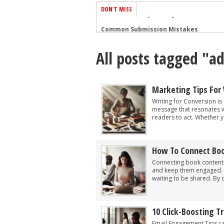
DON'T MISS
Common Submission Mistakes
How To Stop Your Blog Becoming Bori
All posts tagged "ad
The One Thing Every Successful Write
How To Make Yourself Aware Of Publi
Why Almost ALL Writers Make These 
Marketing Tips For 
5 Tips For Authors On How To Deal Wit
Writing for Conversion is 
message that resonates wi
Top Mistakes to Avoid When Writing a
readers to act. Whether y
How to Avoid Common New Writer Mis
10 Mistakes New Fiction Writers Make
How To Connect Boo
How To Tackle Jealousy In Creative Wr
Connecting book content t
and keep them engaged. As
waiting to be shared. By cr
10 Click-Boosting 
Email Engagement Tips c