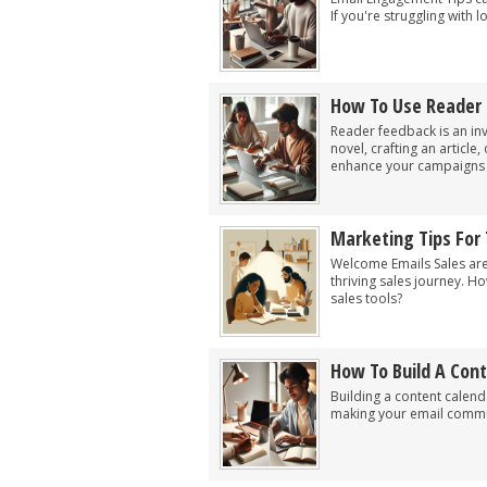
If you're struggling with
How To Use Reader
Reader feedback is an inv
novel, crafting an article
enhance your campaigns by
Marketing Tips For
Welcome Emails Sales are
thriving sales journey. H
sales tools?
How To Build A Con
Building a content calen
making your email commun