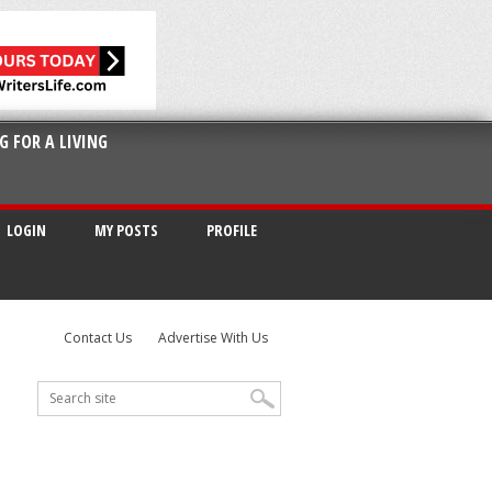
G FOR A LIVING
LOGIN
MY POSTS
PROFILE
Contact Us
Advertise With Us