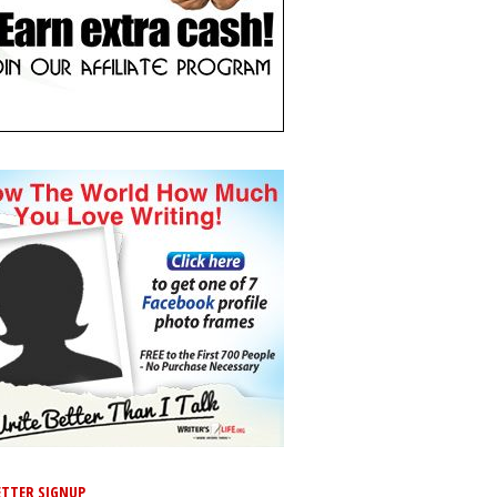
TTER SIGNUP