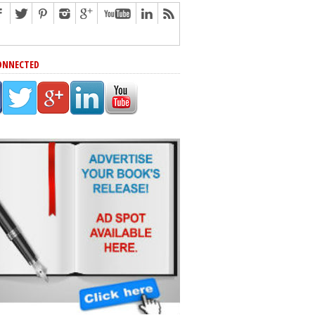
ONNECTED