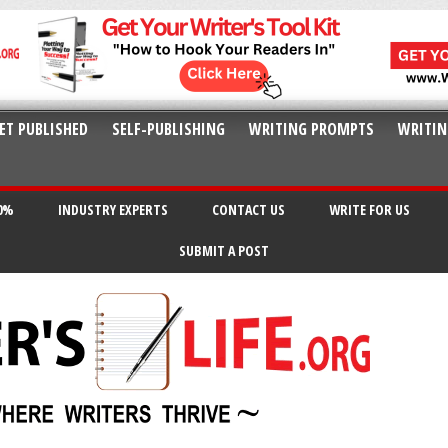
ET PUBLISHED
SELF-PUBLISHING
WRITING PROMPTS
WRITIN
20%
INDUSTRY EXPERTS
CONTACT US
WRITE FOR US
SUBMIT A POST