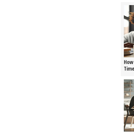
How 
Tim