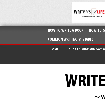
HOW TO WRITE A BOOK
HOW TO G
COMMON WRITING MISTAKES
HOME
CLICK TO SHOP AND SAVE 