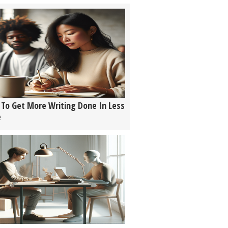
To Get More Writing Done In Less
e