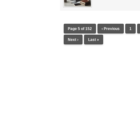
Page 5 of 152
‹ Previous
1
Next ›
Last »