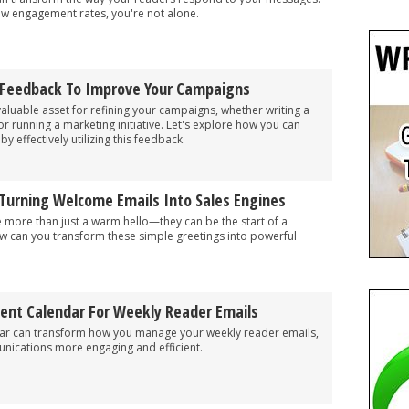
 low engagement rates, you're not alone.
 Feedback To Improve Your Campaigns
aluable asset for refining your campaigns, whether writing a
, or running a marketing initiative. Let's explore how you can
 effectively utilizing this feedback.
 Turning Welcome Emails Into Sales Engines
 more than just a warm hello—they can be the start of a
ow can you transform these simple greetings into powerful
tent Calendar For Weekly Reader Emails
dar can transform how you manage your weekly reader emails,
ications more engaging and efficient.