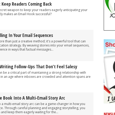
t Keep Readers Coming Back
ecret weapon to keep your readers eagerly anticipating your
tly makes an Email Hook successful?
ling In Your Email Sequences
more than just a creative method; it's a powerful tool that can
tion strategy. By weaving stories into your email sequences,
ence in ways that factual messages...
Writing Follow-Ups That Don’t Feel Salesy
 be a critical part of maintaining a strong relationship with
y in an age where inboxes are crowded and attention spans are
e Book Into A Multi-Email Story Arc
o a multi-email story arc can be a game-changer in how you
e. Through careful planning and engaging storytelling, you
 and keep them eagerly waiting for the...
NEWSLE