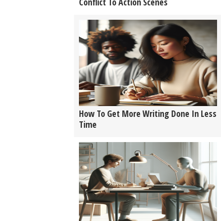
Conflict To Action Scenes
How To Get More Writing Done In Less
Time