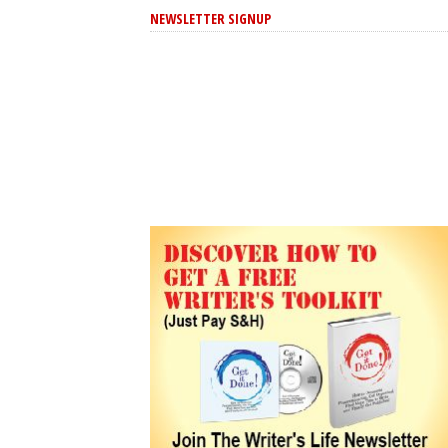
NEWSLETTER SIGNUP