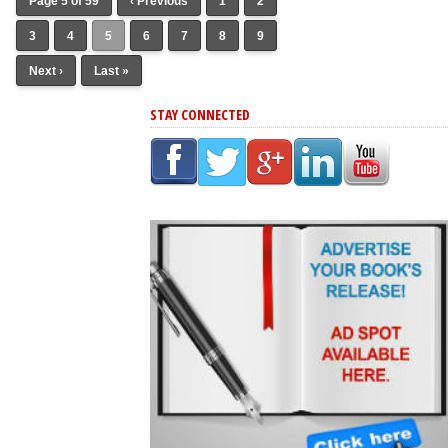
Page 5 of 59
‹ Previous
1
2
3
4
5
6
7
8
9
Next ›
Last »
STAY CONNECTED