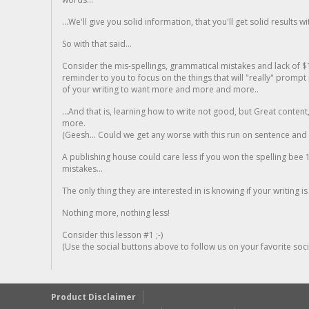
...We'll give you solid information, that you'll get solid results w
So with that said...
Consider the mis-spellings, grammatical mistakes and lack of $
reminder to you to focus on the things that will "really" promp
of your writing to want more and more and more..
...And that is, learning how to write not good, but Great conten
more.
(Geesh... Could we get any worse with this run on sentence and la
A publishing house could care less if you won the spelling bee 1
mistakes...
The only thing they are interested in is knowing if your writing is
Nothing more, nothing less!
Consider this lesson #1 ;-)
(Use the social buttons above to follow us on your favorite socia
Product Disclaimer