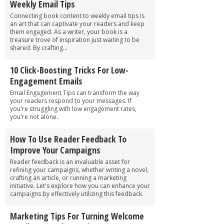
Weekly Email Tips
Connecting book content to weekly email tips is
an art that can captivate your readers and keep
them engaged. As a writer, your book is a
treasure trove of inspiration just waiting to be
shared. By crafting...
10 Click-Boosting Tricks For Low-
Engagement Emails
Email Engagement Tips can transform the way
your readers respond to your messages. If
you're struggling with low engagement rates,
you're not alone.
How To Use Reader Feedback To
Improve Your Campaigns
Reader feedback is an invaluable asset for
refining your campaigns, whether writing a novel,
crafting an article, or running a marketing
initiative. Let's explore how you can enhance your
campaigns by effectively utilizing this feedback.
Marketing Tips For Turning Welcome