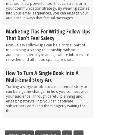
method; it's a powerful tool that can transform
your communication strategy. By weaving stories
into your email sequences, you can engage your
audience in ways that factual messages...
Marketing Tips For Writing Follow-Ups
That Don’t Feel Salesy
Non-Salesy Follow-Ups can be a critical part of
maintaining a strong relationship with your
audience, especially in an age where inboxes are
crowded and attention spans are short.
How To Turn A Single Book Into A
Multi-Email Story Arc
Turning a single book into a multi-email story arc
can be a game-changer in how you connect with
your audience. Through careful planning and
engaging storytelling, you can captivate
subscribers and keep them eagerly waiting for
the...