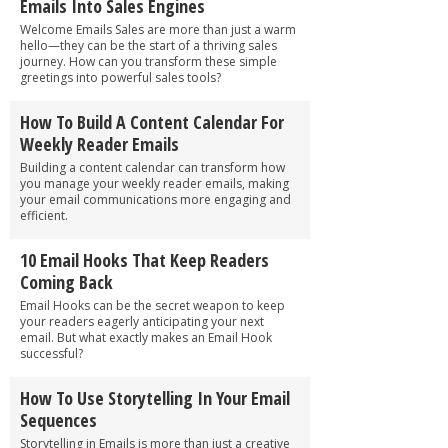
Emails Into Sales Engines
Welcome Emails Sales are more than just a warm
hello—they can be the start of a thriving sales
journey. How can you transform these simple
greetings into powerful sales tools?
How To Build A Content Calendar For
Weekly Reader Emails
Building a content calendar can transform how
you manage your weekly reader emails, making
your email communications more engaging and
efficient.
10 Email Hooks That Keep Readers
Coming Back
Email Hooks can be the secret weapon to keep
your readers eagerly anticipating your next
email. But what exactly makes an Email Hook
successful?
How To Use Storytelling In Your Email
Sequences
Storytelling in Emails is more than just a creative