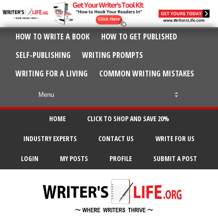
HOW TO WRITE A BOOK
HOW TO GET PUBLISHED
SELF-PUBLISHING
WRITING PROMPTS
WRITING FOR A LIVING
COMMON WRITING MISTAKES
HOME
CLICK TO SHOP AND SAVE 20%
INDUSTRY EXPERTS
CONTACT US
WRITE FOR US
LOGIN
MY POSTS
PROFILE
SUBMIT A POST