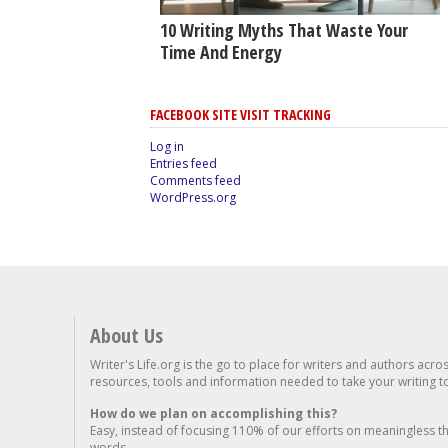
10 Writing Myths That Waste Your
Time And Energy
FACEBOOK SITE VISIT TRACKING
Log in
Entries feed
Comments feed
WordPress.org
About Us
Writer's Life.org is the go to place for writers and authors acro
resources, tools and information needed to take your writing to 
How do we plan on accomplishing this?
Easy, instead of focusing 110% of our efforts on meaningless t
words...