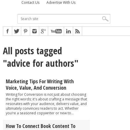
Contact Us
Advertise With Us
All posts tagged
"advice for authors"
Marketing Tips For Writing With
Voice, Value, And Conversion
Writing for Conversion is not just about choosing
the right words; it's about crafting a message that
resonates with your audience, delivers value, and
ultimately convinces readers to act. Whether
you’re a seasoned copywriter or new to...
How To Connect Book Content To