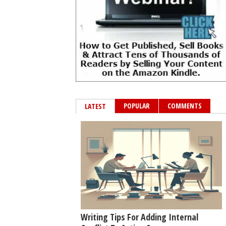
POPULAR
COMMENTS
LATEST
Writing Tips For Adding Internal