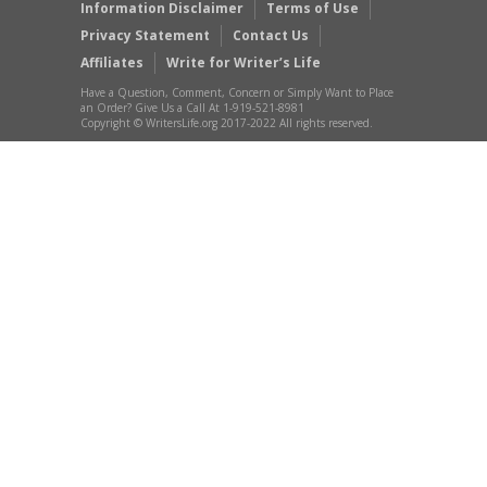
Information Disclaimer
Terms of Use
Privacy Statement
Contact Us
Affiliates
Write for Writer’s Life
Have a Question, Comment, Concern or Simply Want to Place
an Order? Give Us a Call At 1-919-521-8981
Copyright © WritersLife.org 2017-2022 All rights reserved.